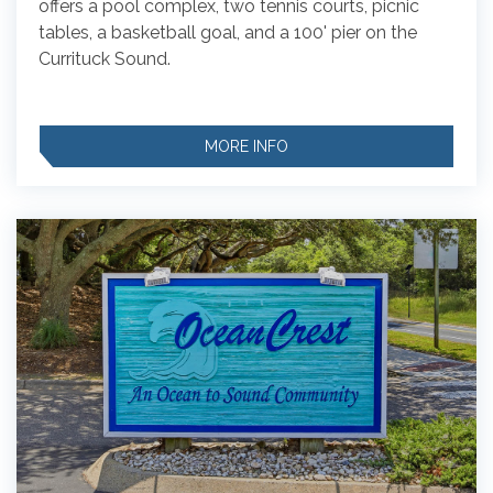
offers a pool complex, two tennis courts, picnic
tables, a basketball goal, and a 100' pier on the
Currituck Sound.
MORE INFO