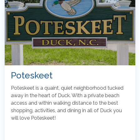
Poteskeet
Poteskeet is a quaint, quiet neighborhood tucked
away in the heart of Duck. With a private beach
access and within walking distance to the best
shopping, activities, and dining in all of Duck you
will love Poteskeet!