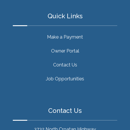
Quick Links
Make a Payment
Owner Portal
Contact Us
Job Opportunities
Contact Us
3732 North Croatan Highway