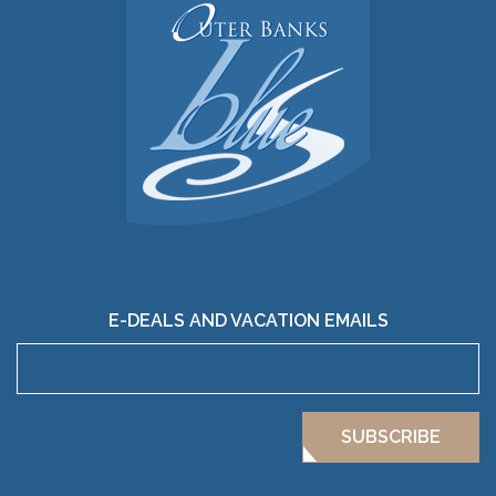
E-DEALS AND VACATION EMAILS
SUBSCRIBE