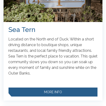
Sea Tern
Located on the North end of Duck. Within a short
driving distance to boutique shops, unique
restaurants, and local family friendly attractions.
Sea Tern is the perfect place to vacation. This quiet
community slows you down so you can soak up
every moment of family and sunshine while on the
Outer Banks.
MORE INFO