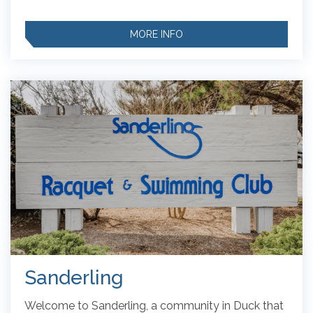
MORE INFO
Sanderling
Welcome to Sanderling, a community in Duck that