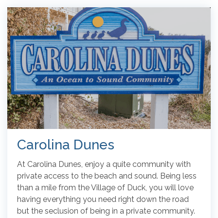
Carolina Dunes
At Carolina Dunes, enjoy a quite community with
private access to the beach and sound. Being less
than a mile from the Village of Duck, you will love
having everything you need right down the road
but the seclusion of being in a private community.