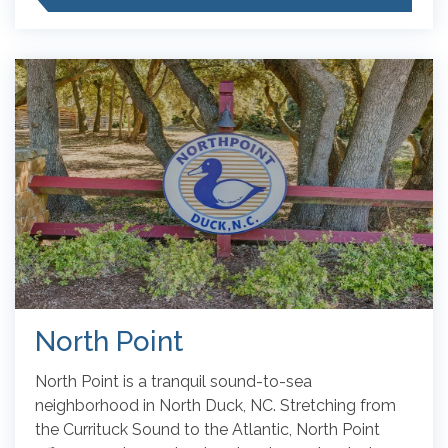
North Point
North Point is a tranquil sound-to-sea
neighborhood in North Duck, NC. Stretching from
the Currituck Sound to the Atlantic, North Point