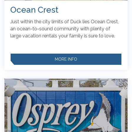
Ocean Crest
Just within the city limits of Duck lies Ocean Crest,
an ocean-to-sound community with plenty of
large vacation rentals your family is sure to love.
MORE INFO