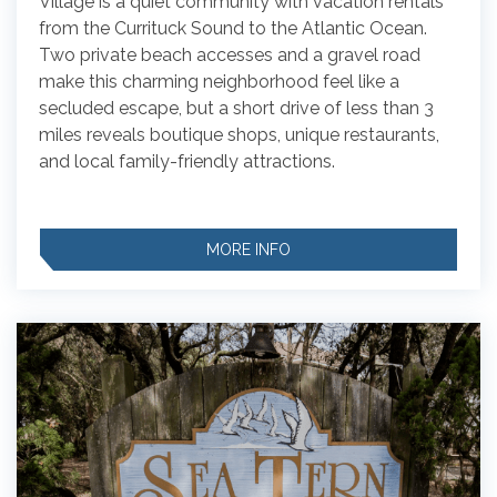
Village is a quiet community with vacation rentals
from the Currituck Sound to the Atlantic Ocean.
Two private beach accesses and a gravel road
make this charming neighborhood feel like a
secluded escape, but a short drive of less than 3
miles reveals boutique shops, unique restaurants,
and local family-friendly attractions.
MORE INFO