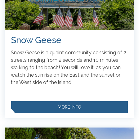
Snow Geese
Snow Geese is a quaint community consisting of 2
streets ranging from 2 seconds and 10 minutes
walking to the beach! You will love it, as you can
watch the sun rise on the East and the sunset on
the West side of the island!
MORE INFO