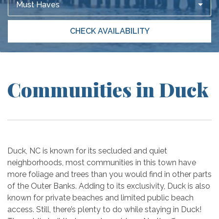
Must Haves
CHECK AVAILABILITY
Communities in Duck
Duck, NC is known for its secluded and quiet
neighborhoods, most communities in this town have
more foliage and trees than you would find in other parts
of the Outer Banks. Adding to its exclusivity, Duck is also
known for private beaches and limited public beach
access. Still, there’s plenty to do while staying in Duck!