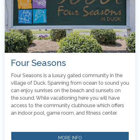
Four Seasons
Four Seasons is a luxury gated community in the
village of Duck. Spanning from ocean to sound you
can enjoy sunrises on the beach and sunsets on
the sound. While vacationing here you will have
access to the community clubhouse which offers
an indoor pool, game room, and fitness center.
MORE INFO