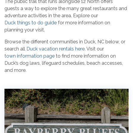
The public trail that runs alongside 12 North offers
guests a way to explore the many great restaurants and
adventure activities in the area. Explore our
Duck things to do guide
for more information on
planning your visit.
Browse the different communities in Duck, NC below, or
search all
Duck vacation rentals here
. Visit our
town information page
to find more information on
Duck’s dog laws, lifeguard schedules, beach accesses,
and more.