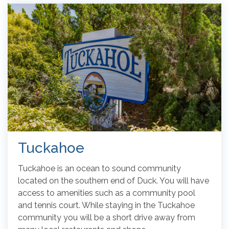
Tuckahoe
Tuckahoe is an ocean to sound community
located on the southern end of Duck. You will have
access to amenities such as a community pool
and tennis court. While staying in the Tuckahoe
community you will be a short drive away from