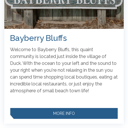
Bayberry Bluffs
Welcome to Bayberry Bluffs, this quaint
community is located just inside the village of
Duck. With the ocean to your left and the sound to
your right when you're not relaxing in the sun you
can spend time shopping local boutiques, eating at
incredible local restaurants, or just enjoy the
atmosphere of small beach town life!
MORE INFO