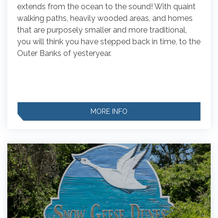
extends from the ocean to the sound! With quaint
walking paths, heavily wooded areas, and homes
that are purposely smaller and more traditional,
you will think you have stepped back in time, to the
Outer Banks of yesteryear.
MORE INFO