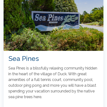
Sea Pines
Sea Pines is a blissfully relaxing community hidden
in the heart of the village of Duck. With great
amenities of a full tennis court, community pool,
outdoor ping pong and more you will have a blast
spending your vacation surrounded by the native
sea pine trees here.