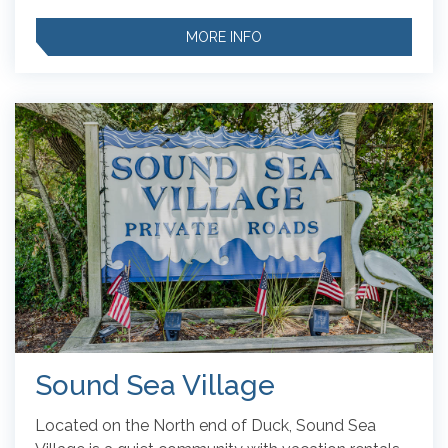
MORE INFO
Sound Sea Village
Located on the North end of Duck, Sound Sea