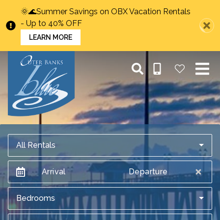
🌞🌊Summer Savings on OBX Vacation Rentals
- Up to 40% OFF
LEARN MORE
All Rentals
Arrival
Departure
Bedrooms