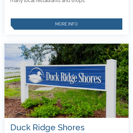
many local restaurants and shops.
MORE INFO
Duck Ridge Shores