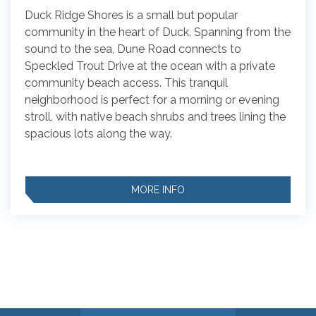
Duck Ridge Shores is a small but popular
community in the heart of Duck. Spanning from the
sound to the sea, Dune Road connects to
Speckled Trout Drive at the ocean with a private
community beach access. This tranquil
neighborhood is perfect for a morning or evening
stroll, with native beach shrubs and trees lining the
spacious lots along the way.
MORE INFO