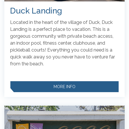
Duck Landing
Located in the heart of the village of Duck, Duck
Landing is a perfect place to vacation. This is a
gorgeous community with private beach access,
an indoor pool, fitness center, clubhouse, and
pickleball courts!
Everything you could need is a
quick walk away so you never have to venture far
from the beach.
MORE INFO