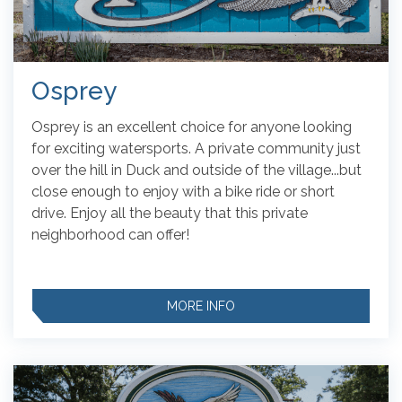
Osprey
Osprey is an excellent choice for anyone looking
for exciting watersports.
A private community just
over the hill in Duck and outside of the village...but
close enough to enjoy with a bike ride or short
drive. Enjoy all the beauty that this private
neighborhood can offer!
MORE INFO