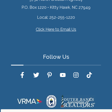
P.O. Box 1220
•
Kitty Hawk, NC 27949
Local:
252-255-1220
Click Here to Email Us
Follow Us