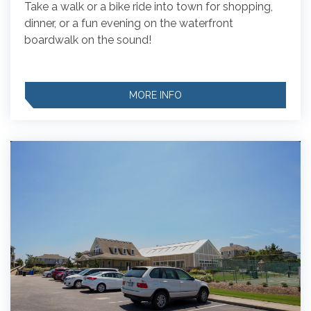
Take a walk or a bike ride into town for shopping,
dinner, or a fun evening on the waterfront
boardwalk on the sound!
MORE INFO