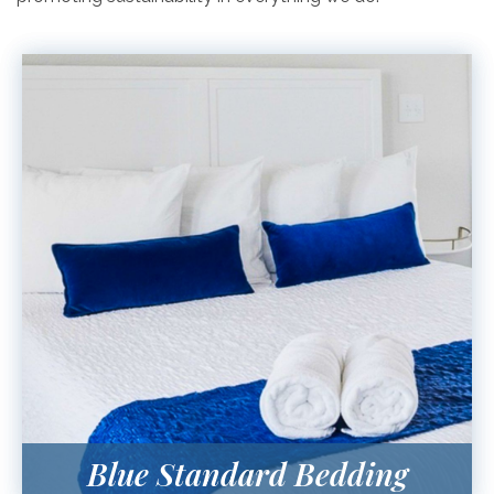
Blue Standard Bedding