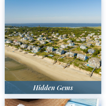
Hidden Gems