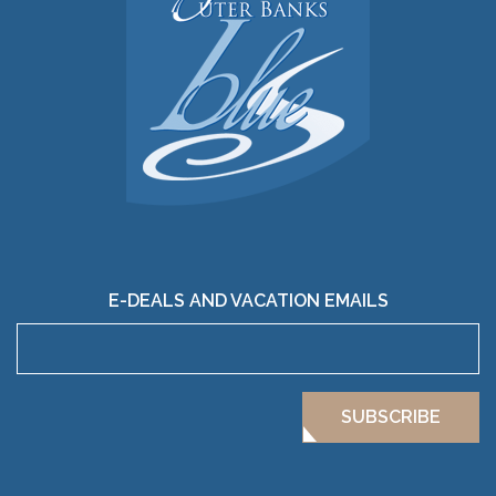
E-DEALS AND VACATION EMAILS
SUBSCRIBE