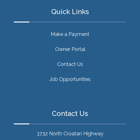
Quick Links
Make a Payment
Owner Portal
Contact Us
Job Opportunities
Contact Us
3732 North Croatan Highway