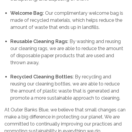
Welcome Bag:
Our complimentary welcome bag is
made of recycled materials, which helps reduce the
amount of waste that ends up in landfills.
Reusable Cleaning Rags:
By washing and reusing
our cleaning rags, we are able to reduce the amount
of disposable paper products that are used and
thrown away.
Recycled Cleaning Bottles:
By recycling and
reusing our cleaning bottles, we are able to reduce
the amount of plastic waste that is generated and
promote a more sustainable approach to cleaning.
At Outer Banks Blue, we believe that small changes can
make a big difference in protecting our planet. We are
committed to continually improving our practices and
promoting sustainability in everything we do.