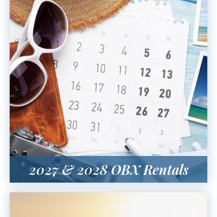
2027 & 2028 OBX Rentals