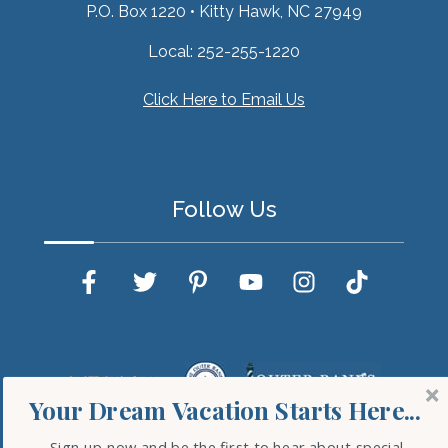
P.O. Box 1220
•
Kitty Hawk, NC 27949
Local:
252-255-1220
Click Here to Email Us
Follow Us
Your Dream Vacation Starts Here...
Sign up now and be the first to hear about special