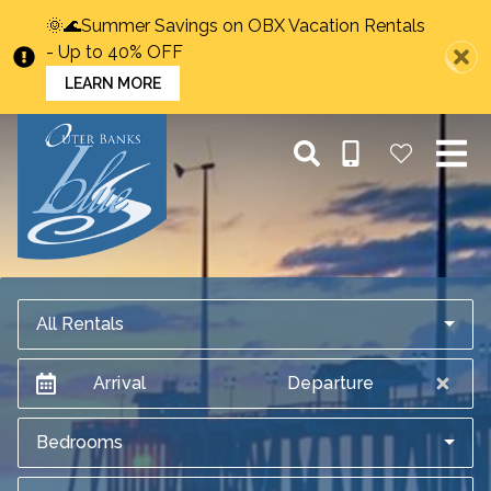
🌞🌊Summer Savings on OBX Vacation Rentals
- Up to 40% OFF
LEARN MORE
All Rentals
Arrival
Departure
Bedrooms