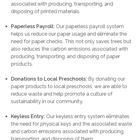
associated with producing, transporting, and
disposing of printed materials.
Paperless Payroll:
Our paperless payroll system
helps us reduce our paper usage and eliminate the
need for paper checks. This not only saves trees but
also reduces the carbon emissions associated with
producing, transporting, and disposing of paper
products.
Donations to Local Preschools:
By donating our
paper products to local preschools, we are able to
reduce waste and help promote a culture of
sustainability in our community.
Keyless Entry:
Our keyless entry system eliminates
the need for physical keys and the associated waste
and carbon emissions associated with producing,
transporting, and disposing of them.