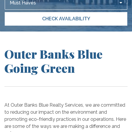
Must Haves
CHECK AVAILABILITY
Outer Banks Blue
Going Green
At Outer Banks Blue Realty Services, we are committed
to reducing our impact on the environment and
promoting eco-friendly practices in our operations. Here
are some of the ways we are making a difference and