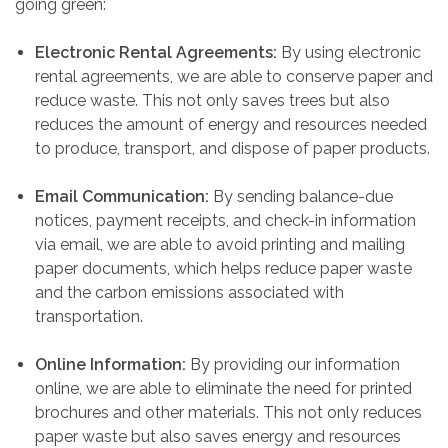
going green:
Electronic Rental Agreements:
By using electronic
rental agreements, we are able to conserve paper and
reduce waste. This not only saves trees but also
reduces the amount of energy and resources needed
to produce, transport, and dispose of paper products.
Email Communication:
By sending balance-due
notices, payment receipts, and check-in information
via email, we are able to avoid printing and mailing
paper documents, which helps reduce paper waste
and the carbon emissions associated with
transportation.
Online Information:
By providing our information
online, we are able to eliminate the need for printed
brochures and other materials. This not only reduces
paper waste but also saves energy and resources