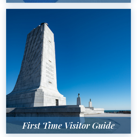
First Time Visitor Guide