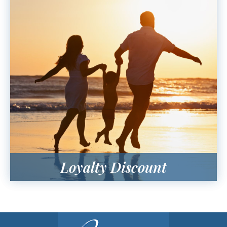
Loyalty Discount