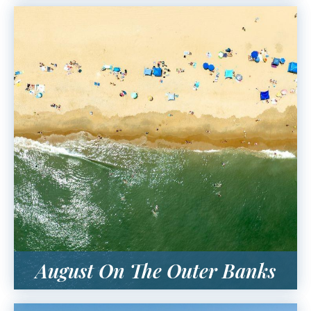
August On The Outer Banks