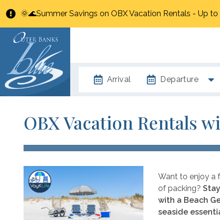
🌞🌊Summer Savings on OBX Vacation Rentals - Up t
Arrival
Departure
OBX Vacation Rentals wi
Want to enjoy a f
of packing?
Stay
with a Beach Ge
seaside essentia