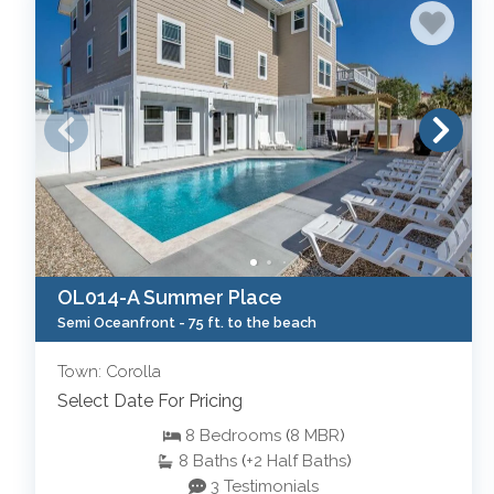
OL014-A Summer Place
Semi Oceanfront -
75 ft. to the beach
Town: Corolla
Select Date For Pricing
8
Bedrooms
(
8
MBR
)
8
Baths
(
+2
Half Baths
)
3 Testimonials