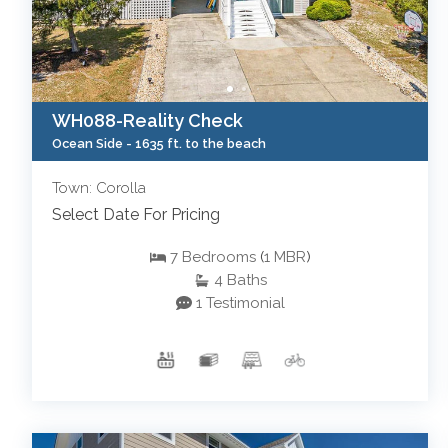
WH088-Reality Check
Ocean Side -
1635 ft. to the beach
Town: Corolla
Select Date For Pricing
7
Bedrooms
(
1
MBR
)
4
Baths
1 Testimonial