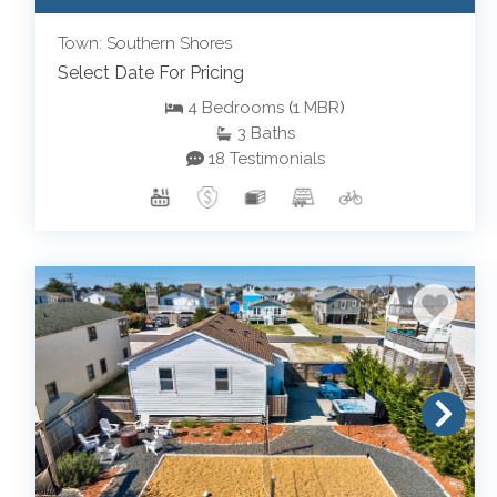
Town: Southern Shores
Select Date For Pricing
4
Bedrooms
(
1
MBR
)
3
Baths
18 Testimonials