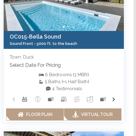
OC015-Bella Sound
Sound Front -
5000 ft. to the beach
Town: Duck
Select Date For Pricing
6
Bedrooms
(
3
MBR
)
5
Baths
(
+1
Half Bath
)
4 Testimonials
FLOOR PLAN
VIRTUAL TOUR