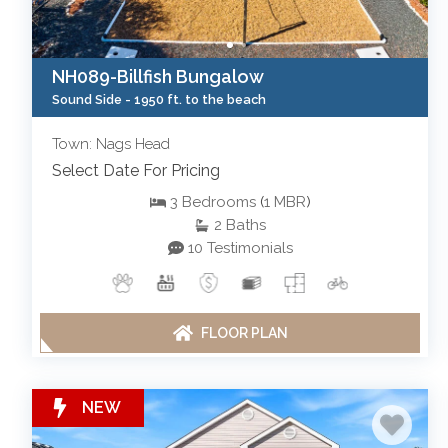
NH089-Billfish Bungalow
Sound Side -
1950 ft. to the beach
Town: Nags Head
Select Date For Pricing
3
Bedrooms
(
1
MBR
)
2
Baths
10 Testimonials
FLOOR PLAN
NEW