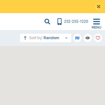
252-255-1220
MENU
Sort by:
Random