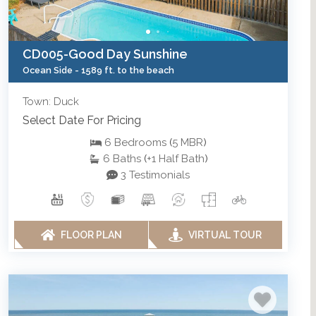
CD005-Good Day Sunshine
Ocean Side -
1589 ft. to the beach
Town: Duck
Select Date For Pricing
6
Bedrooms
(
5
MBR
)
6
Baths
(
+1
Half Bath
)
3 Testimonials
FLOOR PLAN
VIRTUAL TOUR