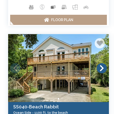
FLOOR PLAN
SS040-Beach Rabbit
Ocean Side -
1100 ft. to the beach