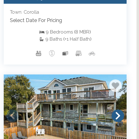
Town: Corolla
Select Date For Pricing
9
Bedrooms
(
8
MBR
)
9
Baths
(
+1
Half Bath
)