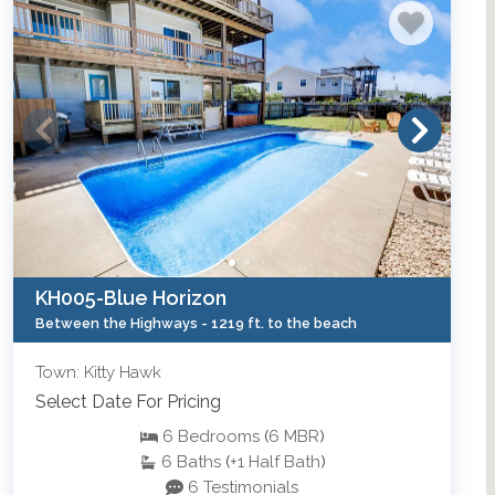
KH005-Blue Horizon
Between the Highways -
1219 ft. to the beach
Town: Kitty Hawk
Select Date For Pricing
6
Bedrooms
(
6
MBR
)
6
Baths
(
+1
Half Bath
)
6 Testimonials