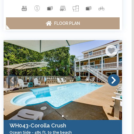
FLOOR PLAN
WH043-Corolla Crush
Ocean Side -
485 ft. to the beach