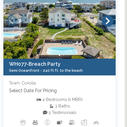
WH077-Breach Party
Semi Oceanfront -
240 ft ft. to the beach
Town: Corolla
Select Date For Pricing
4
Bedrooms
(
1
MBR
)
3
Baths
5 Testimonials