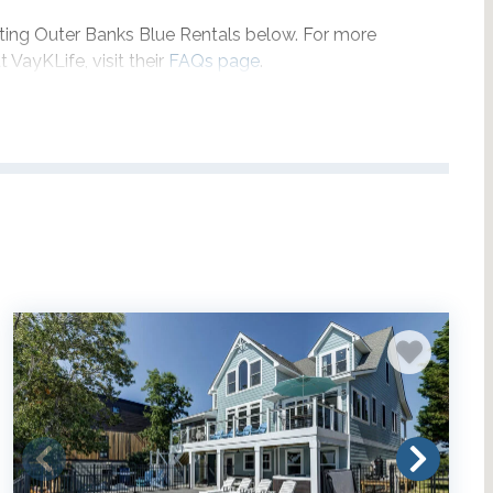
pating Outer Banks Blue Rentals below. For more
 VayKLife, visit their
FAQs page
.
ction:
rentals NORTH of Jaycrest Road
|
f Jaycrest Road
.
ocated just south of Duck Village in Duck, NC.
ited to select properties and only applies for full weeks
between May 22, 2026 and September 6, 2026, and
d September 5, 2027.
Delivery fees may apply.