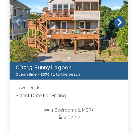
CD015-Sunny Lagoon
Ocean Side -
2070 ft. to the beach
Town: Duck
Select Date For Pricing
4
Bedrooms
(
1
MBR
)
3
Baths