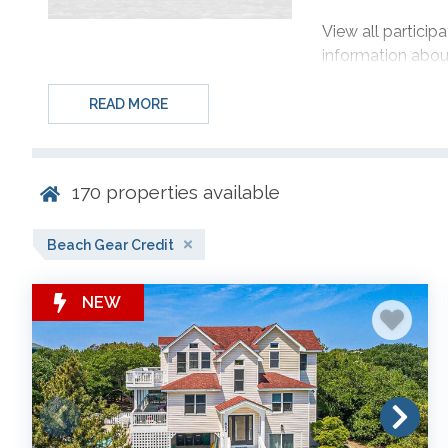
View all partici
information about
Guest Gear Sele
READ MORE
rentals SOUTH o
Jaycrest Road is l
170
properties available
*This offer is lim
with a check-in 
Beach Gear Credit
May 28, 2027 an
NEW