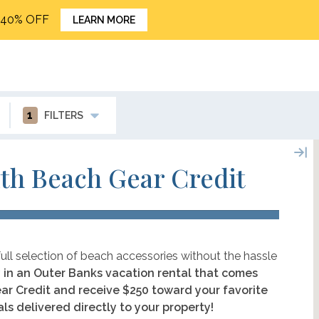
o 40% OFF
LEARN MORE
1
FILTERS
th Beach Gear Credit
ull selection of beach accessories without the hassle
 in an Outer Banks vacation rental that comes
ar Credit and receive $250 toward your favorite
ls delivered directly to your property!