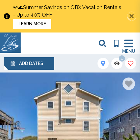
🌞🌊Summer Savings on OBX Vacation Rentals
- Up to 40% OFF
LEARN MORE
MENU
1
ADD DATES