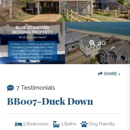
40
SHARE
7 Testimonials
BB007-Duck Down
5
Bedrooms
3
Baths
Dog Friendly