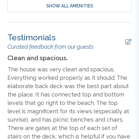
SHOW ALL AMENITIES
Mid-Level:
King Bedroom
with TV and Deck Access;
Outdoor Furniture
King Bedroom
with TV and Deck Access;
Bedroom
with 2 Bunk Beds
and TV;
Bedroom with 2 Twin
Beds
and TV; Hall Full Bathroom; Hall Full Bathroom;
Outdoor Shower
Testimonials
Laundry Room.
Curated feedback from our guests
Standard
Ground-Level: Dog Pen.
E
Clean and spacious.
We
The house was very clean and spacious.
We
Extras: 2026 Beach Gear Credit, 2027 Beach Gear
Credit,
Dogs Allowed (2)
, Dunetop Deck, Grill
Blender
Everything worked properly as it should. The
fr
(Charcoal),
Hot Tub (seats 6), Keyless Entry
, No
elaborate back deck was the best part about
ru
wn
Smoking, Parking: 5 Cars, WiFi.
the place. It has connected top and bottom
it
Lau
Central Heat & Air Conditioning
levels that go right to the beach. The top
4/
level is magnificent for its views (especially at
ent
Additional amenity details:
Coffee Maker
sunrise), and has picnic benches and chairs.
Hot tubs are available year-round. This property
There are gates at the top of each set of
e
provides a $250 credit toward beach gear delivered to
stairs on the deck, which is helpful if you have
your rental property. *Delivery fees may apply.* Offer