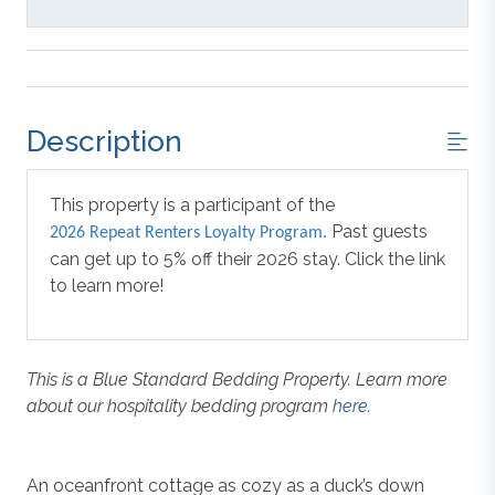
Description
This property is a participant of the
Past guests
2026 Repeat Renters Loyalty Program.
can get up to 5% off their 2026 stay. Click the link
to learn more!
This is a Blue Standard Bedding Property. Learn more
about our hospitality bedding program
here
.
An oceanfront cottage as cozy as a duck’s down