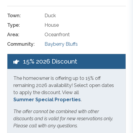
Town:
Duck
Type:
House
Area:
Oceanfront
Community:
Bayberry Bluffs
15% 2026 Discount
The homeowner is offering up to 15% off
remaining 2026 availability! Select open dates
to apply the discount. View all
Summer Special Properties
.
The offer cannot be combined with other
discounts and is valid for new reservations only.
Please call with any questions.