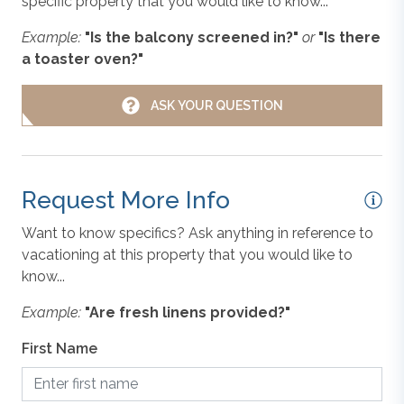
specific property that you would like to know...
he
changes in furnishing, inventory, and décor implemented
Non-Smoking
Example:
"Is the balcony screened in?"
or
"Is there
by individual homeowners. Photos, virtual tours, and
a toaster oven?"
floor plans are meant to be illustrative in nature. All
ou
vacation rental information is deemed reliable but not
Oven/Stove
ASK YOUR QUESTION
guaranteed. If you have any questions please give us a
s
call.
vel
Parking
m
Request More Info
Refrigerator
es
Want to know specifics? Ask anything in reference to
vacationing at this property that you would like to
t
Toaster
know...
ut
Example:
"Are fresh linens provided?"
es
Washer & Dryer
-in
First Name
st
ust
WiFi