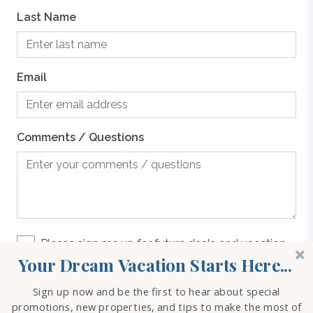
Last Name
g
Email
o
Comments / Questions
ht
ct
n
Please sign me up for future deals and vacation
rental options
Your Dream Vacation Starts Here...
our
Sign up now and be the first to hear about special
REQUEST INFO
promotions, new properties, and tips to make the most of