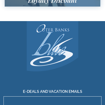
Loyalty Discount
E-DEALS AND VACATION EMAILS