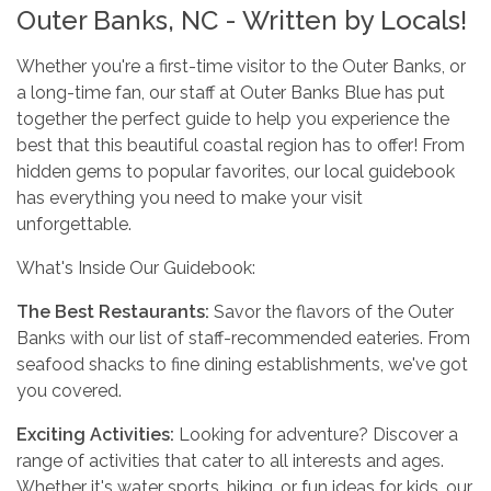
Outer Banks, NC - Written by Locals!
Whether you're a first-time visitor to the Outer Banks, or
a long-time fan, our staff at Outer Banks Blue has put
together the perfect guide to help you experience the
best that this beautiful coastal region has to offer! From
hidden gems to popular favorites, our local guidebook
has everything you need to make your visit
unforgettable.
What's Inside Our Guidebook:
The Best Restaurants:
Savor the flavors of the Outer
Banks with our list of staff-recommended eateries. From
seafood shacks to fine dining establishments, we've got
you covered.
Exciting Activities:
Looking for adventure? Discover a
range of activities that cater to all interests and ages.
Whether it's water sports, hiking, or fun ideas for kids, our