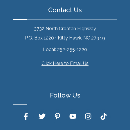
Contact Us
3732 North Croatan Highway
P.O. Box 1220
•
Kitty Hawk, NC 27949
Local:
252-255-1220
Click Here to Email Us
Follow Us