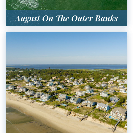
August On The Outer Banks