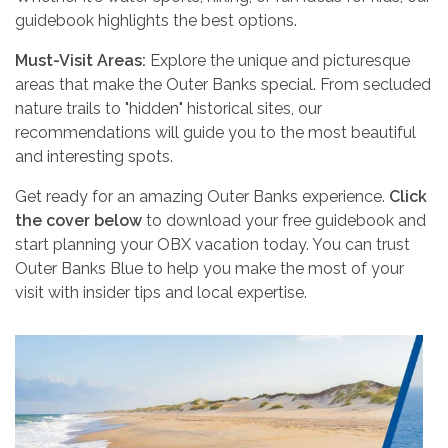
guidebook highlights the best options.
Must-Visit Areas:
Explore the unique and picturesque
areas that make the Outer Banks special. From secluded
nature trails to "hidden" historical sites, our
recommendations will guide you to the most beautiful
and interesting spots.
Get ready for an amazing Outer Banks experience.
Click
the cover below
to download your free guidebook and
start planning your OBX vacation today. You can trust
Outer Banks Blue to help you make the most of your
visit with insider tips and local expertise.