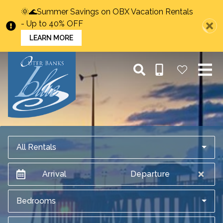
🌞🌊Summer Savings on OBX Vacation Rentals
- Up to 40% OFF
LEARN MORE
All Rentals
Arrival
Departure
Bedrooms