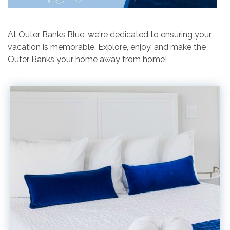
At Outer Banks Blue, we're dedicated to ensuring your
vacation is memorable. Explore, enjoy, and make the
Outer Banks your home away from home!