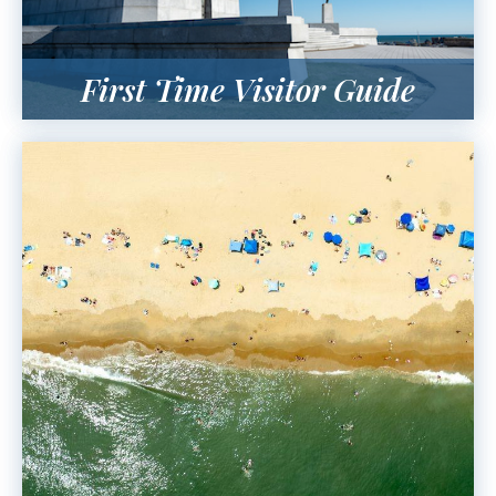
First Time Visitor Guide