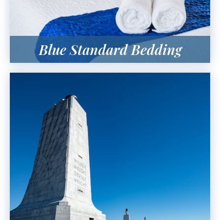
Blue Standard Bedding