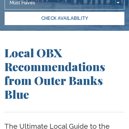
Must Haves
CHECK AVAILABILITY
Local OBX
Recommendations
from Outer Banks
Blue
The Ultimate Local Guide to the