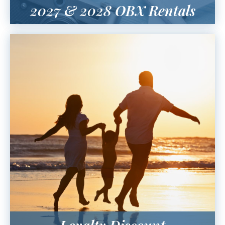
2027 & 2028 OBX Rentals