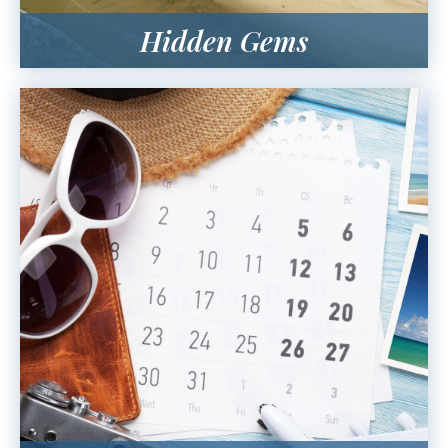
Hidden Gems