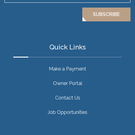
SUBSCRIBE
Quick Links
Make a Payment
Owner Portal
Contact Us
Job Opportunities