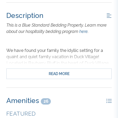
Description
This is a Blue Standard Bedding Property. Learn more
about our hospitality bedding program
here
.
We have found your family the idyllic setting for a
quaint and quiet family vacation in Duck Village!
Located in Bayberry Bluff in the heart of Duck Village,
the location is right between the village and the ocean
READ MORE
for convenience to everything you love in Duck! The
house and pool are surrounded by trees giving you
privacy, especially in the pool area. There is plenty of
space around the pool deck and the covered patio for
Amenities
you to enjoy cooking out by the pool while the whole
26
family relaxes and enjoys being outside.
FEATURED