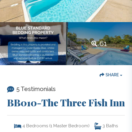
61
SHARE
5 Testimonials
BB010-The Three Fish Inn
4
Bedrooms (1 Master Bedroom)
3
Baths