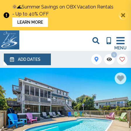
🌞🌊Summer Savings on OBX Vacation Rentals
- Up to 40% OFF
LEARN MORE
MENU
1
ADD DATES