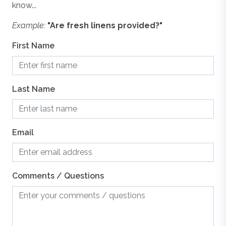
know...
floor plans are meant to be illustrative in nature. All
vacation rental information is deemed reliable but not
Example:
"Are fresh linens provided?"
Washer & Dryer
guaranteed. If you have any questions please give us a
call.
First Name
WiFi
Last Name
Email
Comments / Questions