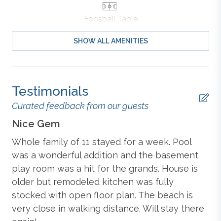
Bed and Daybed
, TV, and Private Deck Access; Hall
Foosball Table
Full Bathroom.
SHOW ALL AMENITIES
Mid-Level: Living Room with TV and Deck Access;
Outdoor Furniture
Dining Room with Table (seats 8); Kitchen with Bar
(seats 3), Blender, Coffee Maker (Drip & Keurig),
Dishwasher, Microwave, Oven/Stove, Refrigerator,
Outdoor Shower
Testimonials
Toaster, Pots, Pans, Dishes, and Cooking Essentials;
Screened Porch;
King Master Bedroom
with TV and
Curated feedback from our guests
Attached Full Bathroom;
Queen Bedroom
with TV;
Ping Pong Table
Nice Gem
Fu
Hall Full Bathroom.
Whole family of 11 stayed for a week. Pool
Th
Ground-Level: Rec Room with TV, Foosball Table,
Standard
was a wonderful addition and the basement
to
Ping Pong Table, Wet Bar (mini-fridge and sink), and
play room was a hit for the grands. House is
wa
Additional Table (seats 4).
older but remodeled kitchen was fully
gr
Blender
stocked with open floor plan. The beach is
po
Extras: 2026 Beach Gear Credit, 2027 Beach Gear
very close in walking distance. Will stay there
co
Credit, Distance to the Beach: 1110 ft., Grill (Gas),
Hot
Tub (seats 8), Keyless Entry
, No Smoking, Parking:
Central Heat & Air Conditioning