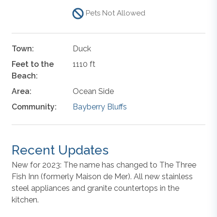
Pets Not Allowed
Town:
Duck
Feet to the
1110 ft
Beach:
Area:
Ocean Side
Community:
Bayberry Bluffs
Recent Updates
New for 2023: The name has changed to The Three
Fish Inn (formerly Maison de Mer). All new stainless
steel appliances and granite countertops in the
kitchen.