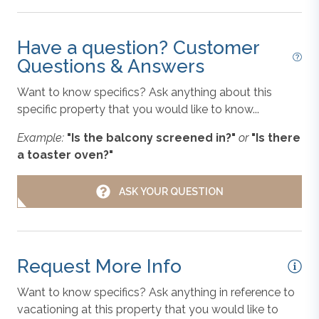
convenience. We provide 1 bath towel and washcloth
Linens & Towels
per advertised occupant, and 1 hand towel and 1 bar
of soap per sink. Kitchens include drying towels. We
Have a question? Customer
also provide a starter supply of paper towels,
Questions & Answers
Microwave
dishwashing detergent, and toilet paper.
Want to know specifics? Ask anything about this
specific property that you would like to know...
Non-Smoking
Disclaimer
: For the safety and security of our guests
Example:
"Is the balcony screened in?"
or
"Is there
and property, this vacation rental may be equipped
a toaster oven?"
with a driveway-facing surveillance camera.
Oven/Stove
ASK YOUR QUESTION
Outer Banks Blue makes every commercially
Parking
reasonable effort to maintain reliable information about
the vacation rental properties we manage. As such, all
Request More Info
information and descriptions are subject to daily
Refrigerator
updates and changes. We are not responsible for
Want to know specifics? Ask anything in reference to
changes in furnishing, inventory, and décor implemented
vacationing at this property that you would like to
Toaster
by individual homeowners. Photos, virtual tours, and