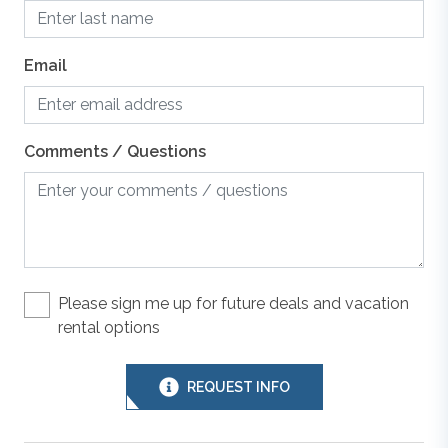
Dishes, Utensils, & Cookware
photos are purely decorative, this space has been
converted into the ground-level rec room.
Email
Dishwasher
All Outer Banks Blue vacation rentals include bed
linens, with beds made prior to your arrival for
Grill
Comments / Questions
convenience. We provide 1 bath towel and washcloth
per advertised occupant, and 1 hand towel and 1 bar
of soap per sink. Kitchens include drying towels. We
Hair Dryer
also provide a starter supply of paper towels,
dishwashing detergent, and toilet paper.
Keyless Entry
Please sign me up for future deals and vacation
rental options
Outer Banks Blue makes every commercially
Linens & Towels
reasonable effort to maintain reliable information about
the vacation rental properties we manage. As such, all
REQUEST INFO
information and descriptions are subject to daily
Microwave
updates and changes. We are not responsible for