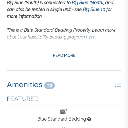
Big Blue (South) is connected to
Big Blue (North),
and
can also be rented a single unit - see
Big Blue 10
for
more information.
This is a Blue Standard Bedding Property. Learn more
about our hospitality bedding program
here
.
Nestled in the heart of Corolla’s Buck Island
READ MORE
community, this 5-bedroom rental offers both a
peaceful coastal setting and walkable convenience to
everything you need. With shops, dining, and the
beach just minutes away, you can leave the car
Amenities
parked and enjoy Corolla at your pace. Resort-style
32
perks like a community pool, tennis courts, a beach
FEATURED
cabana with showers and restrooms, and lighted
sidewalks are all included with your stay.
Blue Standard Bedding
The home’s open top level includes a spacious great
room, a full kitchen with island seating, and a dining