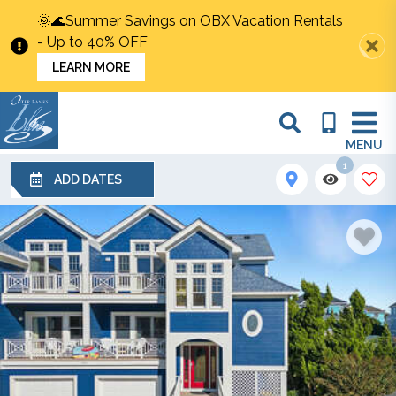
🌞🌊Summer Savings on OBX Vacation Rentals
- Up to 40% OFF
LEARN MORE
MENU
1
ADD DATES