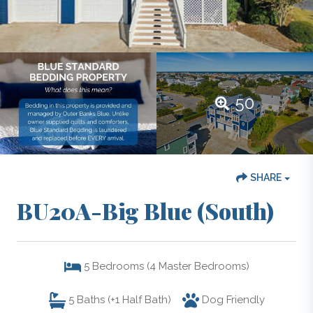
50
SHARE
BU20A-Big Blue (South)
5
Bedrooms (4 Master Bedrooms)
5
Baths (+1 Half Bath)
Dog Friendly