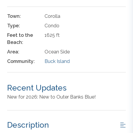
Town:
Corolla
Type:
Condo
Feet to the
1625 ft
Beach:
Area:
Ocean Side
Community:
Buck Island
Recent Updates
New for 2026: New to Outer Banks Blue!
Description