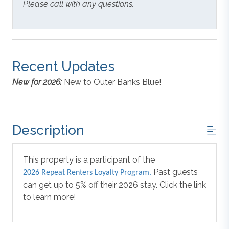
Please call with any questions.
Recent Updates
New for 2026:
New to Outer Banks Blue!
Description
This property is a participant of the
Past guests
2026 Repeat Renters Loyalty Program.
can get up to 5% off their 2026 stay. Click the link
to learn more!