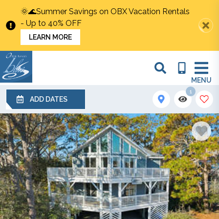
🌞🌊Summer Savings on OBX Vacation Rentals
- Up to 40% OFF
LEARN MORE
MENU
1
ADD DATES