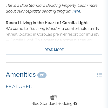
This is a Blue Standard Bedding Property. Learn more
about our hospitality bedding program
here
.
Resort Living in the Heart of Corolla Light
Welcome to
The Long Islander
, a comfortable family
retreat located in Corolla’s premier resort community
— Corolla Light. This oceanside home places you
within reach of everything the neighborhood has to
READ MORE
offer: ocean and soundside pools, indoor sports
facilities, playgrounds, and miles of scenic walking
paths shaded by live oaks. Take advantage of the
seasonal trolley service that makes it easy to reach
Amenities
the beach, or enjoy a stroll to nearby attractions like
26
Historic Corolla Park, the Currituck Lighthouse, and
FEATURED
local shops and restaurants.
A Welcoming Space to Relax and Reconnect
Blue Standard Bedding
Inside, you’ll find a bright and inviting interior that feels