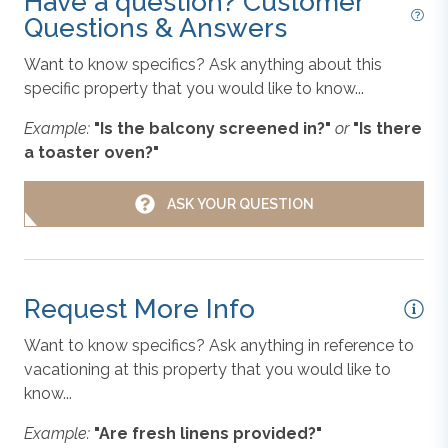
Have a question? Customer
Questions & Answers
PETS NOT ALLOWED, WiFi.
Dishes, Utensils, & Cookware
Want to know specifics? Ask anything about this
Community Extras: Corolla Light Community
specific property that you would like to know...
Amenities for 12 Wristbands; Basketball Court;
Children's Playground; Fitness Center; Mini Golf;
Example:
"Is the balcony screened in?"
or
"Is there
Dishwasher
Pickleball Courts;
Heated Oceanfront Pool; Indoor
a toaster oven?"
Community Pool; Soundside Outdoor Pool
;
Racquetball; Recreation Center; Sand Volleyball Court;
Grill
ASK YOUR QUESTION
Shuffleboard; Soundside Pier; Tennis Courts; Trolley
Service.
Hair Dryer
Request More Info
Additional Amenity Details:
Community pools are open
in-season only – exact dates must be confirmed by the
Keyless Entry
Want to know specifics? Ask anything in reference to
property management company.
vacationing at this property that you would like to
know...
Linens & Towels
All Outer Banks Blue vacation rentals include bed
Example:
"Are fresh linens provided?"