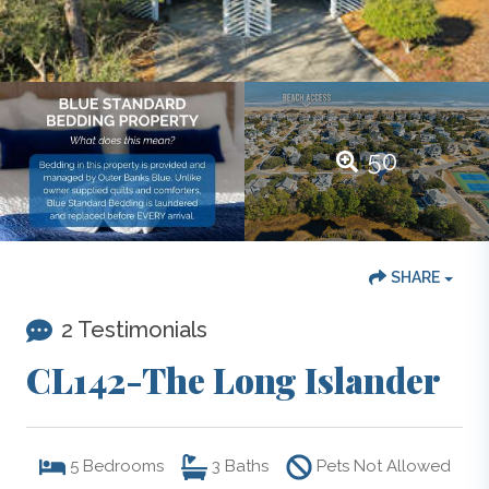
50
SHARE
2 Testimonials
CL142-The Long Islander
5
Bedrooms
3
Baths
Pets Not Allowed