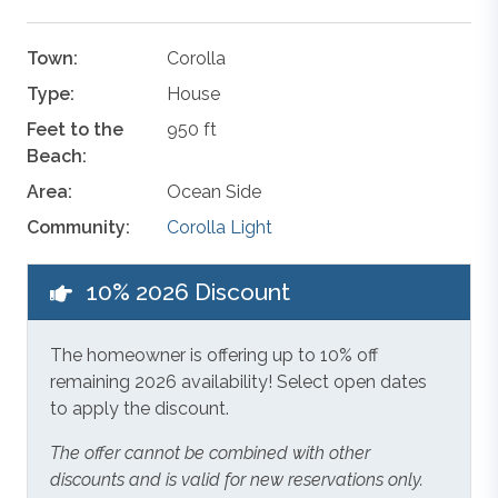
Town:
Corolla
Type:
House
Feet to the
950 ft
Beach:
Area:
Ocean Side
Community:
Corolla Light
10% 2026 Discount
The homeowner is offering up to 10% off
remaining 2026 availability! Select open dates
to apply the discount.
The offer cannot be combined with other
discounts and is valid for new reservations only.