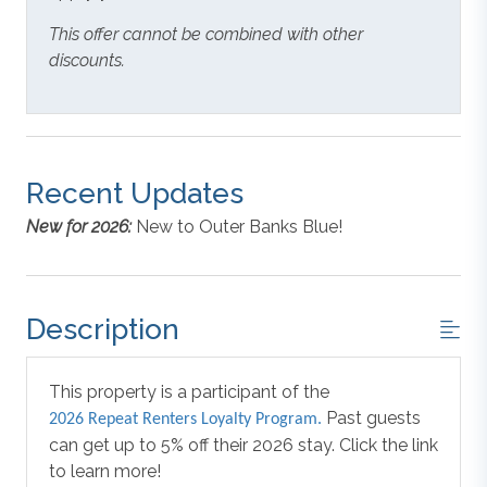
This offer cannot be combined with other
discounts.
Recent Updates
New for 2026:
New to Outer Banks Blue!
Description
This property is a participant of the
Past guests
2026 Repeat Renters Loyalty Program.
can get up to 5% off their 2026 stay. Click the link
to learn more!