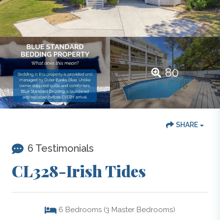
80
SHARE
6 Testimonials
CL328-Irish Tides
6
Bedrooms (3 Master Bedrooms)