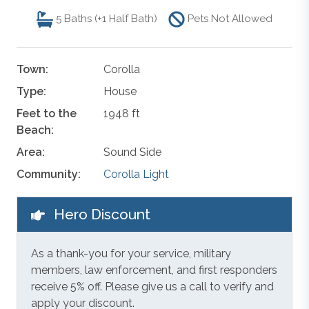
5
Baths (+1 Half Bath)
Pets Not Allowed
Town:
Corolla
Type:
House
Feet to the
1948 ft
Beach:
Area:
Sound Side
Community:
Corolla Light
Hero Discount
As a thank-you for your service, military
members, law enforcement, and first responders
receive 5% off. Please give us a call to verify and
apply your discount.