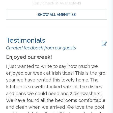
Early Check In Available
Whalehead Club and Historic Corolla Park. With the
charm of the Corolla Light Town Center within walking
SHOW ALL AMENITIES
distance and 12 resort wristbands included, Irish Tides
Iron & Ironing Board
is ready to welcome your next Outer Banks getaway.
Detailed Level Description
Outdoor Furniture
Testimonials
Top-Level: Living Room with TV and Deck Access;
Dining Room with Table (seats 10) and Deck Access;
Curated feedback from our guests
Kitchen with Bar (seats 6), Blender, Coffee Maker (Drip
Outdoor Shower
Enjoyed our week!
Am
& Keurig), 2 Dishwashers, Microwave, Oven/Stove,
Refrigerator, Toaster, Pots, Pans, Dishes, and Cooking
I just wanted to write to say how much we
We
Essentials;
King Master Bedroom
with TV, Private
Soaker Tub
d
enjoyed our week at Irish tides! This is the 3rd
Co
Deck Access, and Attached Full Bathroom with 2 Sink
year we have rented this lovely home. The
ha
Vanity; Hall Half Bathroom.
,
kitchen is so well stocked with all the dishes
re
Tennis (Community)
d
and pans we could need and 2 dishwashers!
ro
Mid-Level:
King Master Bedroom
with TV, Private
We have found all the bedrooms comfortable
co
Deck Access, and Attached Full Bathroom with 2 Sink
Standard
Vanity;
King Master Bedroom
with TV, Deck Access,
and clean when we arrived. We love the pool
ti
and Attached Full Bathroom;
Bedroom with 2 Twin