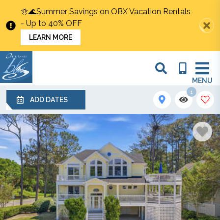
🌞🌊Summer Savings on OBX Vacation Rentals
- Up to 40% OFF
LEARN MORE
MENU
1
ADD DATES