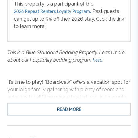
This property is a participant of the
Past guests
2026 Repeat Renters Loyalty Program.
can get up to 5% off their 2026 stay. Click the link
to learn more!
This is a Blue Standard Bedding Property. Learn more
about our hospitality bedding program
here
.
It’s time to play! “Boardwalk” offers a vacation spot for
your large family gathering with plenty of room and
activities for all! The private heated pool is an ample
30 ft by 16 ft, with deck space for seating so you can
READ MORE
watch the kids play. Need more space? How about
that rooftop deck over the cabana bar? Outfitted with
a sink and full-size refrigerator you can store drinks
and snacks for the beach or poolside. There’s a party