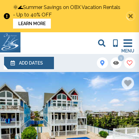
🌞🌊Summer Savings on OBX Vacation Rentals
- Up to 40% OFF
LEARN MORE
MENU
1
ADD DATES