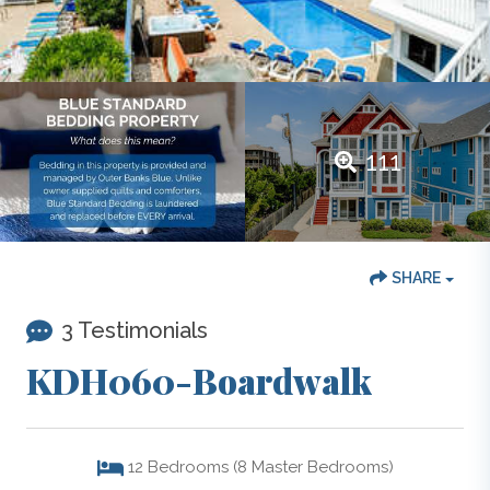
111
SHARE
3 Testimonials
KDH060-Boardwalk
12
Bedrooms (8 Master Bedrooms)