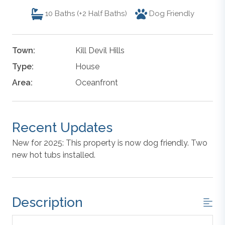
10
Baths (+2 Half Baths)
Dog Friendly
Town:
Kill Devil Hills
Type:
House
Area:
Oceanfront
Recent Updates
New for 2025: This property is now dog friendly. Two
new hot tubs installed.
Description