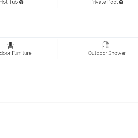
Hot Tub
Private Pool
und Sound, and Deck Access; Dining Room with Table (seats 12
Dishwasher, Microwave, Oven/Stove, Refrigerator, Toaster, Pots
ith Smart TV, Deck Access, and Attached Full Bathroom with
door Furniture
Outdoor Shower
ccess, and Attached Full Bathroom;
Queen Master Bedro
m;
Queen Bedroom
with Smart TV, Deck Access, and Access
rt TV; Hall Full Bathroom.
Stereo, and Deck Access;
Queen Bedroom
with Smart TV, D
h 2 Twin Beds
and Smart TV; Laundry Closet.
at & Air Conditioning
Coffee Maker
Keyless Entry
, Milepost: 3, No Smoking, Parking: 4 Cars, PE