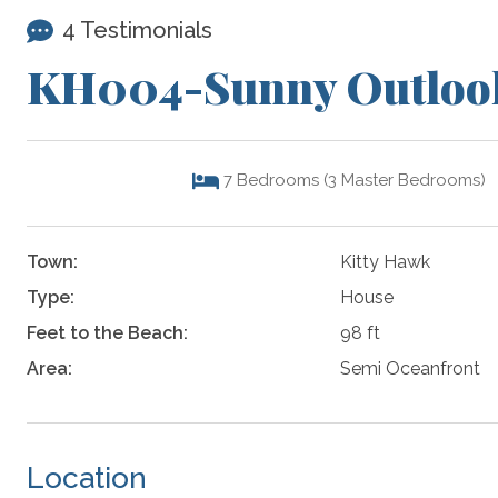
4 Testimonials
KH004-Sunny Outloo
7
Bedrooms (3 Master Bedrooms)
Town:
Kitty Hawk
Type:
House
Feet to the Beach:
98 ft
Area:
Semi Oceanfront
Location