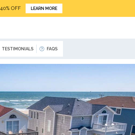
o 40% OFF
LEARN MORE
TESTIMONIALS
FAQS