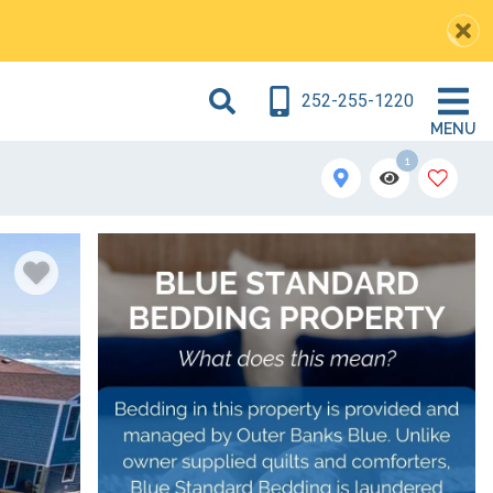
252-255-1220
MENU
1