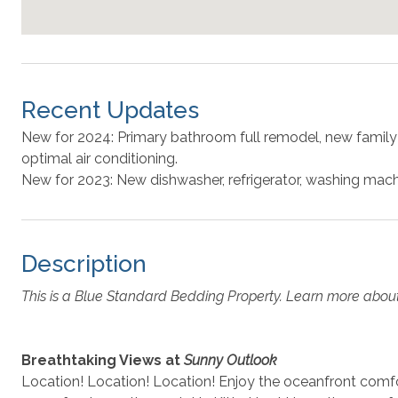
Recent Updates
New for 2024: Primary bathroom full remodel, new family
optimal air conditioning.
New for 2023: New dishwasher, refrigerator, washing mach
Description
This is a Blue Standard Bedding Property. Learn more abou
Breathtaking Views at
Sunny Outlook
Location! Location! Location! Enjoy the oceanfront comf