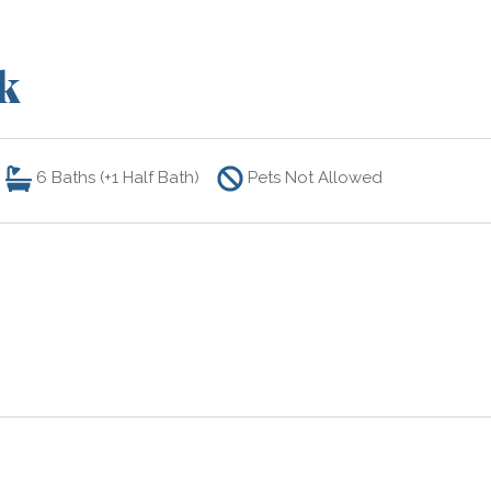
k
6
Baths (+1 Half Bath)
Pets Not Allowed