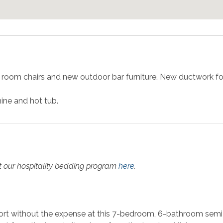
 room chairs and new outdoor bar furniture. New ductwork fo
ine and hot tub.
t our hospitality bedding program
here
.
ort without the expense at this 7-bedroom, 6-bathroom semi