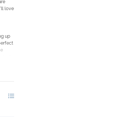
are
ll love
ng up
perfect
he
ake it
h TV on
 to
, or
past