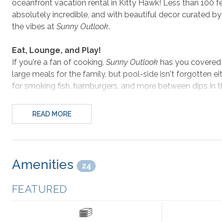
oceanfront vacation rental in Kitty Hawk! Less than 100 f
absolutely incredible, and with beautiful decor curated by
the vibes at
Sunny Outlook
.
Eat, Lounge, and Play!
If you're a fan of cooking,
Sunny Outlook
has you covered! 
large meals for the family, but pool-side isn't forgotten eith
for smoking fish, hamburgers, and more between dips in the 
ground-level rec room to store future grilling projects an
the best spot for both players and spectators to sit and r
READ MORE
the large 65" Smart TV mounted on the beautiful mosaic wa
Don't Miss All Kitty Hawk Has to Offer
Amenities
24
Located in the heart of Kitty Hawk, the list of things to d
golf you came to the right area - Kitty Hawk's premier c
FEATURED
Reserve with its trails and parks is right across the road. 
rent some watersports gear from Wave Riding Vehicles! O
Barrier Island Bagels for some of the best post-workout t