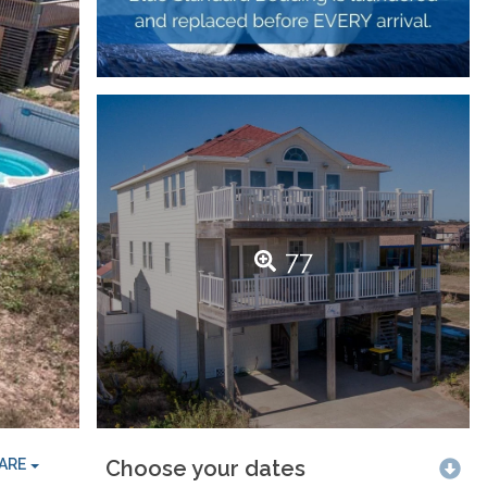
77
ARE
Choose your dates