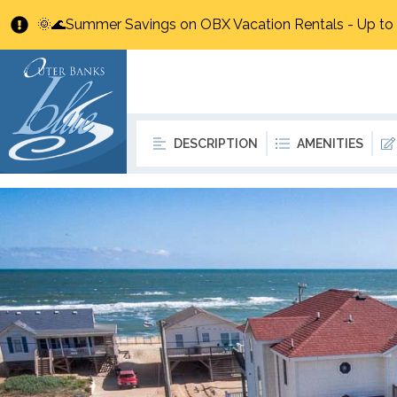
🌞🌊Summer Savings on OBX Vacation Rentals - Up t
DESCRIPTION
AMENITIES