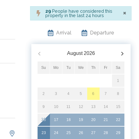
×
29
People have considered this
property in the last 24 hours
Arrival
Departure
August
2026
Su
Mo
Tu
We
Th
Fr
Sa
1
2
3
4
5
6
7
8
9
10
11
12
13
14
15
16
17
18
19
20
21
22
23
24
25
26
27
28
29