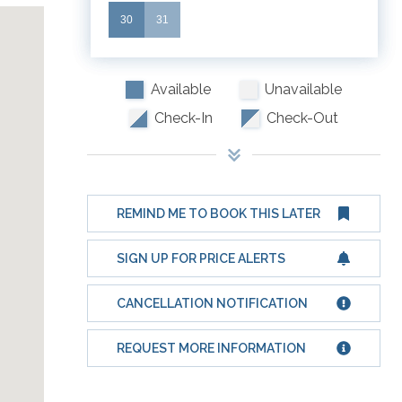
30
31
Available
Unavailable
Check-In
Check-Out
REMIND ME TO BOOK THIS LATER
SIGN UP FOR PRICE ALERTS
CANCELLATION NOTIFICATION
REQUEST MORE INFORMATION