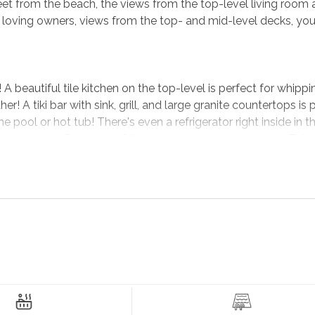
eet from the beach, the views from the top-level living room 
 loving owners, views from the top- and mid-level decks, you'
A beautiful tile kitchen on the top-level is perfect for whippi
er! A tiki bar with sink, grill, and large granite countertops is 
pool or hot tub! There's even a refrigerator right inside in t
d cold drinks. Speaking of the rec room, a pool table and TV m
elax - or climb the steps to the top-level living room to watc
ll in the living room. There's plenty of room for everyone!
o during your stay at
Sunny Outlook
is off the charts! If you like
ourse is less than 5 minutes away, and the Kitty Hawk Woods
Have dinner at local spots like Art's Place and Barefoot Bernie's
n the best early mornings, your beachside jog can take you 
reats on the Outer Banks. Try it all when you book
Sunny