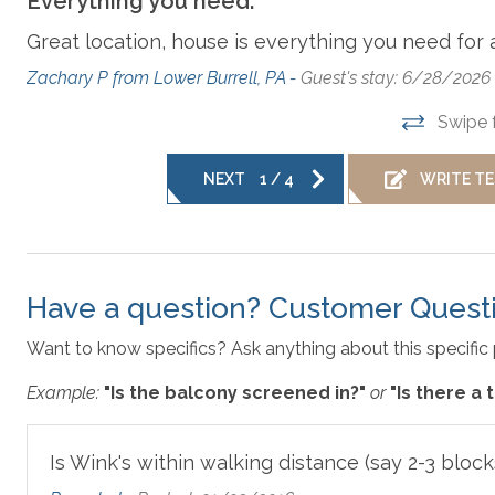
Everything you need.
Dishes, Utensils, & Cookware
Additional amenity details:
Great location, house is everything you need for 
Private Pools are open starting the first weekend in May th
ay
this property. Hot tubs are available year-round. The firepla
Zachary P from Lower Burrell, PA -
Guest's stay: 6/28/2026
Hair Dryer
Ke
Swipe 
All Outer Banks Blue vacation rentals include bed linens, 
Microwave
No
NEXT
1
/
4
WRITE T
bath towel and washcloth per advertised occupant, and 1 
towels. We also provide a starter supply of paper towels, 
Parking
R
Disclaimer
: For the safety and security of our guests a
Have a question? Customer Quest
facing surveillance camera.
Washer & Dryer
Want to know specifics? Ask anything about this specific 
Example:
"Is the balcony screened in?"
or
"Is there a
Outer Banks Blue makes every commercially reasonable effor
properties we manage. As such, all information and descrip
responsible for changes in furnishing, inventory, and décor 
Is Wink's within walking distance (say 2-3 block
plans are meant to be illustrative in nature. All vacation r