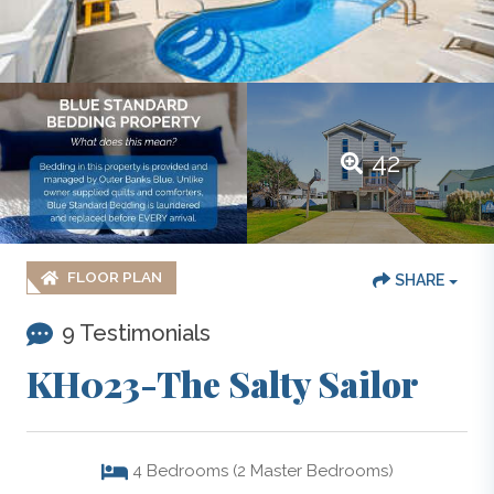
42
FLOOR PLAN
SHARE
9 Testimonials
KH023-The Salty Sailor
4
Bedrooms (2 Master Bedrooms)