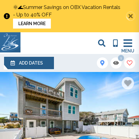
🌞🌊Summer Savings on OBX Vacation Rentals
- Up to 40% OFF
LEARN MORE
MENU
1
ADD DATES