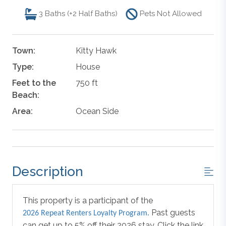
3
Baths (+2 Half Baths)
Pets Not Allowed
Town:
Kitty Hawk
Type:
House
Feet to the
750 ft
Beach:
Area:
Ocean Side
Description
This property is a participant of the
Past guests
2026 Repeat Renters Loyalty Program.
can get up to 5% off their 2026 stay. Click the link