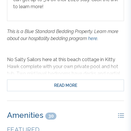
to learn more!
This is a Blue Standard Bedding Property. Learn more
about our hospitality bedding program
here
.
No Salty Sailors here at this beach cottage in Kitty
Hawk complete with your own private pool and hot
tub. Two mid level bedrooms have decks and partial
ocean views. Distinctive appointments include
READ MORE
hardwood in the top level great room, kitchen with
granite countertops, ceramic tile in the baths and
fresh new soft carpet in the bedrooms. Beautifully
selected interior and exterior furnishings make this the
Amenities
cutest beach cottage this side of the Atlantic!
30
FEATURED
Two king masters offer adults the privacy of their own