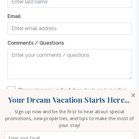
guaranteed. If you have any questions please give us a
call.
Email
Oven/Stove
Parking
Comments / Questions
Refrigerator
Toaster
Please sign me up for future deals and vacation
rental options
Your Dream Vacation Starts Here...
Washer & Dryer
Sign up now and be the first to hear about special
REQUEST INFO
promotions, new properties, and tips to make the most of
your stay!
WiFi