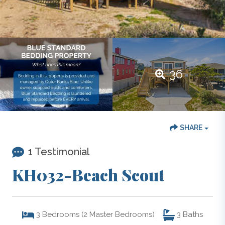
36
SHARE
1 Testimonial
KH032-Beach Scout
3
Bedrooms (2 Master Bedrooms)
3
Baths