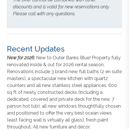
discounts and is valid for new reservations only.
Please call with any questions.
Recent Updates
New for 2026:
New to Outer Banks Blue! Property fully
renovated inside & out for 2026 rental season.
Renovations include 3 brand new, full baths (2 en suite
masters), a spectacular new kitchen with quartz
counters and all new stainless steel appliances, 600
sq ft of newly constructed decks (including a
dedicated, covered and private deck for the new, 7
person hot tub), all new windows thoughtfully chosen
and positioned to offer the very best ocean views
(east facing wall is virtually all glass), fresh paint
throughout. All new furniture and decor.