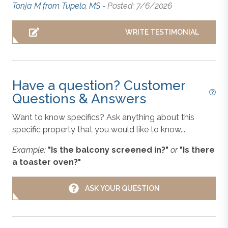
Outdoor Shower
Tonja M from Tupelo, MS -
Posted: 7/6/2026
Maker (Drip & Keurig), Dishwasher, Microwave,
Oven/Stove, Refrigerator, Toaster, Pots, Pans, Dishes,
and Cooking Essentials;
King Master Bedroom
with
WRITE TESTIMONIAL
Standard
Smart TV, Deck Access, and Attached Full Bathroom
with Shower and 2 Sink Vanity;
Queen Master
Bedroom
with Smart TV, Deck Access, and Attached
Blender
Full Bathroom with Tile Shower;
Queen Bedroom
Have a question? Customer
with Smart TV; Hall Full Bathroom with Tile Shower;
Questions & Answers
Laundry Room.
Central Heat & Air Conditioning
Want to know specifics? Ask anything about this
specific property that you would like to know...
Covered Lounge:
Hot Tub
, Outdoor Furniture,
Coffee Maker
Outdoor Shower, Refrigerator.
Example:
"Is the balcony screened in?"
or
"Is there
a toaster oven?"
Extras: Cornhole Boards, Distance to the Beach: 500
Dishes, Utensils, & Cookware
ft., Early Check-In Available, Firepit, Grill (Gas),
ASK YOUR QUESTION
Keyless Entry
, No Smoking, Parking: 3 Cars, PETS
NOT ALLOWED, WiFi.
Dishwasher
Additional Amenity Details
: Hot tubs are available year-