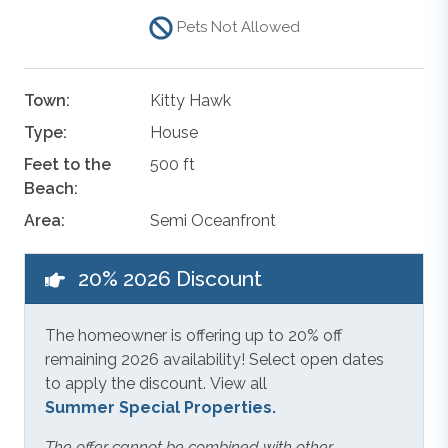
Pets Not Allowed
Town:
Kitty Hawk
Type:
House
Feet to the
500 ft
Beach:
Area:
Semi Oceanfront
20% 2026 Discount
The homeowner is offering up to 20% off
remaining 2026 availability! Select open dates
to apply the discount. View all
Summer Special Properties.
The offer cannot be combined with other