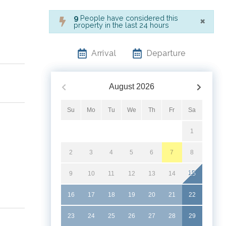
×
9
People have considered this
property in the last 24 hours
Arrival
Departure
August
2026
Su
Mo
Tu
We
Th
Fr
Sa
1
2
3
4
5
6
7
8
9
10
11
12
13
14
15
16
17
18
19
20
21
22
23
24
25
26
27
28
29