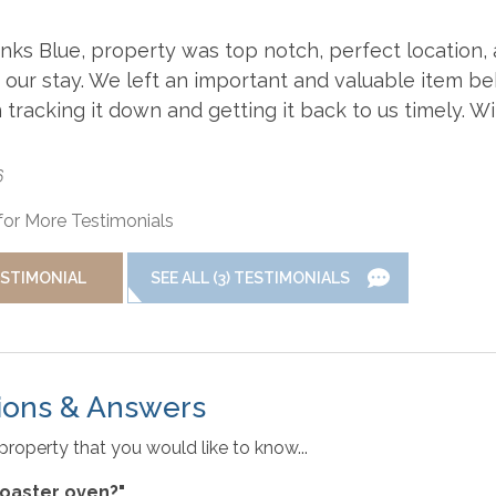
nd property, this vacation rental may be equipped with a drive
Dishwasher
Grill
ks Blue, property was top notch, perfect location,
 our stay. We left an important and valuable item b
yless Entry
Linens & Towels
racking it down and getting it back to us timely. Wil
t to maintain reliable information about the vacation rental
tions are subject to daily updates and changes. We are not
implemented by individual homeowners. Photos, virtual tours, an
6
n-Smoking
Oven/Stove
ental information is deemed reliable but not guaranteed. If you h
for More Testimonials
efrigerator
Toaster
ESTIMONIAL
SEE ALL (3) TESTIMONIALS
rty. If baby equipment is needed local rental options can be
WiFi
ions & Answers
property that you would like to know...
 toaster oven?"