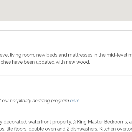
evel living room, new beds and mattresses in the mid-level 
enches have been updated with new wood.
t our hospitality bedding program
here
.
ly decorated, waterfront property. 3 King Master Bedrooms, al
ps, tile floors, double oven and 2 dishwashers. Kitchen overl