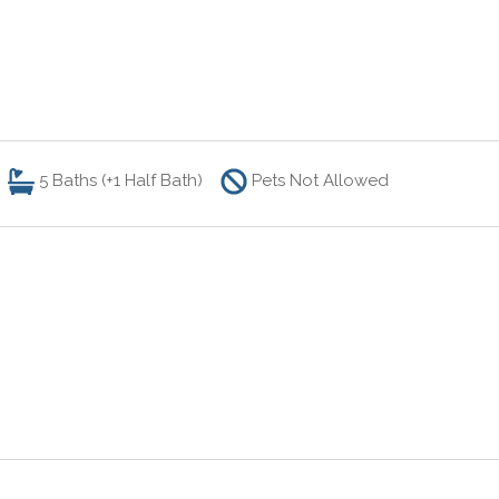
5
Baths (+1 Half Bath)
Pets Not Allowed