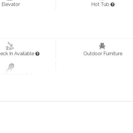
Elevator
Hot Tub
D Player, 2 Dishwashers, 2 Ovens, Gas Grill, Fireplace Not
to the Beach: 2650 ft.
front Dock and Gazebo, Gym,
Community Pool, Kiddie Pool
eck In Available
Outdoor Furniture
en in-season only – exact dates must be confirmed by the prop
is (Community)
ioning and not available for use.
with beds made prior to your arrival for convenience. We prov
hand towel and 1 bar of soap per sink. Kitchens include dryi
dishwashing detergent, and toilet paper.
at & Air Conditioning
Coffee Maker