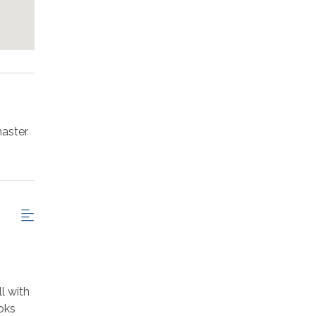
master
l with
ooks