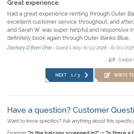
Disclaimer
: For the safety and security of our guests a
Great experience
Dishes, Utensils, & Cookware
facing surveillance camera.
Had a great experience renting through Outer Ban
excellent customer service throughout, and after,
Hair Dryer
Ke
and Sarah W. was super helpful and responsive in t
Outer Banks Blue makes every commercially reasonable effor
properties we manage. As such, all information and descrip
nor
definitely book again through Outer Banks Blue.
responsible for changes in furnishing, inventory, and décor 
Zachary D from Ohio -
Guest's stay: 6/13/2026 - 6/20/202
Microwave
No
plans are meant to be illustrative in nature. All vacation r
questions please give us a call.
Swipe 
Parking
R
NEXT
1
/
3
WRITE T
** The high chair seen in photos is no longer at the prope
provided. **
Washer & Dryer
Have a question? Customer Quest
Want to know specifics? Ask anything about this specific 
Example:
"Is the balcony screened in?"
or
"Is there a