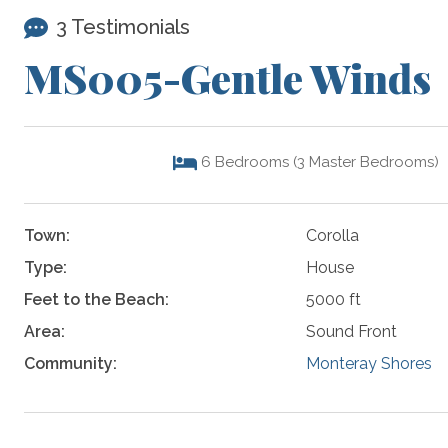
3 Testimonials
MS005-Gentle Winds
6
Bedrooms (3 Master Bedrooms)
Town:
Corolla
Type:
House
Feet to the Beach:
5000 ft
Area:
Sound Front
Community:
Monteray Shores