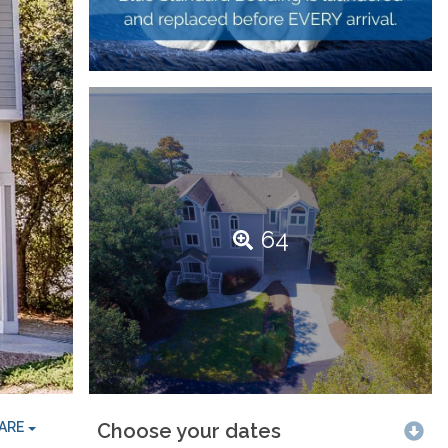
64
ARE
Choose your dates