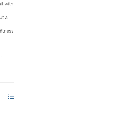
it with
ut a
fitness
ional
unroom
Deck
eck
door);
Full