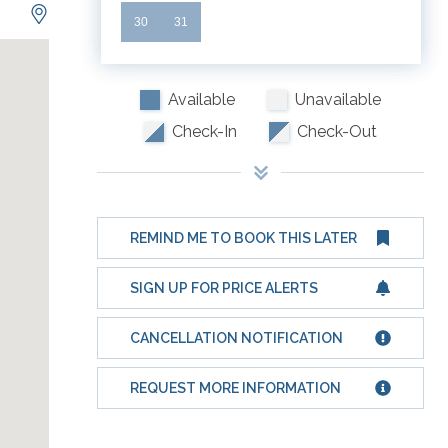
30
31
Available
Unavailable
Check-In
Check-Out
REMIND ME TO BOOK THIS LATER
SIGN UP FOR PRICE ALERTS
CANCELLATION NOTIFICATION
REQUEST MORE INFORMATION