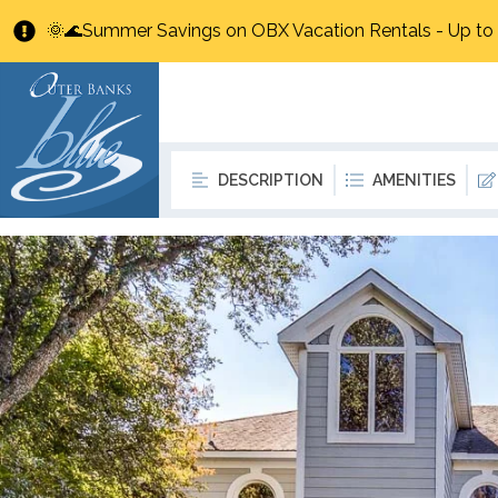
🌞🌊Summer Savings on OBX Vacation Rentals - Up t
DESCRIPTION
AMENITIES