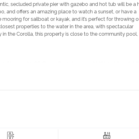
ic, secluded private pier with gazebo and hot tub will be a h
ebo, and offers an amazing place to watch a sunset, or have a
e mooring for sailboat or kayak, and it’s perfect for throwing o
 closest properties to the water in the area, with spectacular
 the Corolla, this property is close to the community pool, 
 Stereo with CD Player, Deck Access with Water View, Addit
Ovens, and Island seats 6, Dining Room with Table seats 8, S
aster Bedroom
with TV, Shower with 7 Shower Heads and 
ess with Water View;
King Master Bedroom
with TV and D
ator for the mid-level opens in this bedroom with no privacy 
ed/Couch with TV; Hall Full Bathroom.
l-Out Sleeper Sofa, TV/DVD, Stereo, and Access to Patio; Hall 
d 1 Car Garage.