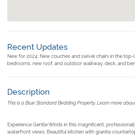
Recent Updates
New for 2024: New couches and swivel chairs in the top-l
bedrooms, new roof, and outdoor walkway, deck, and b
Description
This is a Blue Standard Bedding Property. Learn more abou
Experience Gentle Winds in this magnificent, professional
waterfront views. Beautiful kitchen with granite counterto