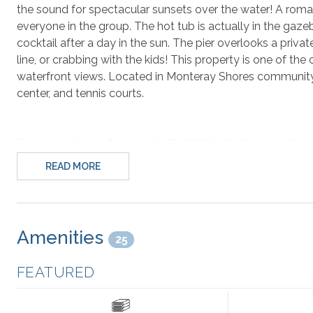
the sound for spectacular sunsets over the water! A romant
everyone in the group. The hot tub is actually in the gaz
cocktail after a day in the sun. The pier overlooks a privat
line, or crabbing with the kids! This property is one of the
waterfront views. Located in Monteray Shores community in
center, and tennis courts.
Top-Level: Great Room with TV/DVD with Surround Sound,
Sitting Area with Wet Bar, Kitchen with 2 Dishwashers, 2 
READ MORE
with Seating and Water View, Hall Half Bathroom,
King M
Access with Water View.
Mid-Level:
King Master Bedroom
with TV and Deck Acc
Amenities
25
Access with Water View;
Bedroom with Duo Bunk
(elev
Bedroom with 2 Twin Beds
and a Kids Twin Foldaway B
FEATURED
Ground-Level:
Bedroom with Duo Bunk/Trundle
, Pul
Bathroom, Hall Access to Deck, Gazebo with Hot Tub, an