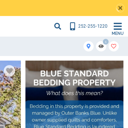
252-255-1220
MENU
1