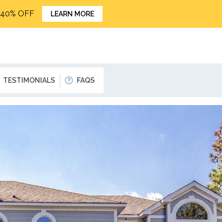
o 40% OFF
LEARN MORE
TESTIMONIALS
FAQS