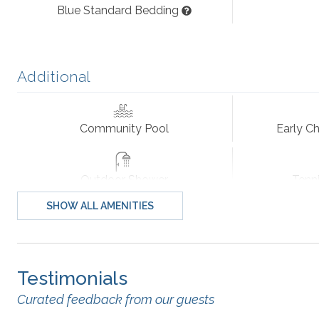
Blue Standard Bedding
Extras: Hot Tub (6), Elevator, Wireless Internet Access, DV
Operational, No Smoking, PETS NOT ALLOWED, Distance 
Additional
Community Extras: Activity Center, Boat Launch, Sound
Tennis Court.
Community Pool
Early Ch
Additional amenity details:
Hot tubs are available year-round. Community pools are op
Outdoor Shower
Tenn
management company. Fireplace seen in photos is non-funct
SHOW ALL AMENITIES
Standard
All Outer Banks Blue vacation rentals include bed linens, 
bath towel and washcloth per advertised occupant, and 1 
towels. We also provide a starter supply of paper towels, 
Testimonials
Blender
Central He
Curated feedback from our guests