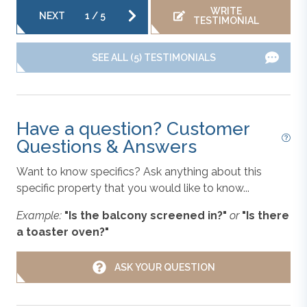
the vacation rental properties we manage. As such, all
WRITE
NEXT
1
/
5
Oven/Stove
TESTIMONIAL
information and descriptions are subject to daily
updates and changes. We are not responsible for
SEE ALL (5) TESTIMONIALS
changes in furnishing, inventory, and décor implemented
Parking
by individual homeowners. Photos, virtual tours, and
floor plans are meant to be illustrative in nature. All
vacation rental information is deemed reliable but not
Refrigerator
Have a question? Customer
guaranteed. If you have any questions please give us a
Questions & Answers
call.
Toaster
Want to know specifics? Ask anything about this
specific property that you would like to know...
**Please note that there are cameras in
Washer & Dryer
common entry areas at this property.**
Example:
"Is the balcony screened in?"
or
"Is there
a toaster oven?"
WiFi
ASK YOUR QUESTION