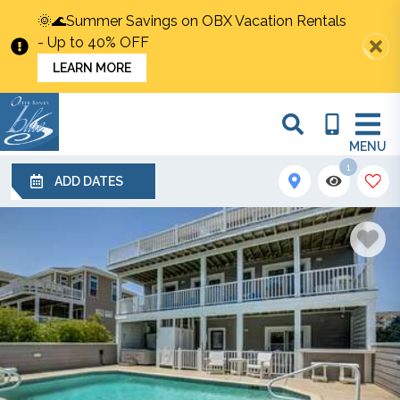
🌞🌊Summer Savings on OBX Vacation Rentals
- Up to 40% OFF
LEARN MORE
MENU
1
ADD DATES