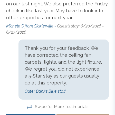
Dishwasher
functioning and not available for use.
on our last night. We also preferred the Friday
6/
check in like last year. May have to look into
other properties for next year.
Grill
All Outer Banks Blue vacation rentals include bed
Michele S from Sicklerville -
Guest's stay: 6/20/2026 -
linens, with beds made prior to your arrival for
6/27/2026
convenience. We provide 1 bath towel and washcloth
Hair Dryer
per advertised occupant, and 1 hand towel and 1 bar
of soap per sink. Kitchens include drying towels. We
Thank you for your feedback. We
also provide a starter supply of paper towels,
Keyless Entry
have corrected the ceiling fan,
dishwashing detergent, and toilet paper.
carpets, lights, and the light fixture.
We regret you did not experience
Linens & Towels
a 5-Star stay as our guests usually
Disclaimer
: For the safety and security of our guests
and property, this vacation rental may be equipped
do at this property.
Microwave
with a driveway-facing surveillance camera.
Outer Banks Blue staff
Non-Smoking
Swipe for More Testimonials
Outer Banks Blue makes every commercially
reasonable effort to maintain reliable information about