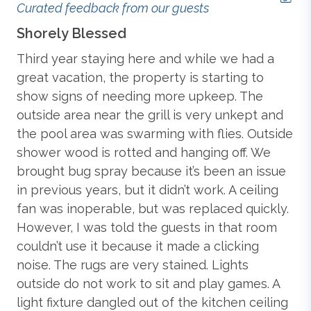
Table, Refrigerator, and Deck Access;
Bedroom with
Curated feedback from our guests
2 Bunk Beds
; Hall Full Bathroom with Deck Access;
Tennis (Community)
Shorely Blessed
M
Laundry Closet.
Third year staying here and while we had a
We
Extras
: Distance to the Beach: 650 ft., Grill (Gas),
Hot
Standard
great vacation, the property is starting to
an
Tub (seats 6), Keyless Entry
, No Smoking, Parking:
was
show signs of needing more upkeep. The
Th
4 Cars, PETS NOT ALLOWED,
Private Pool (25 x 12)
,
e
outside area near the grill is very unkept and
pe
WiFi.
Blender
n
the pool area was swarming with flies. Outside
cl
Community Extras
:
Community Pool,
Community
st
shower wood is rotted and hanging off. We
ha
Tennis.
Central Heat & Air Conditioning
brought bug spray because it’s been an issue
wer
in previous years, but it didn’t work. A ceiling
nee
Additional amenity details:
fan was inoperable, but was replaced quickly.
th
Private Pools are open starting the first weekend in May
Coffee Maker
However, I was told the guests in that room
in
through the second weekend in October. Pool heat is
couldn’t use it because it made a clicking
fi
not an option for this property. Hot tubs are available
noise. The rugs are very stained. Lights
ag
Dishes, Utensils, & Cookware
year-round. Community pools are open in-season only –
outside do not work to sit and play games. A
new
exact dates must be confirmed by the property
management company. Fireplace seen in photos is non-
light fixture dangled out of the kitchen ceiling
Mic