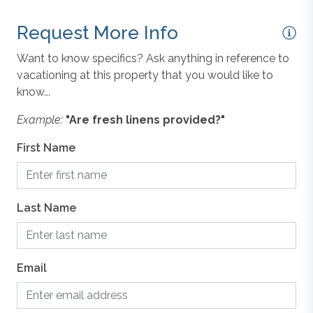
Request More Info
Want to know specifics? Ask anything in reference to
vacationing at this property that you would like to
know...
Example:
"Are fresh linens provided?"
First Name
Last Name
Email