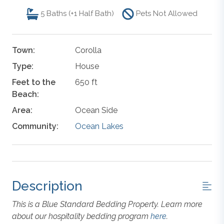
5
Baths (+1 Half Bath)
Pets Not Allowed
Town:
Corolla
Type:
House
Feet to the
650 ft
Beach:
Area:
Ocean Side
Community:
Ocean Lakes
Description
This is a Blue Standard Bedding Property. Learn more
about our hospitality bedding program
here
.