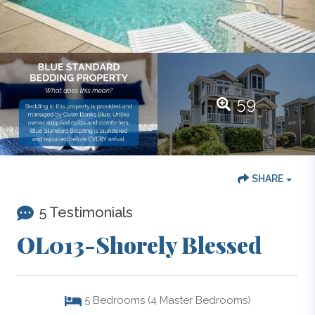
59
SHARE
5 Testimonials
OL013-Shorely Blessed
5
Bedrooms (4 Master Bedrooms)