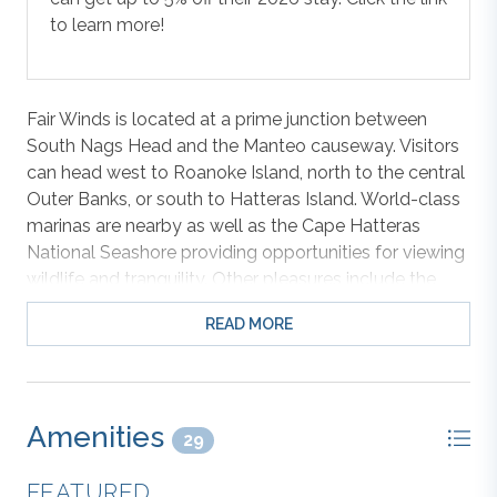
to learn more!
Fair Winds is located at a prime junction between
South Nags Head and the Manteo causeway. Visitors
can head west to Roanoke Island, north to the central
Outer Banks, or south to Hatteras Island. World-class
marinas are nearby as well as the Cape Hatteras
National Seashore providing opportunities for viewing
wildlife and tranquility. Other pleasures include the
Outlet Shopping Mall and the Fresh Market just down
READ MORE
the road. Entertainment? Miniature golf, bike rentals
for cruising the bike path, and water sports are just
minutes away as well. Did I mention the long list of
excellent dining venues? Just steps across the beach
Amenities
road and you are picking your spot on the sandy
29
shoreline. Jennette’s Pier is approximately a 5-minute
FEATURED
walk down the street.