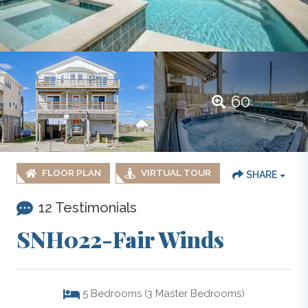
60
FLOOR PLAN
VIRTUAL TOUR
SHARE
12 Testimonials
SNH022-Fair Winds
5
Bedrooms (3 Master Bedrooms)