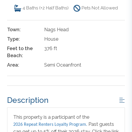
4
Baths (+2 Half Baths)
Pets Not Allowed
Town:
Nags Head
Type:
House
Feet to the
376 ft
Beach:
Area:
Semi Oceanfront
Description
This property is a participant of the
Past guests
2026 Repeat Renters Loyalty Program.
can get up to 5% off their 2026 stay. Click the link