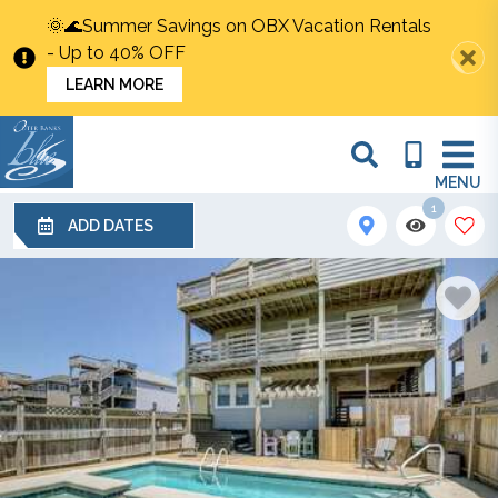
🌞🌊Summer Savings on OBX Vacation Rentals
- Up to 40% OFF
LEARN MORE
MENU
1
ADD DATES