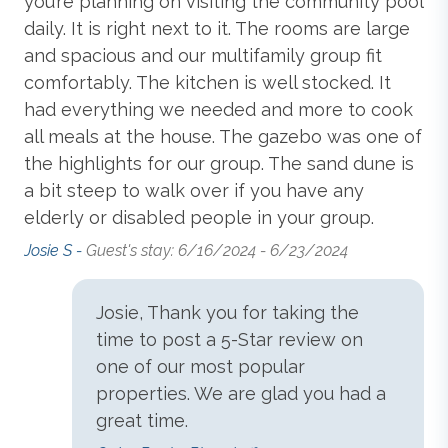
you’re planning on visiting the community pool
ga
and Attached Full Bathroom;
King Master Bedroom
daily. It is right next to it. The rooms are large
Har
with Smart TV and Attached Full Bathroom;
King
and spacious and our multifamily group fit
Master Bedroom
with Smart TV and Attached Full
Standard
comfortably. The kitchen is well stocked. It
Bathroom;
Master Bedroom with 2 Queen Beds
,
Smart TV and Attached Full Bathroom; Laundry
had everything we needed and more to cook
Room.
Blender
all meals at the house. The gazebo was one of
the highlights for our group. The sand dune is
Ground-Level:
Bedroom with 2 Queen Beds
and
a bit steep to walk over if you have any
Smart TV; Hall Full Bathroom.
Central Heat & Air Conditioning
elderly or disabled people in your group.
Josie S -
Guest's stay: 6/16/2024 - 6/23/2024
Extras: Grill (Gas),
Keyless Entry
, Milepost: 14, No
Coffee Maker
Smoking, Parking: 7 Cars, PETS NOT ALLOWED, WiFi.
Josie, Thank you for taking the
Community Extras: Full Service Bar, Golf Community,
time to post a 5-Star review on
Dishes, Utensils, & Cookware
Community Pool, Kiddie Pool
, Snack Bar,
one of our most popular
Community Tennis
.
properties. We are glad you had a
Dishwasher
great time.
Additional amenity details: