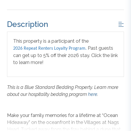
Description
This property is a participant of the
Past guests
2026 Repeat Renters Loyalty Program.
can get up to 5% off their 2026 stay. Click the link
to learn more!
This is a Blue Standard Bedding Property. Learn more
about our hospitality bedding program
here
.
Make your family memories for a lifetime at “Ocean
Hideaway” on the oceanfront in the Villages at Nags
Head. Tucked away from the fray behind a dune that