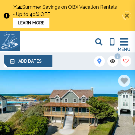
🌞🌊Summer Savings on OBX Vacation Rentals
- Up to 40% OFF
LEARN MORE
MENU
1
ADD DATES