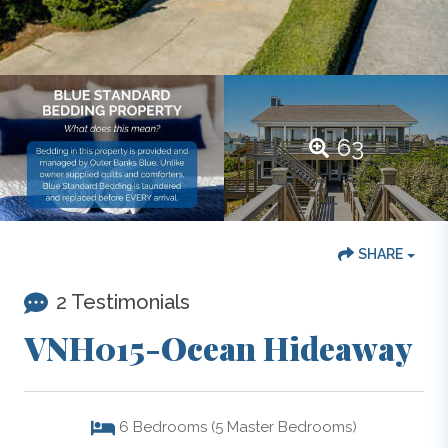
63
SHARE
2 Testimonials
VNH015-Ocean Hideaway
6
Bedrooms (5 Master Bedrooms)