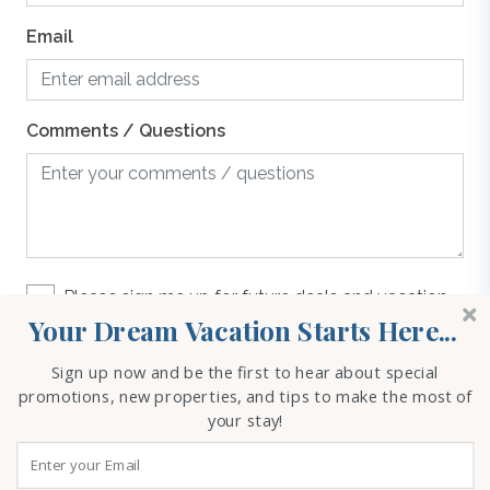
Email
Comments / Questions
Please sign me up for future deals and vacation
rental options
Your Dream Vacation Starts Here...
Sign up now and be the first to hear about special
REQUEST INFO
promotions, new properties, and tips to make the most of
your stay!