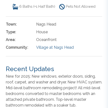
6
Baths (+1 Half Bath)
Pets Not Allowed
Town:
Nags Head
Type:
House
Area:
Oceanfront
Community:
Village at Nags Head
Recent Updates
New for 2025: New windows, exterior doors, siding,
roof, carpet, and washer and dryer. New HVAC system.
Mid-level bathroom remodeling project! All mid-level
bedrooms converted to master bedrooms with an
attached private bathroom. Top-level master
bathroom remodeled with a soaker tub.