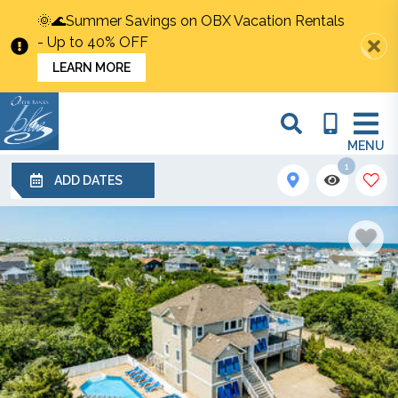
🌞🌊Summer Savings on OBX Vacation Rentals
- Up to 40% OFF
LEARN MORE
MENU
1
ADD DATES