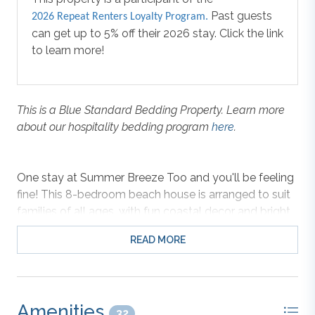
Past guests
2026 Repeat Renters Loyalty Program.
can get up to 5% off their 2026 stay. Click the link
to learn more!
This is a Blue Standard Bedding Property. Learn more
about our hospitality bedding program
here
.
One stay at Summer Breeze Too and you'll be feeling
fine! This 8-bedroom beach house is arranged to suit
families of all ages, with fun coastal decor and bright
colors that set a cheerful and relaxing tone as soon as
READ MORE
you walk in the door. The open top-level features a
spacious layout perfect for gathering the whole
family, whether for homecooked meals in the fully
equipped kitchen or movie nights in the comfortable
Amenities
living area. Step outside and enjoy the summer breeze
32