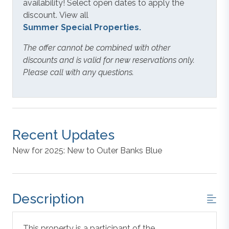
availability! Select open dates to apply the
discount. View all
Summer Special Properties.
The offer cannot be combined with other
discounts and is valid for new reservations only.
Please call with any questions.
Recent Updates
New for 2025: New to Outer Banks Blue
Description
This property is a participant of the