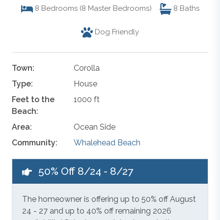
8
Bedrooms (8 Master Bedrooms)
8
Baths
Dog Friendly
Town:
Corolla
Type:
House
Feet to the
1000 ft
Beach:
Area:
Ocean Side
Community:
Whalehead Beach
50% Off 8/24 - 8/27
The homeowner is offering up to 50% off August
24 - 27 and up to 40% off remaining 2026