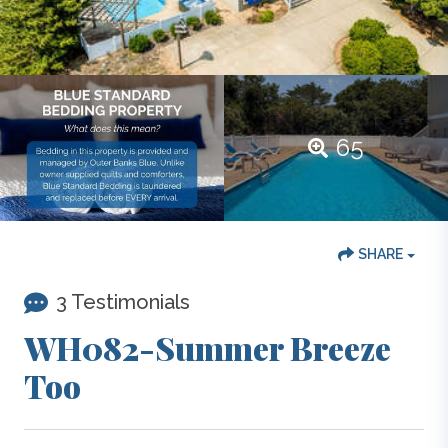
65
SHARE
3 Testimonials
WH082-Summer Breeze
Too