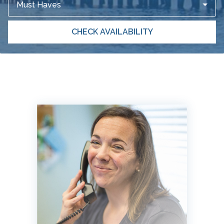
Must Haves
CHECK AVAILABILITY