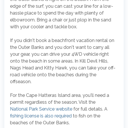
edge of the surf, you can cast your line for a low-
hassle place to spend the day with plenty of
elbowroom. Bring a chair or just plop in the sand
with your cooler and tackle box.
If you didn't book a beachfront vacation rental on
the Outer Banks and you don't want to carry all
your gear, you can drive your 4WD vehicle right
onto the beach in some areas. In Kill Devil Hills,
Nags Head and Kitty Hawk, you can take your off-
road vehicle onto the beaches during the
offseason.
For the Cape Hatteras Island area, you'll need a
permit regardless of the season. Visit the
National Park Service website
for full details. A
fishing license is also required
to fish on the
beaches of the Outer Banks.