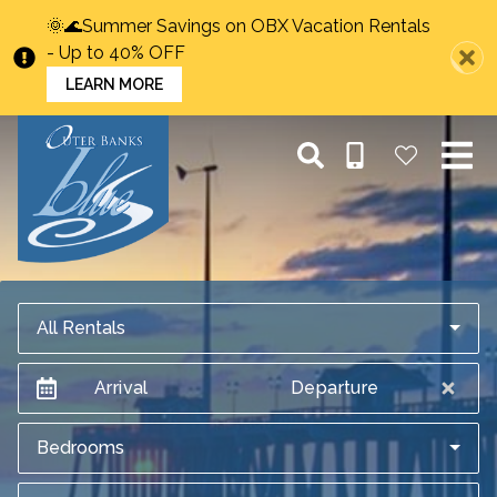
🌞🌊Summer Savings on OBX Vacation Rentals
- Up to 40% OFF
LEARN MORE
All Rentals
Arrival
Departure
Bedrooms