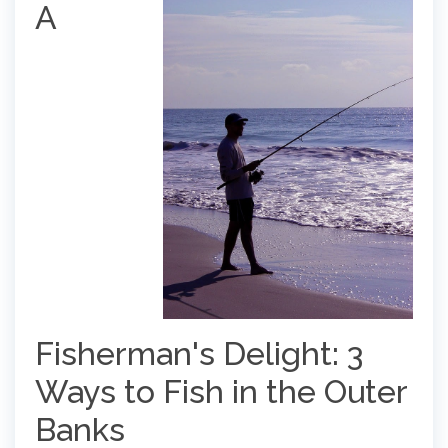
A
Fisherman's Delight: 3
Ways to Fish in the Outer
Banks