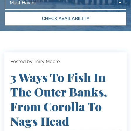
Must Haves
CHECK AVAILABILITY
Posted by Terry Moore
3 Ways To Fish In
The Outer Banks,
From Corolla To
Nags Head