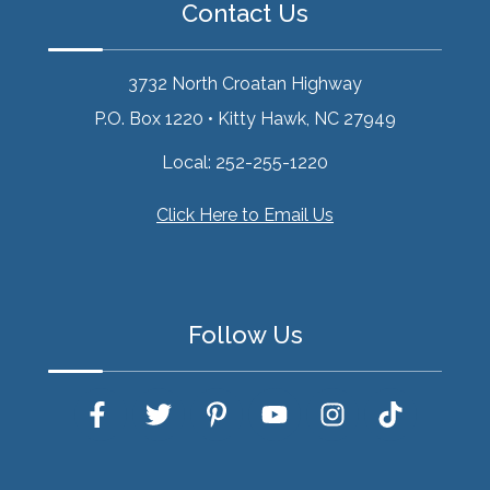
Contact Us
3732 North Croatan Highway
P.O. Box 1220
•
Kitty Hawk, NC 27949
Local:
252-255-1220
Click Here to Email Us
Follow Us