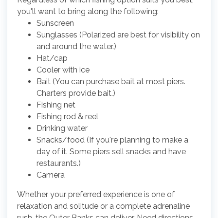
you'll want to bring along the following:
Sunscreen
Sunglasses (Polarized are best for visibility on
and around the water.)
Hat/cap
Cooler with ice
Bait (You can purchase bait at most piers.
Charters provide bait.)
Fishing net
Fishing rod & reel
Drinking water
Snacks/food (If you're planning to make a
day of it. Some piers sell snacks and have
restaurants.)
Camera
Whether your preferred experience is one of
relaxation and solitude or a complete adrenaline
rush, the Outer Banks can deliver. Need directions