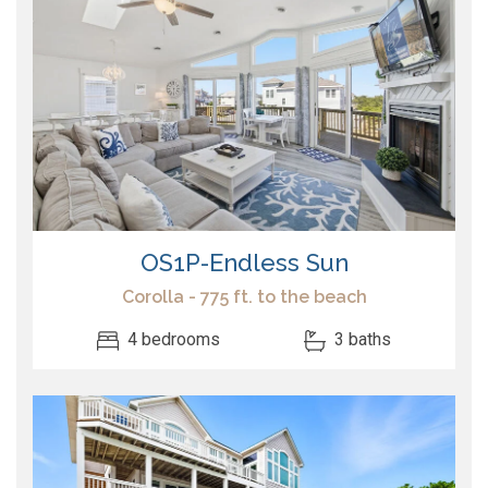
OS1P-Endless Sun
Corolla - 775 ft. to the beach
4 bedrooms
3 baths