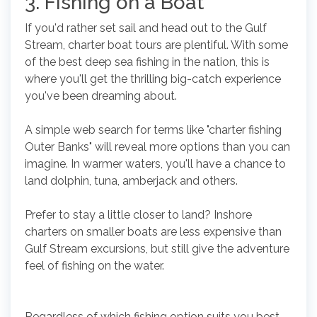
3. Fishing on a Boat
If you'd rather set sail and head out to the Gulf
Stream, charter boat tours are plentiful. With some
of the best deep sea fishing in the nation, this is
where you'll get the thrilling big-catch experience
you've been dreaming about.
A simple web search for terms like "charter fishing
Outer Banks" will reveal more options than you can
imagine. In warmer waters, you'll have a chance to
land dolphin, tuna, amberjack and others.
Prefer to stay a little closer to land? Inshore
charters on smaller boats are less expensive than
Gulf Stream excursions, but still give the adventure
feel of fishing on the water.
Regardless of which fishing option suits you best,