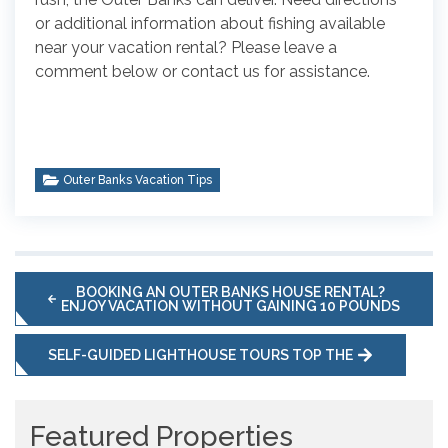
or additional information about fishing available
near your vacation rental? Please leave a
comment below or contact us for assistance.
Outer Banks Vacation Tips
BOOKING AN OUTER BANKS HOUSE RENTAL?
ENJOY VACATION WITHOUT GAINING 10 POUNDS
SELF-GUIDED LIGHTHOUSE TOURS TOP THE
Featured Properties