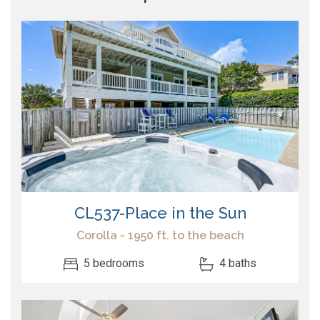
CL537-Place in the Sun
Corolla - 1950 ft. to the beach
5 bedrooms
4 baths