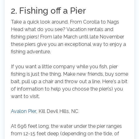
2. Fishing off a Pier
Take a quick look around. From Corolla to Nags
Head what do you see? Vacation rentals and
fishing piers! From late March until late November
these piers give you an exceptional way to enjoy a
fishing adventure.
If you want a little company while you fish, pier
fishing is just the thing. Make new friends, buy some
bait, pull up a chair and throw out a line. Here's a bit
of information to help you choose the pier(s) you
want to visit.
Avalon Pier
, Kill Devil Hills, NC
At 696 feet long, the water under the pier ranges
from 12-15 feet deep (depending on the tide, of