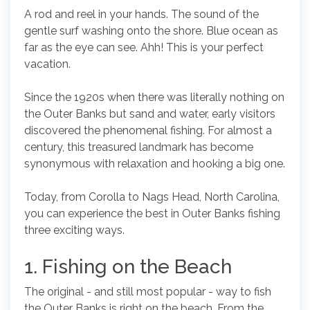
A rod and reel in your hands. The sound of the
gentle surf washing onto the shore. Blue ocean as
far as the eye can see. Ahh! This is your perfect
vacation.
Since the 1920s when there was literally nothing on
the Outer Banks but sand and water, early visitors
discovered the phenomenal fishing. For almost a
century, this treasured landmark has become
synonymous with relaxation and hooking a big one.
Today, from Corolla to Nags Head, North Carolina,
you can experience the best in Outer Banks fishing
three exciting ways.
1. Fishing on the Beach
The original - and still most popular - way to fish
the Outer Banks is right on the beach. From the