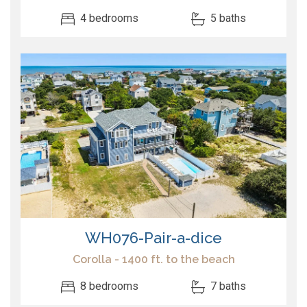
4 bedrooms
5 baths
WH076-Pair-a-dice
Corolla - 1400 ft. to the beach
8 bedrooms
7 baths