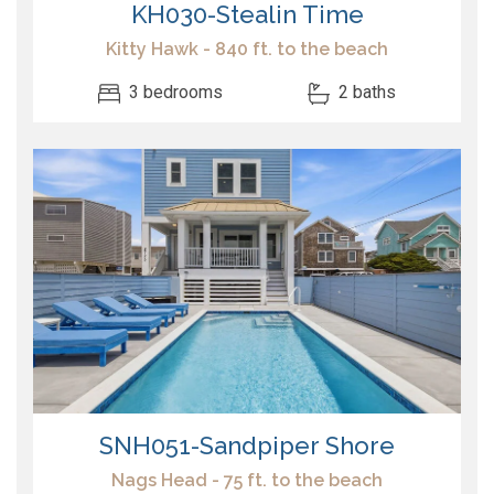
KH030-Stealin Time
Kitty Hawk - 840 ft. to the beach
3 bedrooms
2 baths
SNH051-Sandpiper Shore
Nags Head - 75 ft. to the beach