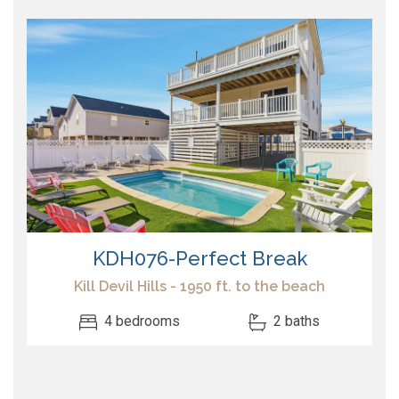
KDH076-Perfect Break
Kill Devil Hills - 1950 ft. to the beach
4 bedrooms
2 baths