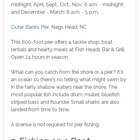
midnight; April, Sept., Oct., Nov.: 6 a.m. - midnight;
and December - March: 8 a.m. - 5 p.m.
Outer Banks Pier
, Nags Head, NC
This 600-foot pier offers a tackle shop, boat
rentals and hearty meals at Fish Heads Bar & Grill.
Open 24 hours in season.
What can you catch from the shore or a pier? It's
an ocean so there's no telling what might swim by
in the fairly shallow waters near the shore. The
most popular fish include drum, mullet, bluefish,
striped bass and flounder. Small sharks are also
landed from time to time.
A license is not required for pier fishing.