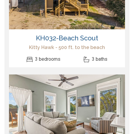
KH032-Beach Scout
Kitty Hawk - 500 ft. to the beach
3 bedrooms
3 baths