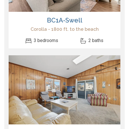
BC1A-Swell
Corolla - 1800 ft. to the beach
3 bedrooms
2 baths