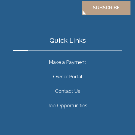
SUBSCRIBE
Quick Links
Make a Payment
Owner Portal
Contact Us
Job Opportunities