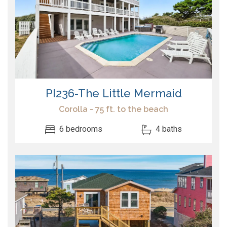
PI236-The Little Mermaid
Corolla - 75 ft. to the beach
6 bedrooms
4 baths