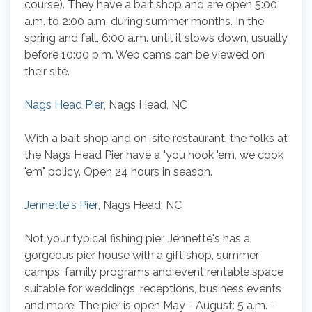
course). They have a bait shop and are open 5:00
a.m. to 2:00 a.m. during summer months. In the
spring and fall, 6:00 a.m. until it slows down, usually
before 10:00 p.m. Web cams can be viewed on
their site.
Nags Head Pier
, Nags Head, NC
With a bait shop and on-site restaurant, the folks at
the Nags Head Pier have a "you hook 'em, we cook
'em" policy. Open 24 hours in season.
Jennette's Pier
, Nags Head, NC
Not your typical fishing pier, Jennette's has a
gorgeous pier house with a gift shop, summer
camps, family programs and event rentable space
suitable for weddings, receptions, business events
and more. The pier is open May - August: 5 a.m. -