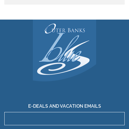
E-DEALS AND VACATION EMAILS