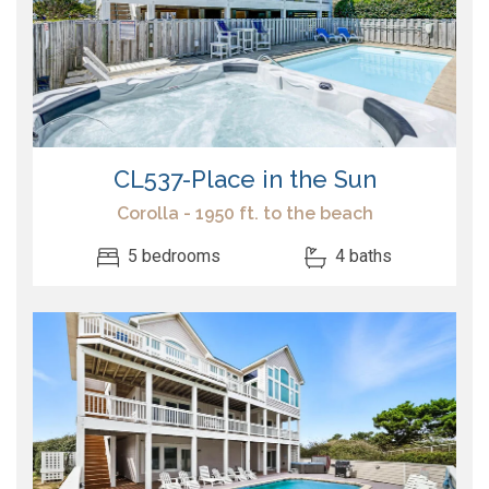
CL537-Place in the Sun
Corolla - 1950 ft. to the beach
5 bedrooms
4 baths