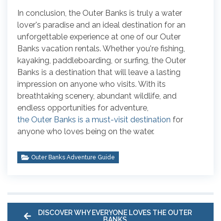
In conclusion, the Outer Banks is truly a water
lover's paradise and an ideal destination for an
unforgettable experience at one of our Outer
Banks vacation rentals. Whether you're fishing,
kayaking, paddleboarding, or surfing, the Outer
Banks is a destination that will leave a lasting
impression on anyone who visits. With its
breathtaking scenery, abundant wildlife, and
endless opportunities for adventure,
the Outer Banks is a must-visit destination
for
anyone who loves being on the water.
Outer Banks Adventure Guide
DISCOVER WHY EVERYONE LOVES THE OUTER
BANKS