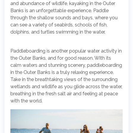
and abundance of wildlife, kayaking in the Outer
Banks is an unforgettable experience. Paddle
through the shallow sounds and bays, where you
can see a variety of seabirds, schools of fish,
dolphins, and turtles swimming in the water.
Paddleboarding is another popular water activity in
the Outer Banks, and for good reason. With its
calm waters and stunning scenery, paddleboarding
in the Outer Banks is a truly relaxing experience.
Take in the breathtaking views of the surrounding
wetlands and wildlife as you glide across the water,
breathing in the fresh salt air and feeling at peace
with the world.