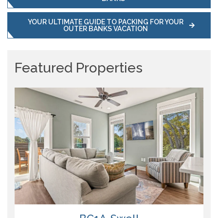
YOUR ULTIMATE GUIDE TO PACKING FOR YOUR
OUTER BANKS VACATION
Featured Properties