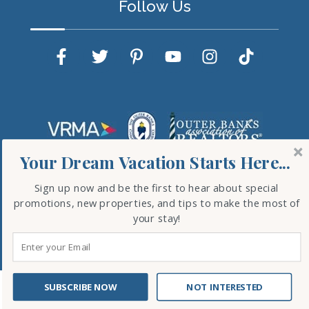
Follow Us
Your Dream Vacation Starts Here...
Sign up now and be the first to hear about special
promotions, new properties, and tips to make the most of
your stay!
Copyright © 2026 Outer Banks Blue. All Rights
Reserved.
Website Design
by InterCoastal Net Designs
SUBSCRIBE NOW
NOT INTERESTED