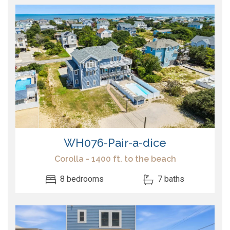
WH076-Pair-a-dice
Corolla - 1400 ft. to the beach
8 bedrooms
7 baths