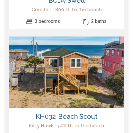
BC1A-Swell
Corolla - 1800 ft. to the beach
3 bedrooms
2 baths
KH032-Beach Scout
Kitty Hawk - 500 ft. to the beach