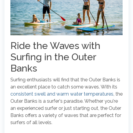
Ride the Waves with
Surfing in the Outer
Banks
Surfing enthusiasts will find that the Outer Banks is
an excellent place to catch some waves. With its
consistent swell and warm water temperatures
, the
Outer Banks is a surfer's paradise. Whether you're
an experienced surfer or just starting out, the Outer
Banks offers a variety of waves that are perfect for
surfers of all levels.