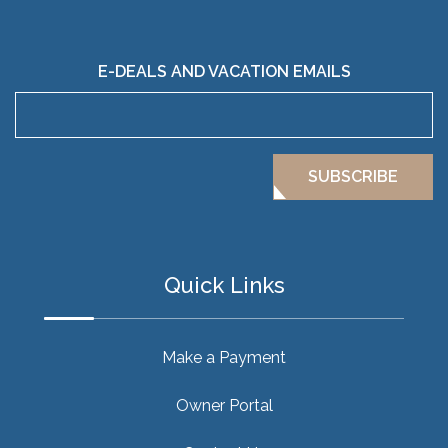
E-DEALS AND VACATION EMAILS
SUBSCRIBE
Quick Links
Make a Payment
Owner Portal