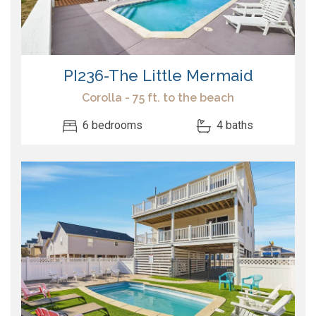
PI236-The Little Mermaid
Corolla - 75 ft. to the beach
6 bedrooms
4 baths