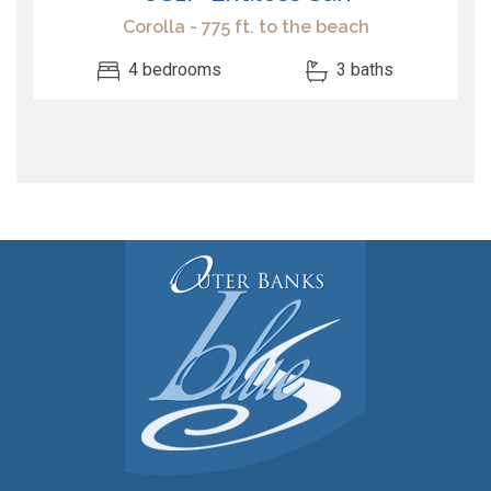
Corolla - 775 ft. to the beach
4 bedrooms
3 baths