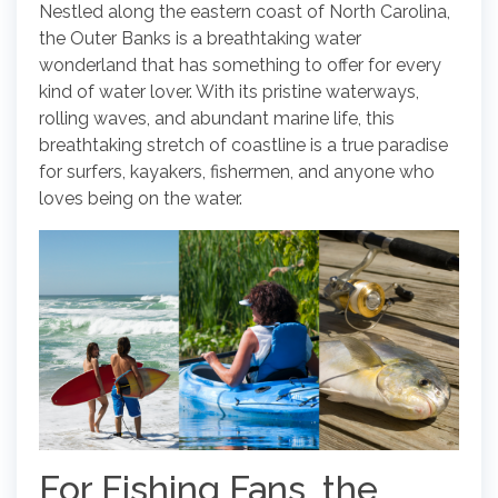
Nestled along the eastern coast of North Carolina,
the Outer Banks is a breathtaking water
wonderland that has something to offer for every
kind of water lover. With its pristine waterways,
rolling waves, and abundant marine life, this
breathtaking stretch of coastline is a true paradise
for surfers, kayakers, fishermen, and anyone who
loves being on the water.
For Fishing Fans, the