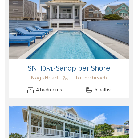
SNH051-Sandpiper Shore
Nags Head - 75 ft. to the beach
4 bedrooms
5 baths