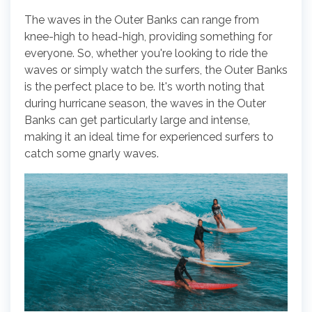
The waves in the Outer Banks can range from
knee-high to head-high, providing something for
everyone. So, whether you're looking to ride the
waves or simply watch the surfers, the Outer Banks
is the perfect place to be. It's worth noting that
during hurricane season, the waves in the Outer
Banks can get particularly large and intense,
making it an ideal time for experienced surfers to
catch some gnarly waves.