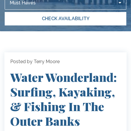
Must Haves
CHECK AVAILABILITY
Posted by Terry Moore
Water Wonderland:
Surfing, Kayaking,
& Fishing In The
Outer Banks