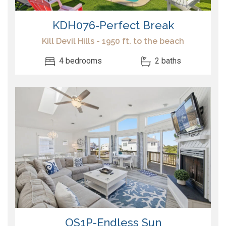
KDH076-Perfect Break
Kill Devil Hills - 1950 ft. to the beach
4 bedrooms
2 baths
OS1P-Endless Sun