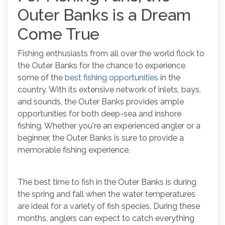
Outer Banks is a Dream
Come True
Fishing enthusiasts from all over the world flock to
the Outer Banks for the chance to experience
some of the
best fishing opportunities
in the
country. With its extensive network of inlets, bays,
and sounds, the Outer Banks provides ample
opportunities for both deep-sea and inshore
fishing. Whether you're an experienced angler or a
beginner, the Outer Banks is sure to provide a
memorable fishing experience.
The best time to fish in the Outer Banks is during
the spring and fall when the water temperatures
are ideal for a variety of fish species. During these
months, anglers can expect to catch everything