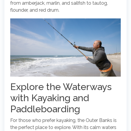
from amberjack, marlin, and sailfish to tautog,
flounder, and red drum.
Explore the Waterways
with Kayaking and
Paddleboarding
For those who prefer kayaking, the Outer Banks is
the perfect place to explore. With its calm waters