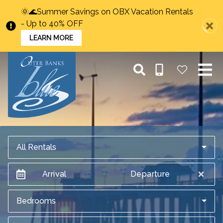
🌞🌊Summer Savings on OBX Vacation Rentals
- Up to 40% OFF
LEARN MORE
All Rentals
Arrival
Departure
Bedrooms