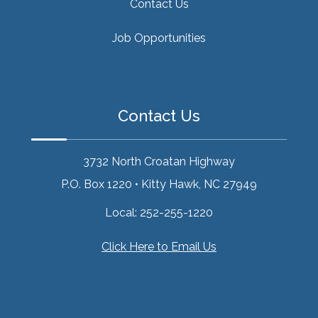
Contact Us
Job Opportunities
Contact Us
3732 North Croatan Highway
P.O. Box 1220
•
Kitty Hawk, NC 27949
Local:
252-255-1220
Click Here to Email Us