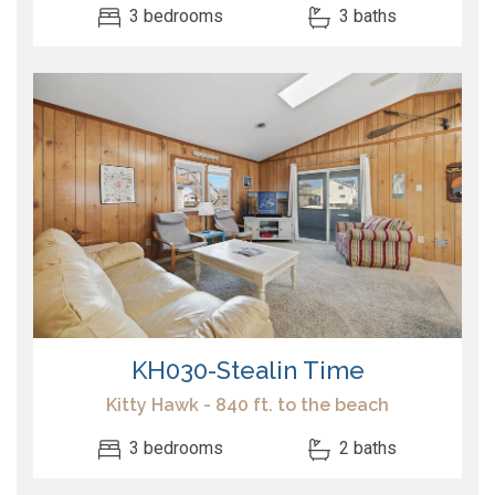
3 bedrooms
3 baths
KH030-Stealin Time
Kitty Hawk - 840 ft. to the beach
3 bedrooms
2 baths