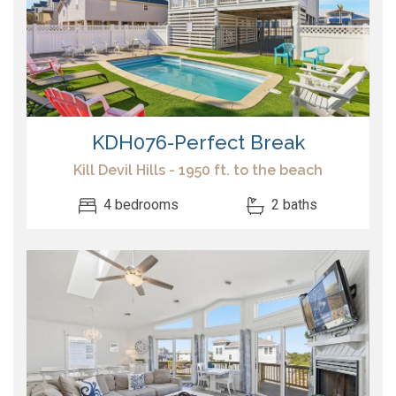
KDH076-Perfect Break
Kill Devil Hills - 1950 ft. to the beach
4 bedrooms
2 baths