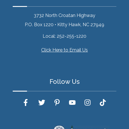
3732 North Croatan Highway
P.O. Box 1220
•
Kitty Hawk, NC 27949
Local:
252-255-1220
Click Here to Email Us
Follow Us