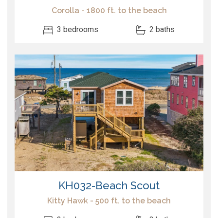
Corolla - 1800 ft. to the beach
3 bedrooms
2 baths
KH032-Beach Scout
Kitty Hawk - 500 ft. to the beach