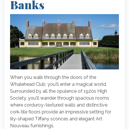
Banks
When you walk through the doors of the
Whalehead Club, you'll enter a magical world.
Surrounded by all the opulence of 1920s High
Society, you'll wander through spacious rooms
where corduroy-textured walls and distinctive
cork-tile floors provide an impressive setting for
lily-shaped Tiffany sconces and elegant Art
Nouveau furnishings.