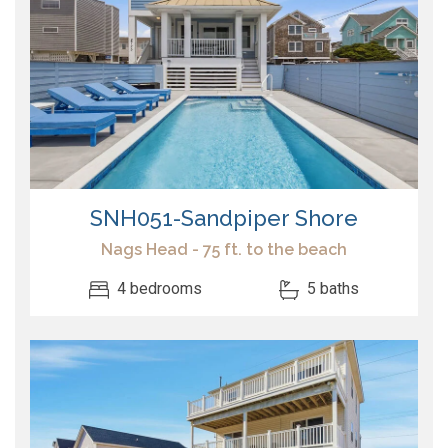
SNH051-Sandpiper Shore
Nags Head - 75 ft. to the beach
4 bedrooms
5 baths