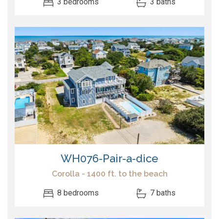
3 bedrooms
3 baths
WH076-Pair-a-dice
Corolla - 1400 ft. to the beach
8 bedrooms
7 baths