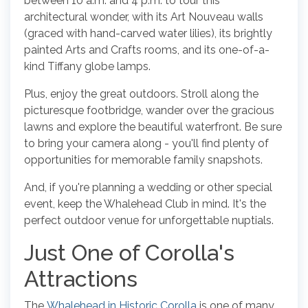
between 10 a.m. and 4 p.m. to tour this
architectural wonder, with its Art Nouveau walls
(graced with hand-carved water lilies), its brightly
painted Arts and Crafts rooms, and its one-of-a-
kind Tiffany globe lamps.
Plus, enjoy the great outdoors. Stroll along the
picturesque footbridge, wander over the gracious
lawns and explore the beautiful waterfront. Be sure
to bring your camera along - you'll find plenty of
opportunities for memorable family snapshots.
And, if you're planning a wedding or other special
event, keep the Whalehead Club in mind. It's the
perfect outdoor venue for unforgettable nuptials.
Just One of Corolla's
Attractions
The
Whalehead in Historic Corolla
is one of many