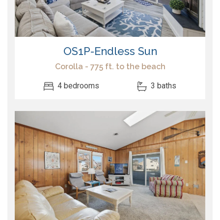
OS1P-Endless Sun
Corolla - 775 ft. to the beach
4 bedrooms
3 baths