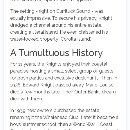
The setting - right on Currituck Sound - was
equally impressive. To secure his privacy, Knight
dredged a channel around his entire estate,
creating a literal island. He even christened his
water-locked property "Corolla Island."
A Tumultuous History
For 11 years, the Knights enjoyed their coastal
paradise, hosting a small, select group of guests
for posh parties and exclusive duck hunts. Then, in
1936, Edward Knight passed away. Marie-Louise
died a few months later. Their Outer Banks dream
died with them.
In 1939 new owners purchased the estate,
renaming it the Whalehead Club. Later it became a
boys' summer school, then a World War II Coast