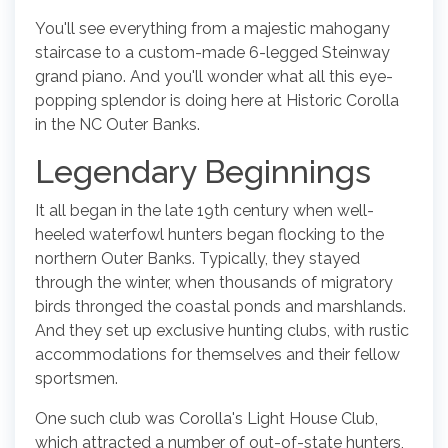
You'll see everything from a majestic mahogany
staircase to a custom-made 6-legged Steinway
grand piano. And you'll wonder what all this eye-
popping splendor is doing here at Historic Corolla
in the NC Outer Banks.
Legendary Beginnings
It all began in the late 19th century when well-
heeled waterfowl hunters began flocking to the
northern Outer Banks. Typically, they stayed
through the winter, when thousands of migratory
birds thronged the coastal ponds and marshlands.
And they set up exclusive hunting clubs, with rustic
accommodations for themselves and their fellow
sportsmen.
One such club was Corolla's Light House Club,
which attracted a number of out-of-state hunters,