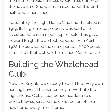
meant the intrepid huntress would miss out on all
the adventure. She wasn't thrilled about this, and
neither was her fiancé.
Fortunately, the Light House Club had dissolved in
1919. Its large landed property was sold off to
investors, who in turn put it up for sale. This gave
Edward Knight the perfect opportunity. In April
1922, he purchased the entire parcel - 2,200 acres
in all. Then, that October, he married Marie-Louise.
Building the Whalehead
Club
Now the Knights were ready to build their very own
hunting haven. That winter they moved into the
Light House Club's abandoned headquarters,
where they supervised the construction of their
new home-away-from-home.