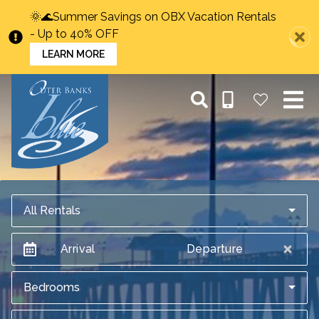
🌞🌊Summer Savings on OBX Vacation Rentals
- Up to 40% OFF
LEARN MORE
All Rentals
Arrival
Departure
Bedrooms