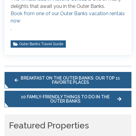
delights that await you in the Outer Banks.
Book from one of our Outer Banks vacation rentals
now
.
Outer Banks Travel Guide
BREAKFAST ON THE OUTER BANKS: OUR TOP 11
FAVORITE PLACES
10 FAMILY-FRIENDLY THINGS TO DO IN THE
OUTER BANKS
Featured Properties