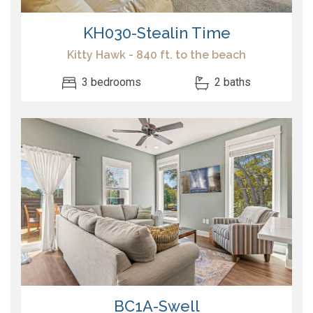
KH030-Stealin Time
Kitty Hawk - 840 ft. to the beach
3 bedrooms
2 baths
BC1A-Swell