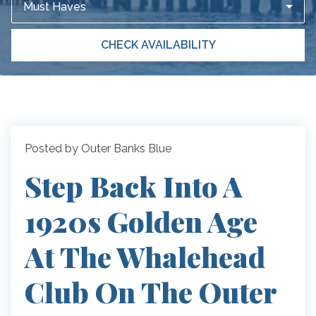
Must Haves
CHECK AVAILABILITY
Posted by Outer Banks Blue
Step Back Into A
1920s Golden Age
At The Whalehead
Club On The Outer