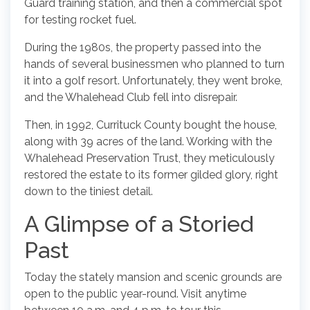
Guard training station, and then a commercial spot
for testing rocket fuel.
During the 1980s, the property passed into the
hands of several businessmen who planned to turn
it into a golf resort. Unfortunately, they went broke,
and the Whalehead Club fell into disrepair.
Then, in 1992, Currituck County bought the house,
along with 39 acres of the land. Working with the
Whalehead Preservation Trust, they meticulously
restored the estate to its former gilded glory, right
down to the tiniest detail.
A Glimpse of a Storied
Past
Today the stately mansion and scenic grounds are
open to the public year-round. Visit anytime