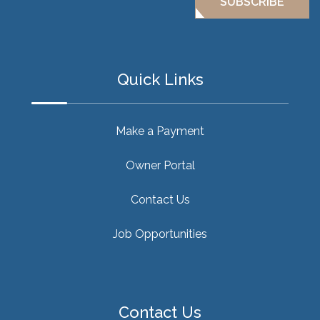
SUBSCRIBE
Quick Links
Make a Payment
Owner Portal
Contact Us
Job Opportunities
Contact Us