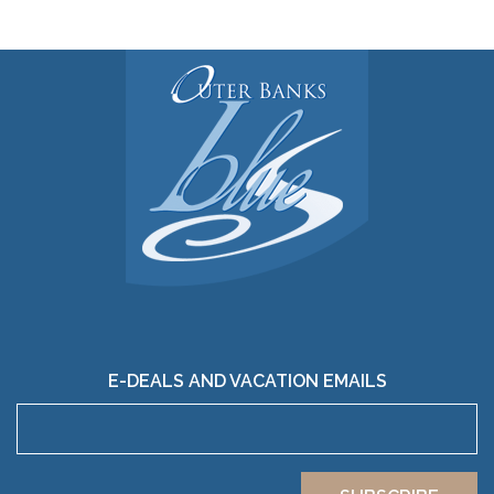
E-DEALS AND VACATION EMAILS