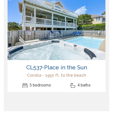
CL537-Place in the Sun
Corolla - 1950 ft. to the beach
5 bedrooms
4 baths