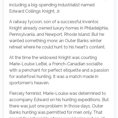
including a big-spending industrialist named
Edward Collings Knight, Jr.
A railway tycoon, son of a successful inventor,
Knight already owned luxury homes in Philadelphia,
Pennsylvania, and Newport, Rhode Island. But he
wanted something more: an Outer Banks winter
retreat where he could hunt to his heart's content.
At the time the widowed Knight was courting
Marie-Louise LeBel, a French-Canadian socialite
with a penchant for perfect etiquette and a passion
for waterfowl hunting. It was a match made in
sportsmen's heaven.
Fiercely feminist, Marie-Louise was determined to
accompany Edward on his hunting expeditions. But
there was just one problem: In those days, Outer
Banks hunting was permitted for men only. That