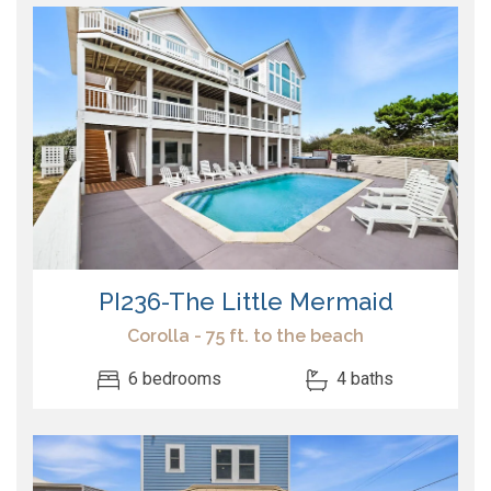
PI236-The Little Mermaid
Corolla - 75 ft. to the beach
6 bedrooms
4 baths