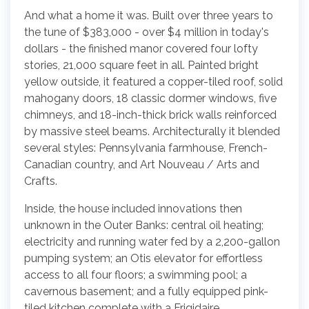
And what a home it was. Built over three years to
the tune of $383,000 - over $4 million in today's
dollars - the finished manor covered four lofty
stories, 21,000 square feet in all. Painted bright
yellow outside, it featured a copper-tiled roof, solid
mahogany doors, 18 classic dormer windows, five
chimneys, and 18-inch-thick brick walls reinforced
by massive steel beams. Architecturally it blended
several styles: Pennsylvania farmhouse, French-
Canadian country, and Art Nouveau / Arts and
Crafts.
Inside, the house included innovations then
unknown in the Outer Banks: central oil heating;
electricity and running water fed by a 2,200-gallon
pumping system; an Otis elevator for effortless
access to all four floors; a swimming pool; a
cavernous basement; and a fully equipped pink-
tiled kitchen complete with a Frigidaire.