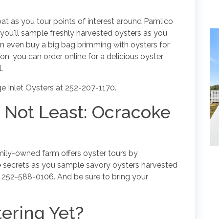
oat as you tour points of interest around Pamlico
ou'll sample freshly harvested oysters as you
n even buy a big bag brimming with oysters for
on, you can order online for a delicious oyster
.
e Inlet Oysters at 252-207-1170.
y Not Least: Ocracoke
amily-owned farm offers oyster tours by
e secrets as you sample savory oysters harvested
l 252-588-0106. And be sure to bring your
ering Yet?