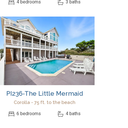
4 bedrooms
3 baths
PI236-The Little Mermaid
Corolla - 75 ft. to the beach
6 bedrooms
4 baths