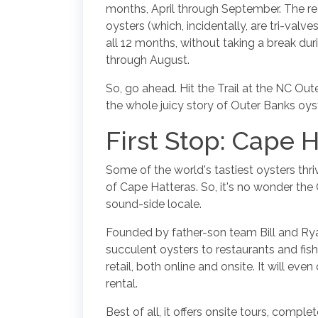
months, April through September. The rea
oysters (which, incidentally, are tri-val
all 12 months, without taking a break d
through August.
So, go ahead. Hit the Trail at the NC Out
the whole juicy story of Outer Banks oys
First Stop: Cape H
Some of the world's tastiest oysters thriv
of Cape Hatteras. So, it's no wonder the
sound-side locale.
Founded by father-son team Bill and Ryan
succulent oysters to restaurants and fish
retail, both online and onsite. It will eve
rental.
Best of all, it offers onsite tours, comp