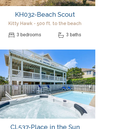
KH032-Beach Scout
Kitty Hawk - 500 ft. to the beach
3 bedrooms
3 baths
CL537-Place in the Sun