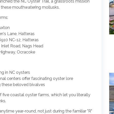
unched the NC Oyster Trail, a grassroots mission
r these mouthwatering mollusks.
arms:
uxton
n's Lane, Hatteras
910 NC-12, Hatteras
 Inlet Road, Nags Head
h Highway, Ocracoke
ng in NC oysters
l centers offer fascinating oyster lore
ng these beloved bivalves
f five coastal oyster farms, which let you literally
nks.
anytime year-round, not just during the familiar "R"