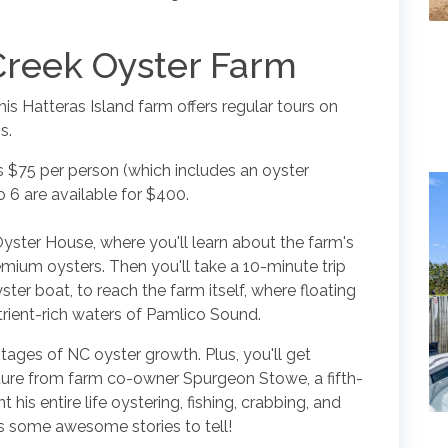
Creek Oyster Farm
his Hatteras Island farm offers regular tours on
s.
is $75 per person (which includes an oyster
to 6 are available for $400.
Oyster House, where you'll learn about the farm's
emium oysters. Then you'll take a 10-minute trip
ster boat, to reach the farm itself, where floating
utrient-rich waters of Pamlico Sound.
stages of NC oyster growth. Plus, you'll get
lture from farm co-owner Spurgeon Stowe, a fifth-
his entire life oystering, fishing, crabbing, and
 some awesome stories to tell!