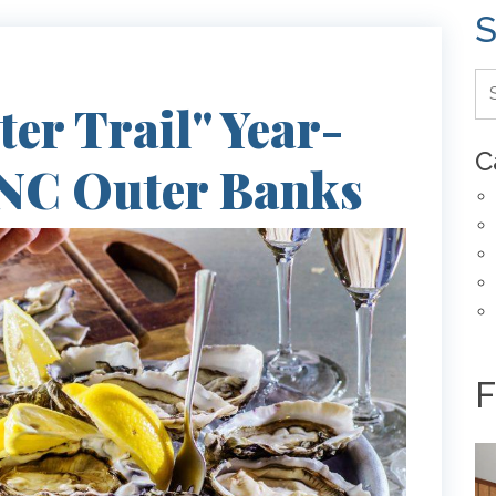
S
er Trail" Year-
C
 NC Outer Banks
F