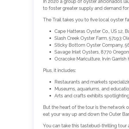
In 2020 a group of oyster aficionados la
to foster greater supply and demand fo
The Trail takes you to five local oyster f
Cape Hatteras Oyster Co., US 12, B
Slash Creek Oyster Farm, 57193 Ole
Sticky Bottom Oyster Company, 56
Savage Inlet Oysters, 8770 Oregon
Ocracoke Mariculture, Irvin Garris
Plus, it includes:
Restaurants and markets specializi
Museums, aquariums, and educationa
Arts and crafts exhibits spotlighti
But the heart of the tour is the network o
eat your way up and down the Outer Ba
You can take this tastebud-thrilling tour 