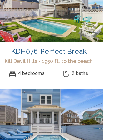
KDH076-Perfect Break
Kill Devil Hills - 1950 ft. to the beach
4 bedrooms
2 baths