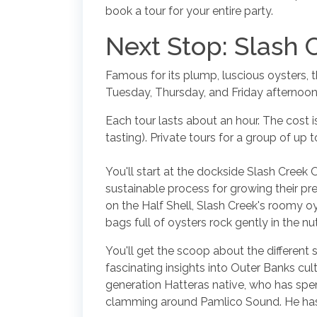
book a tour for your entire party.
Next Stop: Slash 
Famous for its plump, luscious oysters, t
Tuesday, Thursday, and Friday afternoon
Each tour lasts about an hour. The cost 
tasting). Private tours for a group of up 
You'll start at the dockside Slash Creek 
sustainable process for growing their pr
on the Half Shell, Slash Creek's roomy oy
bags full of oysters rock gently in the n
You'll get the scoop about the different 
fascinating insights into Outer Banks cu
generation Hatteras native, who has spent 
clamming around Pamlico Sound. He has