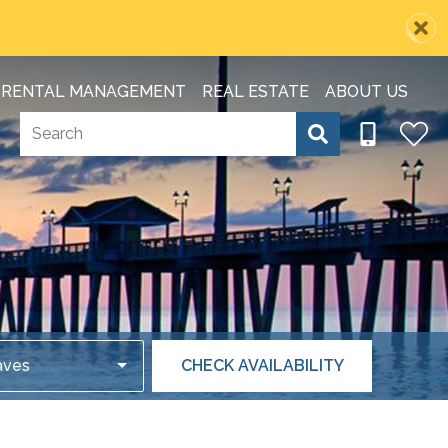
RENTAL MANAGEMENT
REAL ESTATE
ABOUT US
aves
CHECK AVAILABILITY