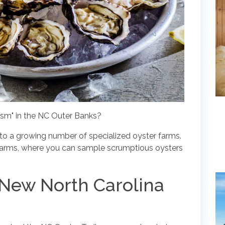
ism" in the NC Outer Banks?
 to a growing number of specialized oyster farms.
 farms, where you can sample scrumptious oysters
he New North Carolina