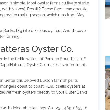
son is simple. Most oyster farms cultivate sterile
ves, not bivalves). Result? These farms can operate
uring oyster mating season, which runs from May
er Banks. Dig into delicious oysters. And discover
ter farming.
atteras Oyster Co.
e in the fertile waters of Pamlico Sound, just off
 Cape Hatteras Oyster Co. makes its home in this
 Belter, this beloved Buxton farm ships its
mongers coast to coast. Plus, it sells oysters at
n deliver fresh oysters directly to your Outer Banks
lete with delectable tastings. Call 252-489-0833 to