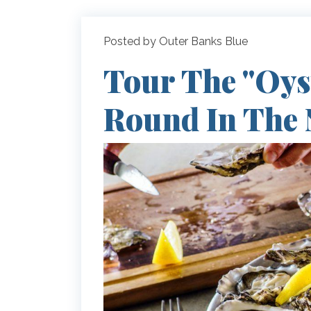
Posted by Outer Banks Blue
Tour The "Oyst
Round In The