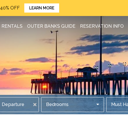
o 40% OFF
LEARN MORE
 RENTALS
OUTER BANKS GUIDE
RESERVATION INFO
Departure
Bedrooms
Must H