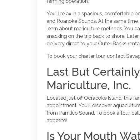
farming operation.
You'll relax in a spacious, comfortable b
and Roanoke Sounds. At the same time, y
learn about mariculture methods. You ca
snacking on the trip back to shore. Later 
delivery direct to your Outer Banks rental
To book your charter tour, contact Savag
Last But Certainl
Mariculture, Inc.
Located just off Ocracoke Island, this f
appointment. You'll discover aquacultur
from Pamlico Sound. To book a tour, cal
appetite!
Is Your Mouth Wat