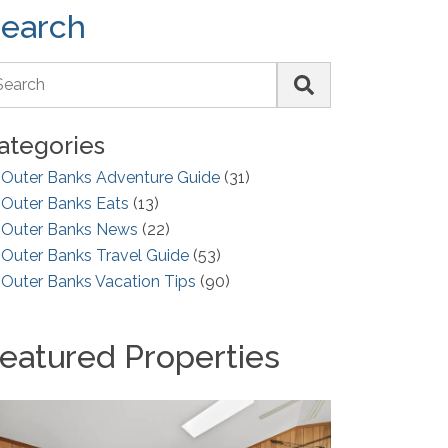
earch
ategories
Outer Banks Adventure Guide
(31)
Outer Banks Eats
(13)
Outer Banks News
(22)
Outer Banks Travel Guide
(53)
Outer Banks Vacation Tips
(90)
eatured Properties