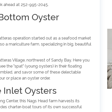
book ahead at 252-995-2045.
 Bottom Oyster
Hatteras operation started out as a seafood market
lso a mariculture farm, specializing in big, beautiful
Hatteras Village, northwest of Sandy Bay. Here you
ee the "spat" (young oysters) in their floating
tumbled, and savor some of these delectable
ur or place an oyster order.
 Inlet Oysters
ing Center, this Nags Head farm harvests its
vides charter-boat tours of its own successful