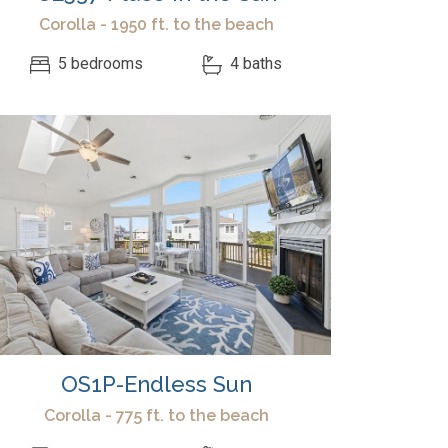
Corolla - 1950 ft. to the beach
5 bedrooms
4 baths
OS1P-Endless Sun
Corolla - 775 ft. to the beach