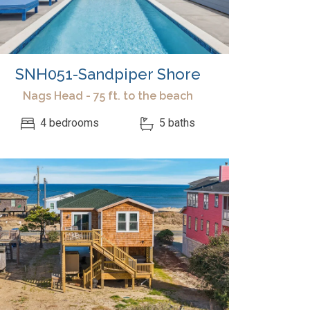
SNH051-Sandpiper Shore
Nags Head - 75 ft. to the beach
4 bedrooms
5 baths