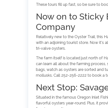
These tours fill up fast, so be sure to 
Now on to Sticky
Company
Relatively new to the Oyster Trail, this 
with an adjoining tourist store. Now it's a
tri-valve oysters.
The farm itself is located just north of 
can learn all about the farming process, s
bags, watch as oysters are sorted and 
mollusks. Call 252-256-2222 to book a to
Next Stop: Savage
Situated in the famous Oregon Inlet Fish
flavorful oysters year-round. Plus, it pro