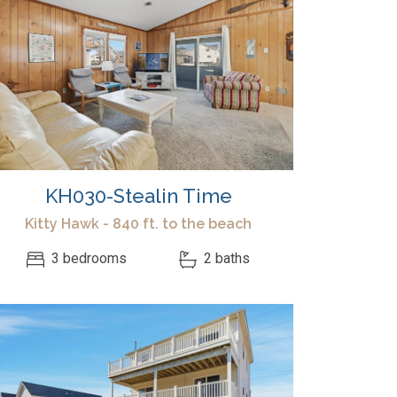
KH030-Stealin Time
Kitty Hawk - 840 ft. to the beach
3 bedrooms
2 baths