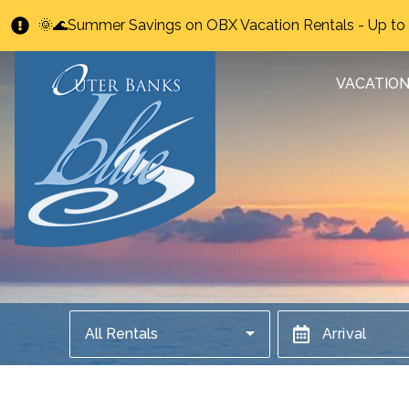
🌞🌊Summer Savings on OBX Vacation Rentals - Up t
VACATION
All Rentals
Arrival