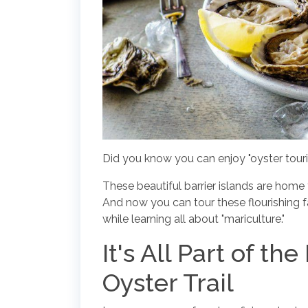
Did you know you can enjoy "oyster tour
These beautiful barrier islands are home
And now you can tour these flourishing
while learning all about "mariculture."
It's All Part of t
Oyster Trail