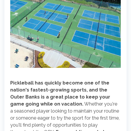
Pickleball has quickly become one of the
nation's fastest-growing sports, and the
Outer Banks is a great place to keep your
game going while on vacation.
Whether you're
a seasoned player looking to maintain your routine
or someone eager to try the sport for the first time,
you'll find plenty of opportunities to play