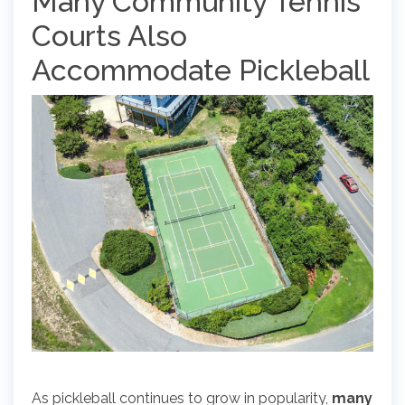
Many Community Tennis
Courts Also
Accommodate Pickleball
As pickleball continues to grow in popularity,
many