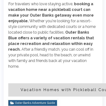
For travelers who love staying active,
booking a
vacation home near a pickleball court can
make your Outer Banks getaway even more
enjoyable.
Whether you're looking for a resort-
style community with dedicated courts or a home
located close to public facilities,
Outer Banks
Blue offers a variety of vacation rentals that
place recreation and relaxation within easy
reach.
After a friendly match, you can cool off in
your private pool, head to the beach, or unwind
with family and friends back at your vacation
home.
Vacation Homes with Pickleball Co
Outer Banks Adventure Guide