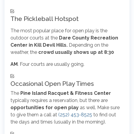
The Pickleball Hotspot
The most popular place for open play is the
outdoor courts at the
Dare County Recreation
Center in Kill Devil Hills.
Depending on the
weather, the
crowd usually shows up at 8:30
AM
. Four courts are usually going.
Occasional Open Play Times
The
Pine Island Racquet & Fitness Center
typically requires a reservation, but there are
opportunities for open play
as well. Make sure
to give them a call at
(252) 453-8525
to find out
the days and times (usually in the morning).