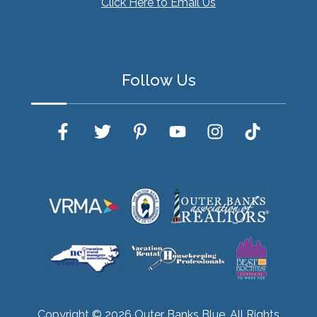
Click Here to Email Us
Follow Us
Copyright © 2026 Outer Banks Blue. All Rights