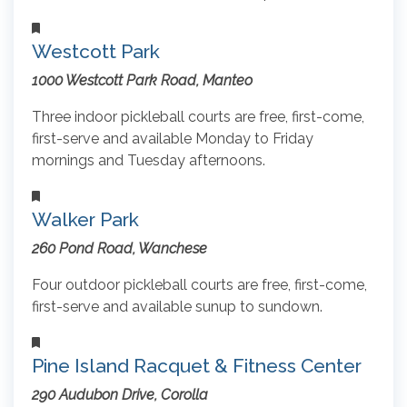
Westcott Park
1000 Westcott Park Road, Manteo
Three indoor pickleball courts are free, first-come,
first-serve and available Monday to Friday
mornings and Tuesday afternoons.
Walker Park
260 Pond Road, Wanchese
Four outdoor pickleball courts are free, first-come,
first-serve and available sunup to sundown.
Pine Island Racquet & Fitness Center
290 Audubon Drive, Corolla