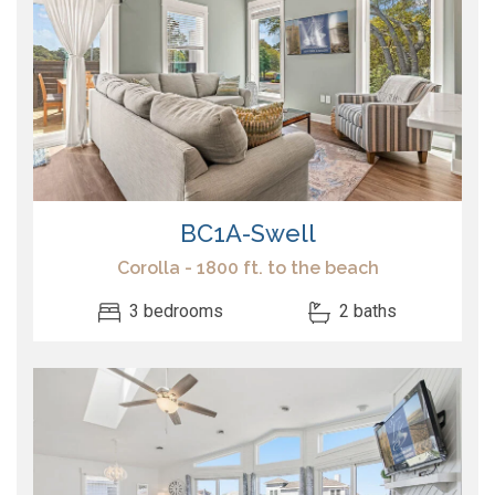
BC1A-Swell
Corolla - 1800 ft. to the beach
3 bedrooms
2 baths