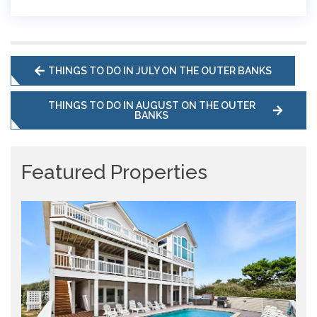
THINGS TO DO IN JULY ON THE OUTER BANKS
THINGS TO DO IN AUGUST ON THE OUTER
BANKS
Featured Properties