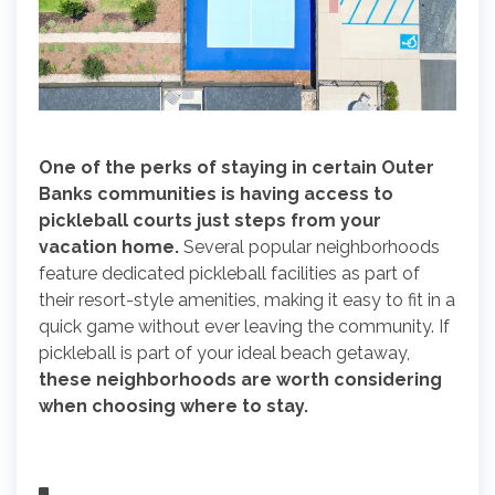
One of the perks of staying in certain Outer
Banks communities is having access to
pickleball courts just steps from your
vacation home.
Several popular neighborhoods
feature dedicated pickleball facilities as part of
their resort-style amenities, making it easy to fit in a
quick game without ever leaving the community. If
pickleball is part of your ideal beach getaway,
these neighborhoods are worth considering
when choosing where to stay.