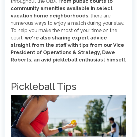
throughout the OBX.
From public courts to
community amenities available in select
vacation home neighborhoods
, there are
numerous ways to enjoy a match during your stay.
To help you make the most of your time on the
court,
we're also sharing expert advice
straight from the staff with tips from our Vice
President of Operations & Strategy, Dave
Roberts, an avid pickleball enthusiast himself.
Pickleball Tips