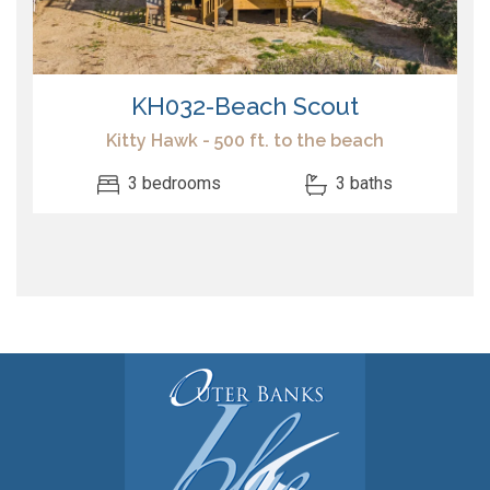
KH032-Beach Scout
Kitty Hawk - 500 ft. to the beach
3 bedrooms
3 baths