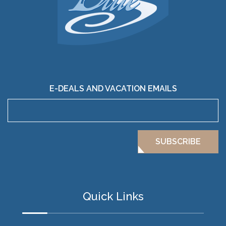
E-DEALS AND VACATION EMAILS
SUBSCRIBE
Quick Links