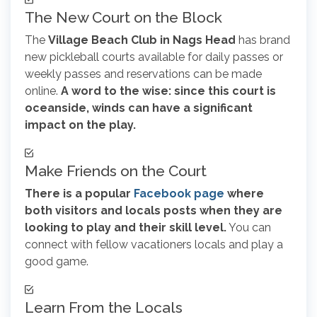
The New Court on the Block
The
Village Beach Club in Nags Head
has brand
new pickleball courts available for daily passes or
weekly passes and reservations can be made
online.
A word to the wise: since this court is
oceanside, winds can have a significant
impact on the play.
Make Friends on the Court
There is a popular
Facebook page
where
both visitors and locals posts when they are
looking to play and their skill level.
You can
connect with fellow vacationers locals and play a
good game.
Learn From the Locals