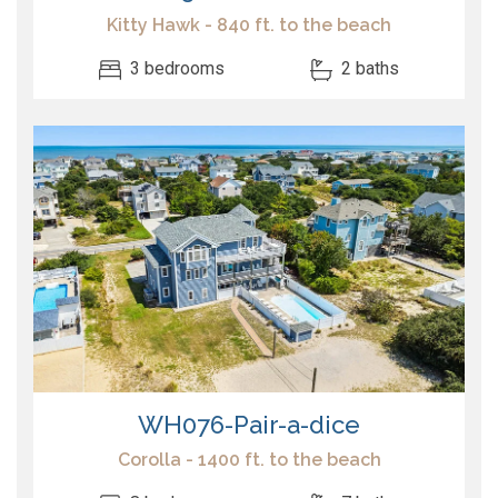
Kitty Hawk - 840 ft. to the beach
3 bedrooms
2 baths
WH076-Pair-a-dice
Corolla - 1400 ft. to the beach