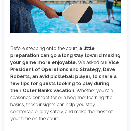
Before stepping onto the court,
a little
preparation can go a long way toward making
your game more enjoyable.
We asked our
Vice
President of Operations and Strategy, Dave
Roberts, an avid pickleball player, to share a
few tips for guests looking to play during
their Outer Banks vacation.
Whether you're a
seasoned competitor or a beginner learning the
basics, these insights can help you stay
comfortable, play safely, and make the most of
your time on the court.