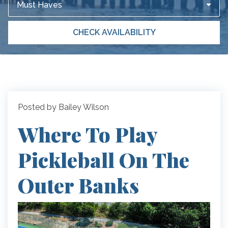
Must Haves
CHECK AVAILABILITY
Posted by Bailey Wilson
Where To Play
Pickleball On The
Outer Banks