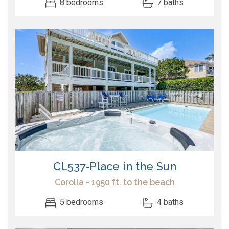
8 bedrooms
7 baths
CL537-Place in the Sun
Corolla - 1950 ft. to the beach
5 bedrooms
4 baths