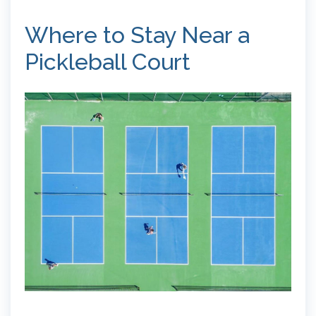
Where to Stay Near a
Pickleball Court