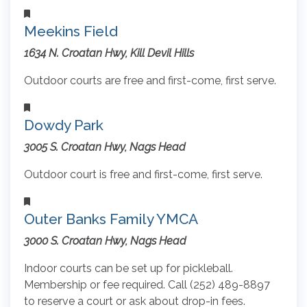
Meekins Field
1634 N. Croatan Hwy, Kill Devil Hills
Outdoor courts are free and first-come, first serve.
Dowdy Park
3005 S. Croatan Hwy, Nags Head
Outdoor court is free and first-come, first serve.
Outer Banks Family YMCA
3000 S. Croatan Hwy, Nags Head
Indoor courts can be set up for pickleball.
Membership or fee required. Call (252) 489-8897
to reserve a court or ask about drop-in fees.