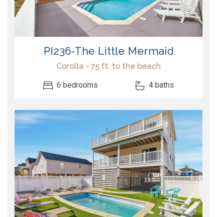
PI236-The Little Mermaid
Corolla - 75 ft. to the beach
6 bedrooms
4 baths