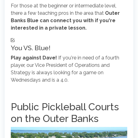
For those at the beginner or intermediate level,
there a few teaching pros in the area that
Outer
Banks Blue can connect you with if you're
interested in a private lesson.
You VS. Blue!
Play against Dave!
If you're in need of a fourth
player, our Vice President of Operations and
Strategy is always looking for a game on
Wednesdays and is a 4.0.
Public Pickleball Courts
on the Outer Banks