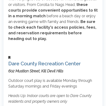
or visitors. From Corolla to Nags Head,
these
courts provide convenient opportunities to fit
in a morning match
before a beach day or enjoy
an evening game with family and friends.
Be sure
to check each facility's access policies, fees,
and reservation requirements before
heading out to play.
Dare County Recreation Center
602 Mustian Street, Kill Devil Hills
Outdoor court play is available Monday through
Saturday mornings and Friday evenings
Heads Up: Indoor courts are open to Dare County
residents and property owners only