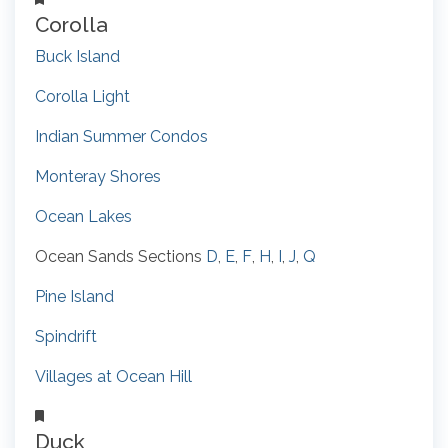
Corolla
Buck Island
Corolla Light
Indian Summer Condos
Monteray Shores
Ocean Lakes
Ocean Sands Sections
D
,
E
,
F
,
H
,
I
,
J
,
Q
Pine Island
Spindrift
Villages at Ocean Hill
Duck