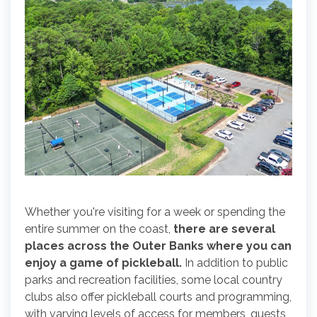
Whether you're visiting for a week or spending the
entire summer on the coast,
there are several
places across the Outer Banks where you can
enjoy a game of pickleball.
In addition to public
parks and recreation facilities, some local country
clubs also offer pickleball courts and programming,
with varying levels of access for members, guests,