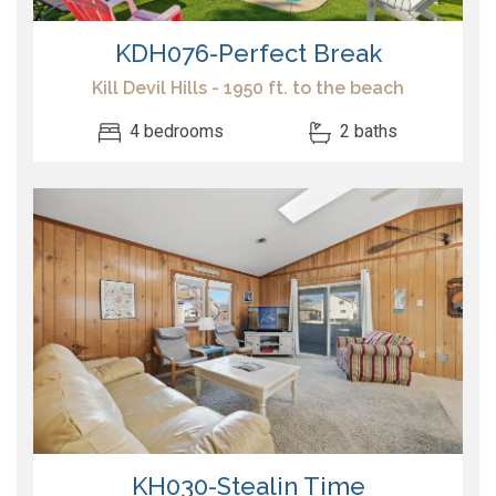
KDH076-Perfect Break
Kill Devil Hills - 1950 ft. to the beach
4 bedrooms
2 baths
KH030-Stealin Time