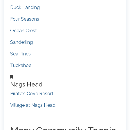
Duck Landing
Four Seasons
Ocean Crest
Sanderling
Sea Pines
Tuckahoe
Nags Head
Pirate's Cove Resort
Village at Nags Head