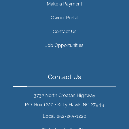
Make a Payment
Owner Portal
Contact Us
Job Opportunities
Contact Us
3732 North Croatan Highway
P.O. Box 1220
•
Kitty Hawk, NC 27949
Local:
252-255-1220