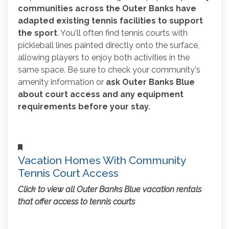
communities across the Outer Banks have
adapted existing tennis facilities to support
the sport
. You'll often find tennis courts with
pickleball lines painted directly onto the surface,
allowing players to enjoy both activities in the
same space. Be sure to check your community's
amenity information or
ask Outer Banks Blue
about court access and any equipment
requirements before your stay.
Vacation Homes With Community
Tennis Court Access
Click to view all Outer Banks Blue vacation rentals
that offer access to tennis courts