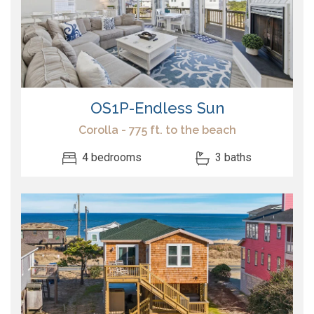
OS1P-Endless Sun
Corolla - 775 ft. to the beach
4 bedrooms
3 baths