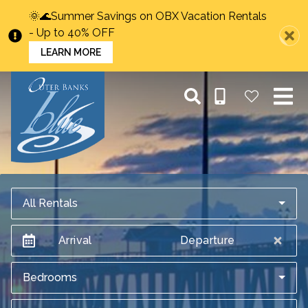
🌞🌊Summer Savings on OBX Vacation Rentals
- Up to 40% OFF
LEARN MORE
All Rentals
Arrival
Departure
Bedrooms