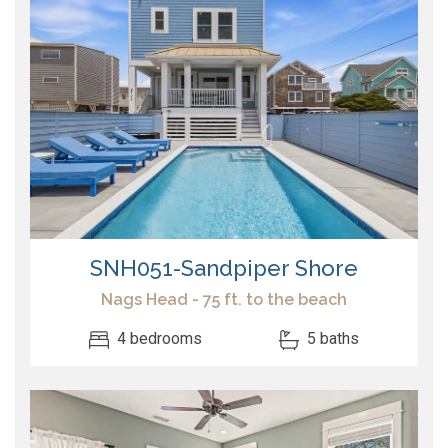
SNH051-Sandpiper Shore
Nags Head - 75 ft. to the beach
4 bedrooms
5 baths