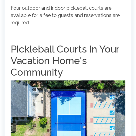
Four outdoor and indoor pickleball courts are
available for a fee to guests and reservations are
required.
Pickleball Courts in Your
Vacation Home's
Community