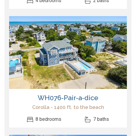
4 bedrooms
2 baths
WH076-Pair-a-dice
Corolla - 1400 ft. to the beach
8 bedrooms
7 baths