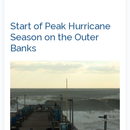
Start of Peak Hurricane
Season on the Outer
Banks