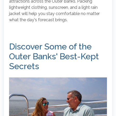
attractions across the Outer Banks. Packing
lightweight clothing, sunscreen, and a light rain
jacket will help you stay comfortable no matter
what the day's forecast brings.
Discover Some of the
Outer Banks' Best-Kept
Secrets