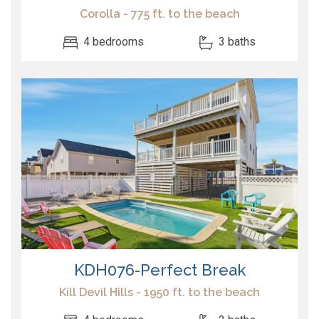
Corolla - 775 ft. to the beach
4 bedrooms
3 baths
KDH076-Perfect Break
Kill Devil Hills - 1950 ft. to the beach