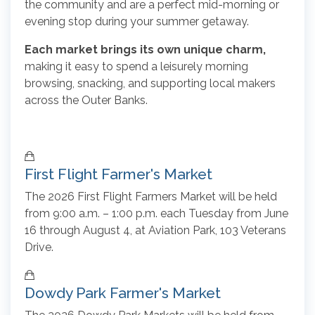
the community and are a perfect mid-morning or
evening stop during your summer getaway.
Each market brings its own unique charm,
making it easy to spend a leisurely morning
browsing, snacking, and supporting local makers
across the Outer Banks.
First Flight Farmer's Market
The 2026 First Flight Farmers Market will be held
from 9:00 a.m. – 1:00 p.m. each Tuesday from June
16 through August 4, at Aviation Park, 103 Veterans
Drive.
Dowdy Park Farmer's Market