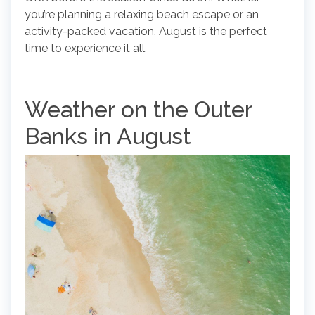
you’re planning a relaxing beach escape or an
activity-packed vacation, August is the perfect
time to experience it all.
Weather on the Outer
Banks in August