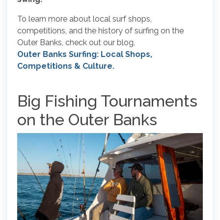
To learn more about local surf shops,
competitions, and the history of surfing on the
Outer Banks, check out our blog,
Outer Banks Surfing: Local Shops,
Competitions & Culture.
Big Fishing Tournaments
on the Outer Banks