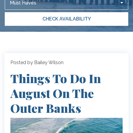
Must Haves
CHECK AVAILABILITY
Posted by Bailey Wilson
Things To Do In
August On The
Outer Banks