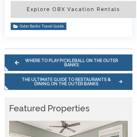
Explore OBX Vacation Rentals
Outer Banks Travel Guide
WHERE TO PLAY PICKLEBALL ON THE OUTER
BANKS
THE ULTIMATE GUIDE TO RESTAURANTS &
DINING ON THE OUTER BANKS
Featured Properties