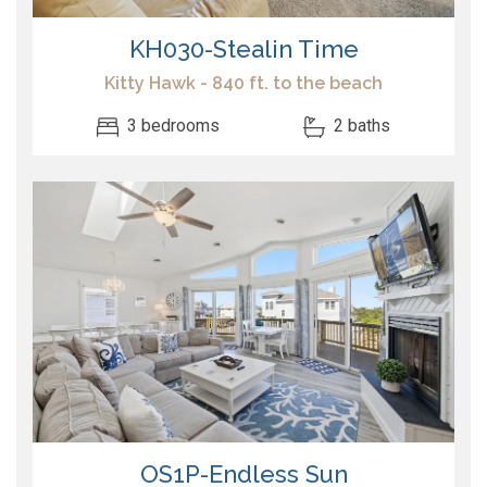
KH030-Stealin Time
Kitty Hawk - 840 ft. to the beach
3 bedrooms
2 baths
OS1P-Endless Sun