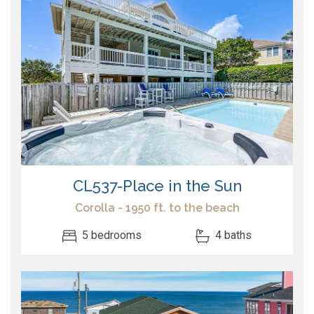
CL537-Place in the Sun
Corolla - 1950 ft. to the beach
5 bedrooms
4 baths