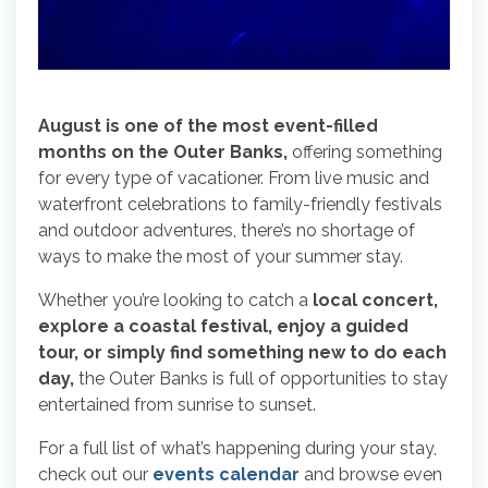
August is one of the most event-filled
months on the Outer Banks,
offering something
for every type of vacationer. From live music and
waterfront celebrations to family-friendly festivals
and outdoor adventures, there’s no shortage of
ways to make the most of your summer stay.
Whether you’re looking to catch a
local concert,
explore a coastal festival, enjoy a guided
tour, or simply find something new to do each
day,
the Outer Banks is full of opportunities to stay
entertained from sunrise to sunset.
For a full list of what’s happening during your stay,
check out our
events calendar
and browse even