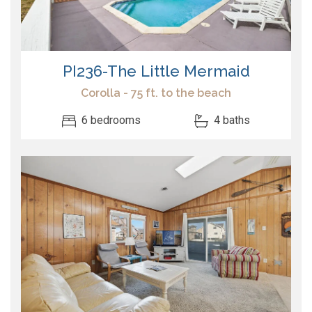
PI236-The Little Mermaid
Corolla - 75 ft. to the beach
6 bedrooms
4 baths