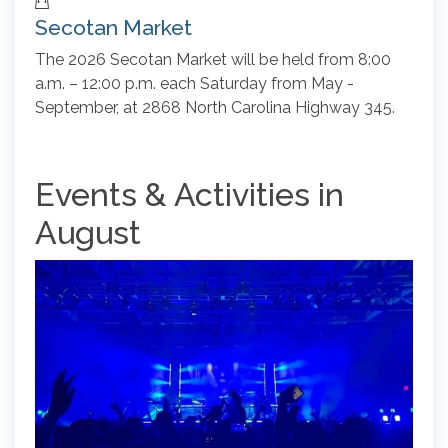
Secotan Market
The 2026 Secotan Market will be held from 8:00
a.m. – 12:00 p.m. each Saturday from May -
September, at 2868 North Carolina Highway 345.
Events & Activities in
August