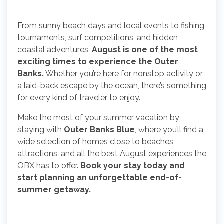
From sunny beach days and local events to fishing
tournaments, surf competitions, and hidden
coastal adventures,
August is one of the most
exciting times to experience the Outer
Banks.
Whether you’re here for nonstop activity or
a laid-back escape by the ocean, there’s something
for every kind of traveler to enjoy.
Make the most of your summer vacation by
staying with
Outer Banks Blue
, where you’ll find a
wide selection of homes close to beaches,
attractions, and all the best August experiences the
OBX has to offer.
Book your stay today and
start planning an unforgettable end-of-
summer getaway.