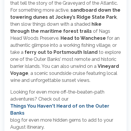
that tell the story of the Graveyard of the Atlantic.
For something more active,
sandboard down the
towering dunes at Jockey’s Ridge State Park
,
then slow things down with a shaded
hike
through the maritime forest trails
of Nags
Head Woods Preserve.
Head to Wanchese
for an
authentic glimpse into a working fishing village, or
take a
ferry out to Portsmouth Island
to explore
one of the Outer Banks’ most remote and historic
barrier islands. You can also unwind on a
Vineyard
Voyage
, a scenic soundside cruise featuring local
wine and unforgettable sunset views.
Looking for even more off-the-beaten-path
adventures? Check out our
Things You Haven't Heard of on the Outer
Banks
blog for even more hidden gems to add to your
August itinerary.