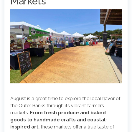
Markets
August is a great time to explore the local flavor of
the Outer Banks through its vibrant farmers
markets.
From fresh produce and baked
goods to handmade crafts and coastal-
inspired art,
these markets offer a true taste of