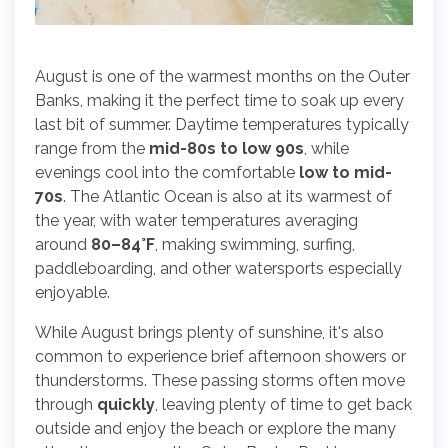
August is one of the warmest months on the Outer
Banks, making it the perfect time to soak up every
last bit of summer. Daytime temperatures typically
range from the
mid-80s to low 90s
, while
evenings cool into the comfortable
low to mid-
70s
. The Atlantic Ocean is also at its warmest of
the year, with water temperatures averaging
around
80–84°F
, making swimming, surfing,
paddleboarding, and other watersports especially
enjoyable.
While August brings plenty of sunshine, it's also
common to experience brief afternoon showers or
thunderstorms. These passing storms often move
through
quickly
, leaving plenty of time to get back
outside and enjoy the beach or explore the many