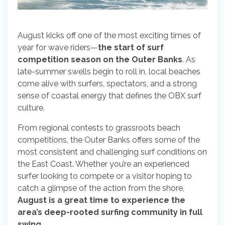
August kicks off one of the most exciting times of
year for wave riders—
the start of surf
competition season on the Outer Banks
. As
late-summer swells begin to roll in, local beaches
come alive with surfers, spectators, and a strong
sense of coastal energy that defines the OBX surf
culture.
From regional contests to grassroots beach
competitions, the Outer Banks offers some of the
most consistent and challenging surf conditions on
the East Coast. Whether you’re an experienced
surfer looking to compete or a visitor hoping to
catch a glimpse of the action from the shore,
August is a great time to experience the
area’s deep-rooted surfing community in full
swing.