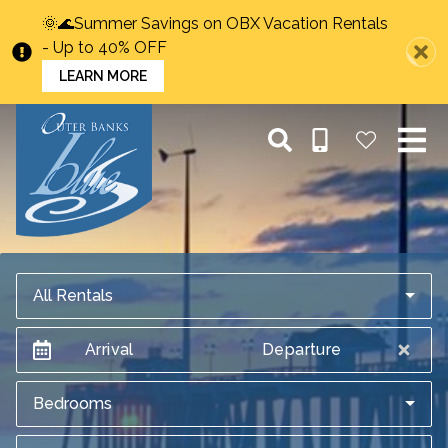
🌞🌊Summer Savings on OBX Vacation Rentals
- Up to 40% OFF
LEARN MORE
All Rentals
Arrival
Departure
Bedrooms