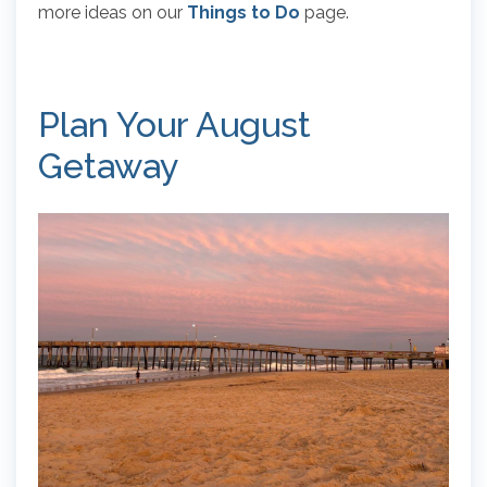
more ideas on our
Things to Do
page.
Plan Your August
Getaway