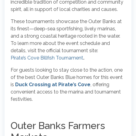
incredible tradition of competition and community
spirit, all in support of local charities and causes.
These tournaments showcase the Outer Banks at
its finest—deep-sea sportfishing, lively marinas,
and a strong coastal heritage rooted in the water.
To learn more about the event schedule and
details, visit the official tournament site:
Pirate’s Cove Billfish Tournament
.
For guests looking to stay close to the action, one
of the best Outer Banks Blue homes for this event
is
Duck Crossing at Pirate’s Cove
, offering
convenient access to the marina and tournament
festivities.
Outer Banks Farmers