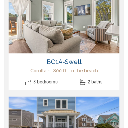
BC1A-Swell
Corolla - 1800 ft. to the beach
3 bedrooms
2 baths