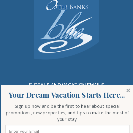
E-DEALS AND VACATION EMAILS
Your Dream Vacation Starts Here...
Sign up now and be the first to hear about special
promotions, new properties, and tips to make the most of
SUBSCRIBE
your stay!