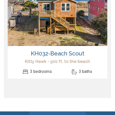
KH032-Beach Scout
Kitty Hawk - 500 ft. to the beach
3 bedrooms
3 baths