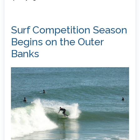
Surf Competition Season
Begins on the Outer
Banks