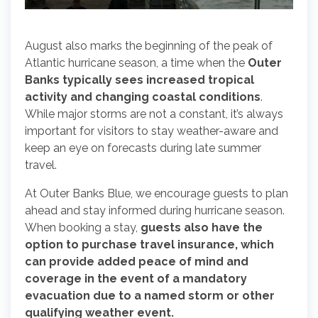
August also marks the beginning of the peak of
Atlantic hurricane season, a time when the
Outer
Banks typically sees increased tropical
activity and changing coastal conditions
.
While major storms are not a constant, it’s always
important for visitors to stay weather-aware and
keep an eye on forecasts during late summer
travel.
At Outer Banks Blue, we encourage guests to plan
ahead and stay informed during hurricane season.
When booking a stay,
guests also have the
option to purchase travel insurance, which
can provide added peace of mind and
coverage in the event of a mandatory
evacuation due to a named storm or other
qualifying weather event.