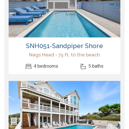
SNH051-Sandpiper Shore
Nags Head - 75 ft. to the beach
4 bedrooms
5 baths