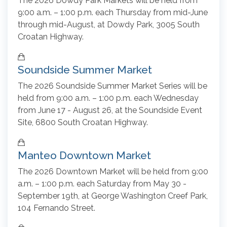
The 2026 Dowdy Park Markets will be held from
9:00 a.m. – 1:00 p.m. each Thursday from mid-June
through mid-August, at Dowdy Park, 3005 South
Croatan Highway.
Soundside Summer Market
The 2026 Soundside Summer Market Series will be
held from 9:00 a.m. – 1:00 p.m. each Wednesday
from June 17 - August 26, at the Soundside Event
Site, 6800 South Croatan Highway.
Manteo Downtown Market
The 2026 Downtown Market will be held from 9:00
a.m. – 1:00 p.m. each Saturday from May 30 -
September 19th, at George Washington Creef Park,
104 Fernando Street.