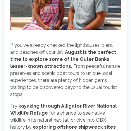
If you've already checked the lighthouses, piers,
and beaches off your list,
August is the perfect
time to explore some of the Outer Banks'
lesser-known attractions.
From peaceful nature
preserves and scenic boat tours to unique local
experiences, there are plenty of hidden gems
waiting to be discovered beyond the usual tourist
stops.
Try
kayaking through Alligator River National
Wildlife Refuge
for a chance to see native
wildlife in its natural habitat, or dive into OBX
history by
exploring offshore shipwreck sites