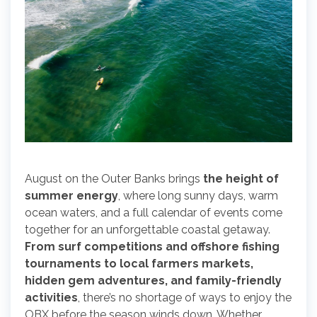
August on the Outer Banks brings
the height of
summer energy
, where long sunny days, warm
ocean waters, and a full calendar of events come
together for an unforgettable coastal getaway.
From surf competitions and offshore fishing
tournaments to local farmers markets,
hidden gem adventures, and family-friendly
activities
, there’s no shortage of ways to enjoy the
OBX before the season winds down. Whether