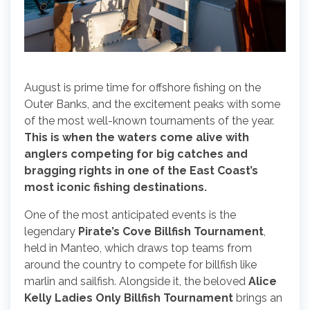
August is prime time for offshore fishing on the
Outer Banks, and the excitement peaks with some
of the most well-known tournaments of the year.
This is when the waters come alive with
anglers competing for big catches and
bragging rights in one of the East Coast’s
most iconic fishing destinations.
One of the most anticipated events is the
legendary
Pirate’s Cove Billfish Tournament
,
held in Manteo, which draws top teams from
around the country to compete for billfish like
marlin and sailfish. Alongside it, the beloved
Alice
Kelly Ladies Only Billfish Tournament
brings an