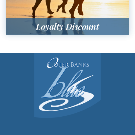
Loyalty Discount