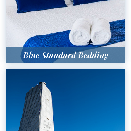
Blue Standard Bedding