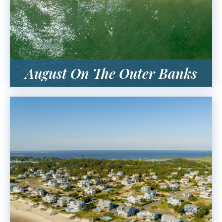
August On The Outer Banks