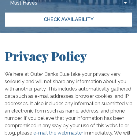
Must Haves
CHECK AVAILABILITY
Privacy Policy
We here at Outer Banks Blue take your privacy very
seriously and will not share any information about you
with another party. This includes automatically gathered
data such as e-mail addresses, browser cookies, and IP
addresses. It also includes any information submitted via
an electronic form such as name, address, and phone
number. If you believe that your information has been
compromised in any way by your use of this website or
blog, please
e-mail the webmaster
immediately. We will