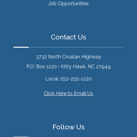
Job Opportunities
Contact Us
3732 North Croatan Highway
P.O. Box 1220
•
Kitty Hawk, NC 27949
Local:
252-255-1220
Click Here to Email Us
Follow Us