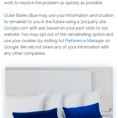
work to resolve the problem as quickly as possible.
Outer Banks Blue may use your information and location
to remarket to you in the future using a 3rd party site,
Google.com
with ads based on your past visits to our
website. You may opt out of this remarketing option and
use your cookies by visiting
Ad Preference Manager
on
Google. We will not share any of your information with
any other companies.