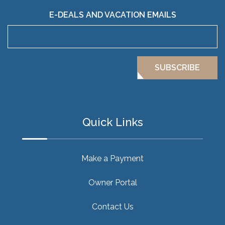
E-DEALS AND VACATION EMAILS
SUBSCRIBE
Quick Links
Make a Payment
Owner Portal
Contact Us