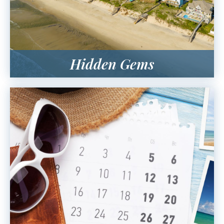
Hidden Gems