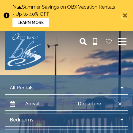
🌞🌊Summer Savings on OBX Vacation Rentals
- Up to 40% OFF
LEARN MORE
All Rentals
Arrival
Departure
Bedrooms