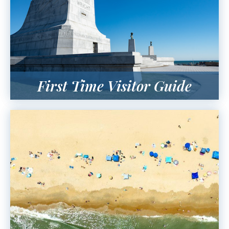
First Time Visitor Guide