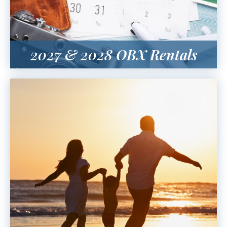
2027 & 2028 OBX Rentals