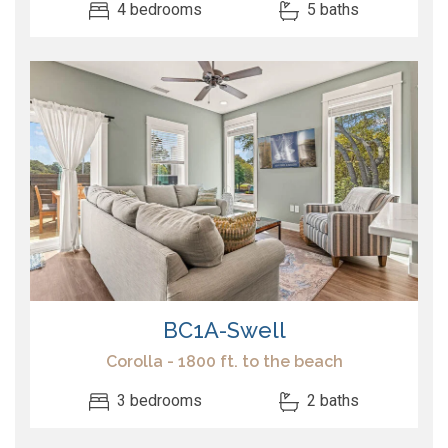
4 bedrooms
5 baths
BC1A-Swell
Corolla - 1800 ft. to the beach
3 bedrooms
2 baths