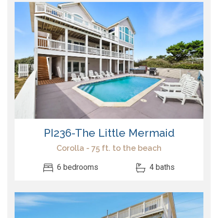
PI236-The Little Mermaid
Corolla - 75 ft. to the beach
6 bedrooms
4 baths