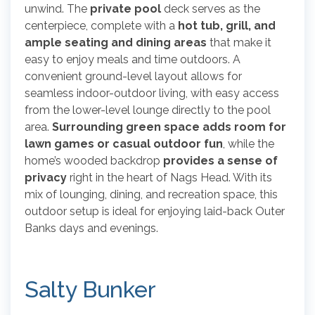
unwind. The
private pool
deck serves as the
centerpiece, complete with a
hot tub, grill, and
ample seating and dining areas
that make it
easy to enjoy meals and time outdoors. A
convenient ground-level layout allows for
seamless indoor-outdoor living, with easy access
from the lower-level lounge directly to the pool
area.
Surrounding green space adds room for
lawn games or casual outdoor fun
, while the
home’s wooded backdrop
provides a sense of
privacy
right in the heart of Nags Head. With its
mix of lounging, dining, and recreation space, this
outdoor setup is ideal for enjoying laid-back Outer
Banks days and evenings.
Salty Bunker