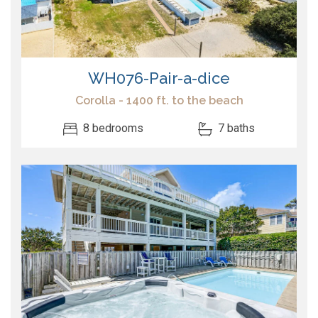
WH076-Pair-a-dice
Corolla - 1400 ft. to the beach
8 bedrooms
7 baths