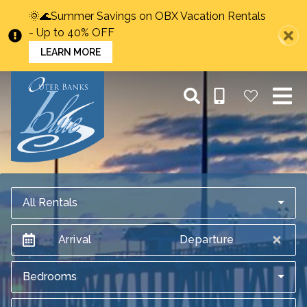
🌞🌊Summer Savings on OBX Vacation Rentals
- Up to 40% OFF
LEARN MORE
All Rentals
Arrival
Departure
Bedrooms