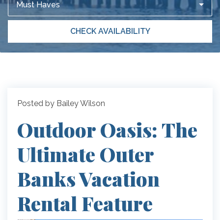
Must Haves
CHECK AVAILABILITY
Posted by Bailey Wilson
Outdoor Oasis: The
Ultimate Outer
Banks Vacation
Rental Feature