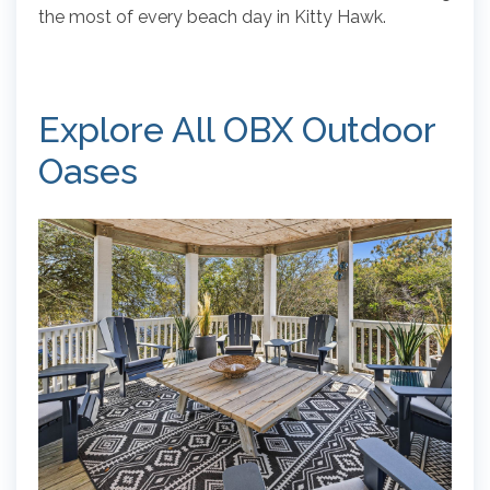
the most of every beach day in Kitty Hawk.
Explore All OBX Outdoor
Oases