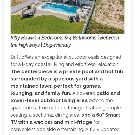
Kitty Hawk | 4 Bedrooms & 4 Bathrooms | Between
the Highways | Dog-Friendly
Drift
offers an exceptional outdoor oasis designed
for all-day coastal living and effortless relaxation.
The centerpiece is a private pool and hot tub
surrounded by a spacious yard with a
maintained lawn, perfect for games,
lounging, and family fun.
A covered
patio and
lower-level outdoor living area
extend the
space into a true outdoor lounge, featuring ample
seating, a sectional, dining area,
and a 60" Smart
TV with a wet bar and mini-fridge
for
convenient poolside entertaining. A fully updated