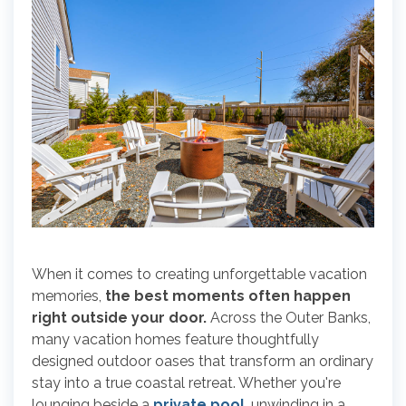
When it comes to creating unforgettable vacation
memories,
the best moments often happen
right outside your door.
Across the Outer Banks,
many vacation homes feature thoughtfully
designed outdoor oases that transform an ordinary
stay into a true coastal retreat. Whether you're
lounging beside a
private pool
, unwinding in a