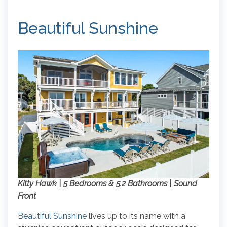
Beautiful Sunshine
Kitty Hawk | 5 Bedrooms & 5.2 Bathrooms | Sound
Front
Beautiful Sunshine
lives up to its name with a