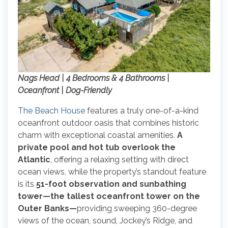
Nags Head | 4 Bedrooms & 4 Bathrooms |
Oceanfront | Dog-Friendly
The Beach House
features a truly one-of-a-kind
oceanfront outdoor oasis that combines historic
charm with exceptional coastal amenities.
A
private pool and hot tub overlook the
Atlantic
, offering a relaxing setting with direct
ocean views, while the property’s standout feature
is its
51-foot observation and sunbathing
tower—the tallest oceanfront tower on the
Outer Banks—
providing sweeping 360-degree
views of the ocean, sound, Jockey’s Ridge, and