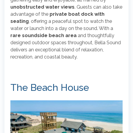
unobstructed water views
. Guests can also take
advantage of the
private boat dock with
seating
, offering a peaceful spot to watch the
water or launch into a day on the sound. With a
rare soundside beach area
and thoughtfully
designed outdoor spaces throughout, Bella Sound
delivers an exceptional blend of relaxation,
recreation, and coastal beauty.
The Beach House