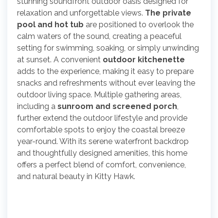
stunning soundfront outdoor oasis designed for
relaxation and unforgettable views.
The private
pool and hot tub
are positioned to overlook the
calm waters of the sound, creating a peaceful
setting for swimming, soaking, or simply unwinding
at sunset. A convenient
outdoor kitchenette
adds to the experience, making it easy to prepare
snacks and refreshments without ever leaving the
outdoor living space. Multiple gathering areas,
including a
sunroom and screened porch
,
further extend the outdoor lifestyle and provide
comfortable spots to enjoy the coastal breeze
year-round. With its serene waterfront backdrop
and thoughtfully designed amenities, this home
offers a perfect blend of comfort, convenience,
and natural beauty in Kitty Hawk.