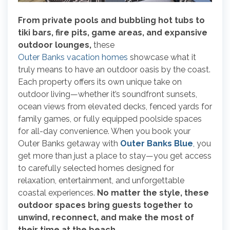
From private pools and bubbling hot tubs to
tiki bars, fire pits, game areas, and expansive
outdoor lounges,
these
Outer Banks vacation homes
showcase what it
truly means to have an outdoor oasis by the coast.
Each property offers its own unique take on
outdoor living—whether it’s soundfront sunsets,
ocean views from elevated decks, fenced yards for
family games, or fully equipped poolside spaces
for all-day convenience. When you book your
Outer Banks getaway with
Outer Banks Blue
, you
get more than just a place to stay—you get access
to carefully selected homes designed for
relaxation, entertainment, and unforgettable
coastal experiences.
No matter the style, these
outdoor spaces bring guests together to
unwind, reconnect, and make the most of
their time at the beach.