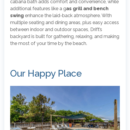
cabana bath adds comfort and convenience, while
additional features like a g
as grill and bench
swing
enhance the laid-back atmosphere. With
multiple seating and dining areas, plus easy access
between indoor and outdoor spaces, Drift’s
backyard is built for gathering, relaxing, and making
the most of your time by the beach.
Our Happy Place