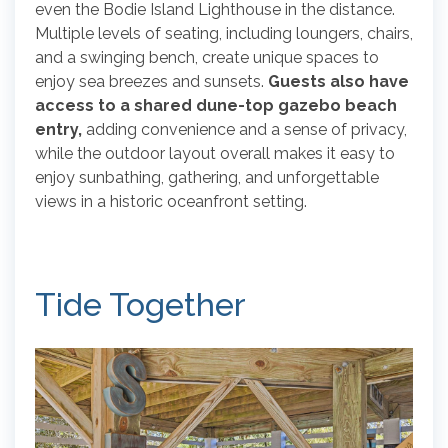
even the Bodie Island Lighthouse in the distance.
Multiple levels of seating, including loungers, chairs,
and a swinging bench, create unique spaces to
enjoy sea breezes and sunsets.
Guests also have
access to a shared dune-top gazebo beach
entry,
adding convenience and a sense of privacy,
while the outdoor layout overall makes it easy to
enjoy sunbathing, gathering, and unforgettable
views in a historic oceanfront setting.
Tide Together