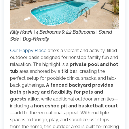
Kitty Hawk | 4 Bedrooms & 2.2 Bathrooms | Sound
Side | Dog-Friendly
Our Happy Place
offers a vibrant and activity-filled
outdoor oasis designed for nonstop family fun and
relaxation. The highlight is a
private pool and hot
tub
area anchored by a
tiki bar
, creating the
perfect setup for poolside drinks, snacks, and laid-
back gatherings.
A fenced backyard provides
both privacy and flexibility for pets and
guests alike
, while additional outdoor amenities—
including a
horseshoe pit and basketball court
—add to the recreational appeal. With multiple
spaces to lounge, play, and socialize just steps
from the home, this outdoor area is built for making