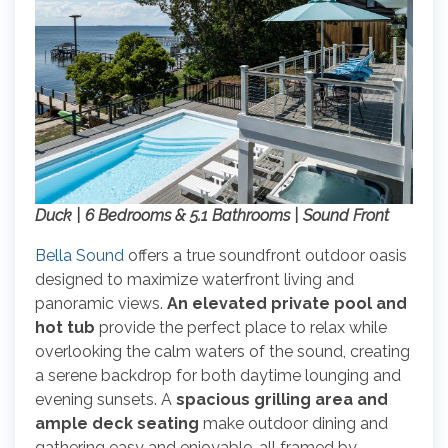
Duck | 6 Bedrooms & 5.1 Bathrooms | Sound Front
Bella Sound
offers a true soundfront outdoor oasis
designed to maximize waterfront living and
panoramic views.
An elevated private pool and
hot tub
provide the perfect place to relax while
overlooking the calm waters of the sound, creating
a serene backdrop for both daytime lounging and
evening sunsets. A
spacious grilling area and
ample deck seating
make outdoor dining and
gathering easy and enjoyable, all framed by