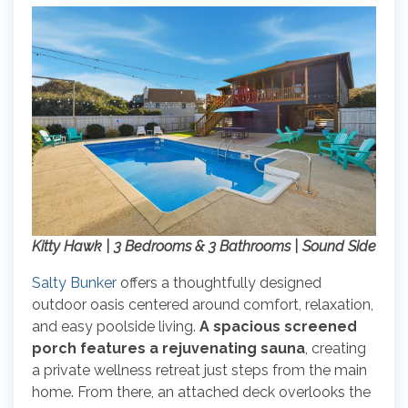
Kitty Hawk | 3 Bedrooms & 3 Bathrooms | Sound Side
Salty Bunker
offers a thoughtfully designed
outdoor oasis centered around comfort, relaxation,
and easy poolside living.
A spacious screened
porch features a rejuvenating sauna
, creating
a private wellness retreat just steps from the main
home. From there, an attached deck overlooks the