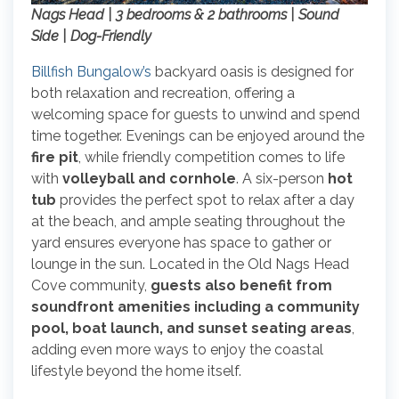
Nags Head | 3 bedrooms & 2 bathrooms | Sound
Side | Dog-Friendly
Billfish Bungalow’s
backyard oasis is designed for
both relaxation and recreation, offering a
welcoming space for guests to unwind and spend
time together. Evenings can be enjoyed around the
fire pit
, while friendly competition comes to life
with
volleyball and cornhole
. A six-person
hot
tub
provides the perfect spot to relax after a day
at the beach, and ample seating throughout the
yard ensures everyone has space to gather or
lounge in the sun. Located in the Old Nags Head
Cove community,
guests also benefit from
soundfront amenities including a community
pool, boat launch, and sunset seating areas
,
adding even more ways to enjoy the coastal
lifestyle beyond the home itself.