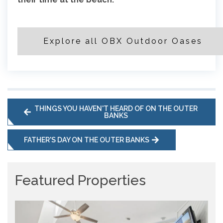
Explore all OBX Outdoor Oases
THINGS YOU HAVEN'T HEARD OF ON THE OUTER
BANKS
FATHER'S DAY ON THE OUTER BANKS
Featured Properties