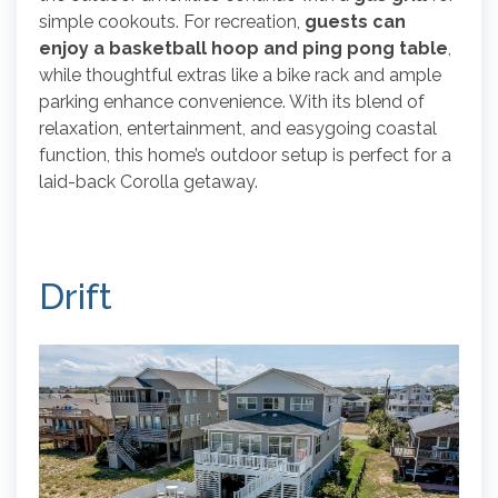
simple cookouts. For recreation,
guests can
enjoy a basketball hoop and ping pong table
,
while thoughtful extras like a bike rack and ample
parking enhance convenience. With its blend of
relaxation, entertainment, and easygoing coastal
function, this home’s outdoor setup is perfect for a
laid-back Corolla getaway.
Drift