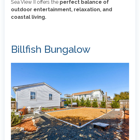
Sea View II offers the
perfect balance of
outdoor entertainment, relaxation, and
coastal living.
Billfish Bungalow