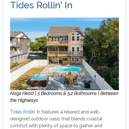
Tides Rollin' In
Nags Head | 5 Bedrooms & 5.2 Bathrooms | Between
the Highways
Tides Rollin’ In
features a relaxed and well-
designed outdoor oasis that blends coastal
comfort with plenty of space to gather and