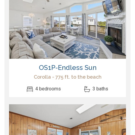
OS1P-Endless Sun
Corolla - 775 ft. to the beach
4 bedrooms
3 baths