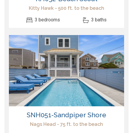
Kitty Hawk - 500 ft. to the beach
3 bedrooms
3 baths
SNH051-Sandpiper Shore
Nags Head - 75 ft. to the beach