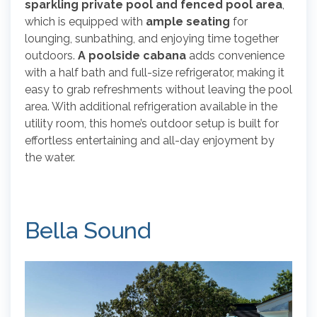
sparkling private pool and fenced pool area
,
which is equipped with
ample seating
for
lounging, sunbathing, and enjoying time together
outdoors.
A poolside cabana
adds convenience
with a half bath and full-size refrigerator, making it
easy to grab refreshments without leaving the pool
area. With additional refrigeration available in the
utility room, this home’s outdoor setup is built for
effortless entertaining and all-day enjoyment by
the water.
Bella Sound