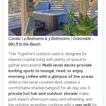
Corolla | 4 Bedrooms & 3 Bathrooms | Oceanside -
880 ft to the Beach
Tide Together’s
outdoor oasis is designed for
relaxed coastal living with plenty of space to
gather and unwind.
Multi-level decks provide
inviting spots to lounge, read, or enjoy
morning coffee with a glimpse of the ocean
,
while a mid-level covered deck creates a
comfortable shaded hangout for all-day use. A
private hot tub and outdoor shower
make
post-beach afternoons easy and refreshing, and
the outdoor amenities continue with a
gas grill
for