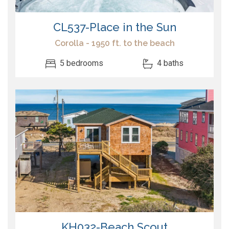
CL537-Place in the Sun
Corolla - 1950 ft. to the beach
5 bedrooms
4 baths
KH032-Beach Scout