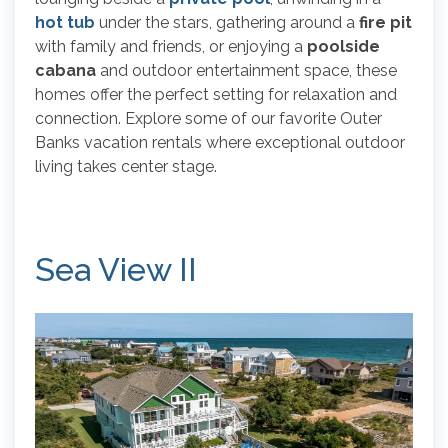
hot tub
under the stars, gathering around a
fire pit
with family and friends, or enjoying a
poolside
cabana
and outdoor entertainment space, these
homes offer the perfect setting for relaxation and
connection. Explore some of our favorite Outer
Banks vacation rentals where exceptional outdoor
living takes center stage.
Sea View II