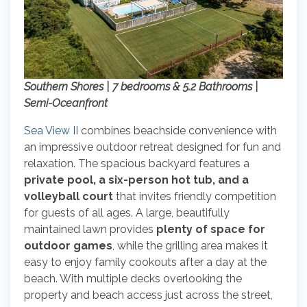
Southern Shores | 7 bedrooms & 5.2 Bathrooms |
Semi-Oceanfront
Sea View II
combines beachside convenience with
an impressive outdoor retreat designed for fun and
relaxation. The spacious backyard features a
private pool, a six-person hot tub, and a
volleyball court
that invites friendly competition
for guests of all ages. A large, beautifully
maintained lawn provides
plenty of space for
outdoor games
, while the grilling area makes it
easy to enjoy family cookouts after a day at the
beach. With multiple decks overlooking the
property and beach access just across the street,