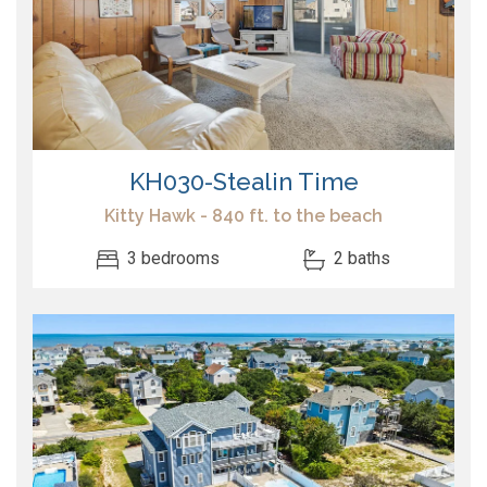
KH030-Stealin Time
Kitty Hawk - 840 ft. to the beach
3 bedrooms
2 baths